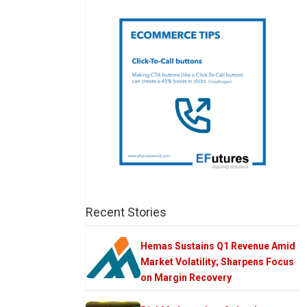
Recent Stories
Hemas Sustains Q1 Revenue Amid
Market Volatility; Sharpens Focus
on Margin Recovery