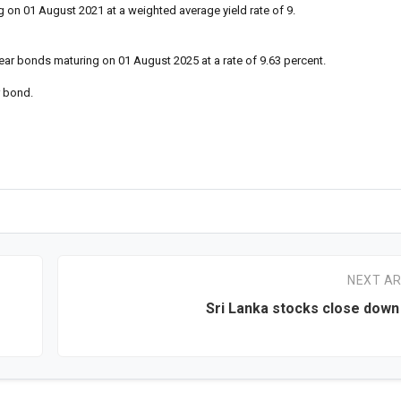
 on 01 August 2021 at a weighted average yield rate of 9.
ear bonds maturing on 01 August 2025 at a rate of 9.63 percent.
r bond.
NEXT AR
Sri Lanka stocks close down 