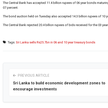
The Central Bank has accepted 11.4 billion rupees of 06 year bonds maturing
07 percent.
The bond auction held on Tuesday also accepted 14.3 billion rupees of 10 y
The Central Bank rejected 20.4 billion rupees of bids received for the 03 yea
Tags:
Sri Lanka sells Rs25.7bn in 06 and 10 year treasury bonds
PREVIOUS ARTICLE
Sri Lanka to build economic development zones to
encourage investments