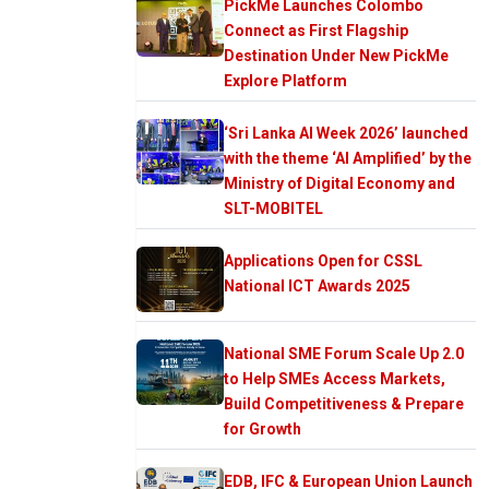
PickMe Launches Colombo
Connect as First Flagship
Destination Under New PickMe
Explore Platform
‘Sri Lanka AI Week 2026’ launched
with the theme ‘AI Amplified’ by the
Ministry of Digital Economy and
SLT-MOBITEL
Applications Open for CSSL
National ICT Awards 2025
National SME Forum Scale Up 2.0
to Help SMEs Access Markets,
Build Competitiveness & Prepare
for Growth
EDB, IFC & European Union Launch