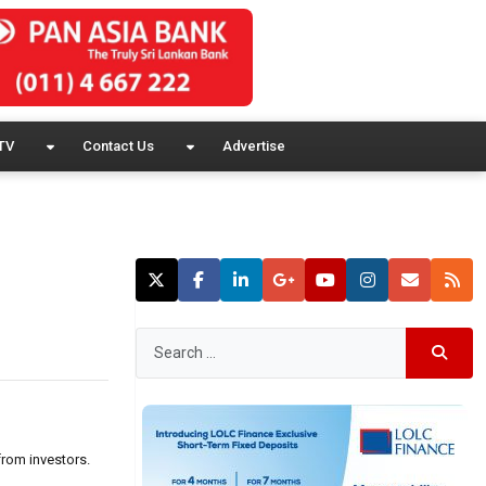
TV
Contact Us
Advertise
from investors.