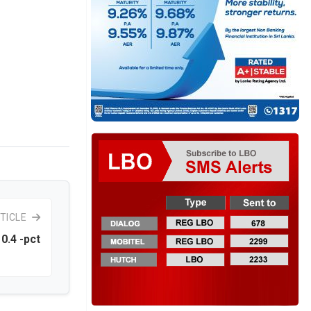
TICLE
0.4 -pct