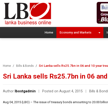
Home
Economy and Markets
I
Sri Lanka sells Rs25.7bn in 06 and 10 year tr
Home
Bills & Bonds
Sri Lanka sells Rs25.7bn in 06 an
Author
lbostgadmin
|
Posted on August 4, 2015
|
Bills & Bond
Aug 04, 2015 (LBO) – The issue of treasury bonds amounting to 20.00 billio