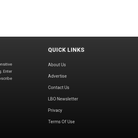
QUICK LINKS
sitive
About Us
. Enter
Advertise
bscribe
Contact Us
LBO Newsletter
Privacy
Terms Of Use