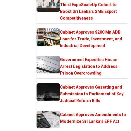
Third ExpoScaleUp Cohort to
Boost Sri Lanka’s SME Export
Competitiveness
Cabinet Approves $200 Mn ADB
Loan for Trade, Investment, and
Industrial Development
Government Expedites House
Arrest Legislation to Address
Prison Overcrowding
Cabinet Approves Gazetting and
Submission to Parliament of Key
Judicial Reform Bills
Cabinet Approves Amendments to
Modernize Sri Lanka’s EPF Act