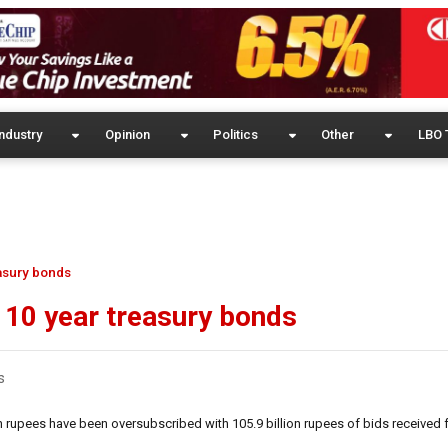
ndustry
Opinion
Politics
Other
LBO 
easury bonds
d 10 year treasury bonds
s
n rupees have been oversubscribed with 105.9 billion rupees of bids received 