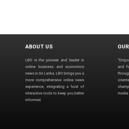
ABOUT US
OUR
LBO is the pioneer and leader in
"Empo
online business and economics
and fo
news in Sri Lanka. LBO brings you a
through
more comprehensive online news
orien
experience, integrating a host of
champ
interactive tools to keep you better
media i
informed.