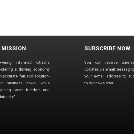
 MISSION
SUBSCRIBE NOW
wering informed citizens
You can receive time-sen
stering a thriving economy
updates via email messaging
 accurate, fair, and solution-
your e-mail address to su
ted business news, while
to our newsletter.
ioning press freedom and
ntegrity."