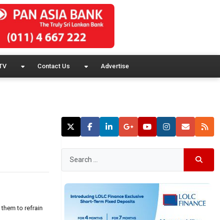
TV
Contact Us
Advertise
them to refrain