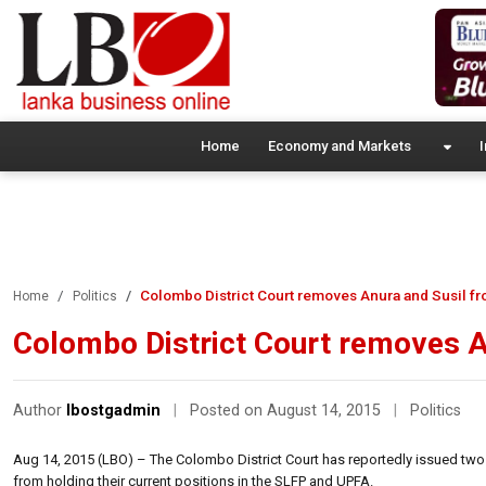
Home
Economy and Markets
I
Colombo District Court removes Anura and Susil fr
Home
Politics
Colombo District Court removes A
Author
lbostgadmin
|
Posted on August 14, 2015
|
Politics
Aug 14, 2015 (LBO) – The Colombo District Court has reportedly issued two 
from holding their current positions in the SLFP and UPFA.