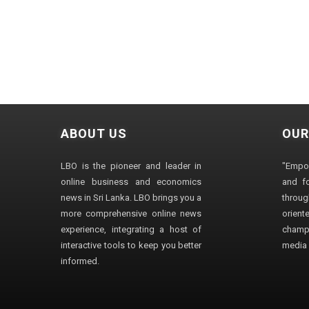
ABOUT US
OUR
LBO is the pioneer and leader in
"Empo
online business and economics
and fo
news in Sri Lanka. LBO brings you a
through
more comprehensive online news
orien
experience, integrating a host of
champ
interactive tools to keep you better
media i
informed.