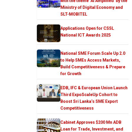
with the theme ‘AI Amplified’ by the
Ministry of Digital Economy and
SLT-MOBITEL
Applications Open for CSSL
National ICT Awards 2025
National SME Forum Scale Up 2.0
to Help SMEs Access Markets,
Build Competitiveness & Prepare
for Growth
EDB, IFC & European Union Launch
Third ExpoScaleUp Cohort to
Boost Sri Lanka’s SME Export
Competitiveness
Cabinet Approves $200 Mn ADB
Loan for Trade, Investment, and