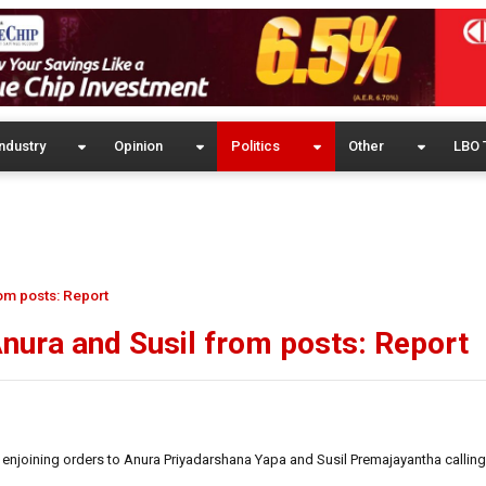
ndustry
Opinion
Politics
Other
LBO 
om posts: Report
nura and Susil from posts: Report
enjoining orders to Anura Priyadarshana Yapa and Susil Premajayantha calling 