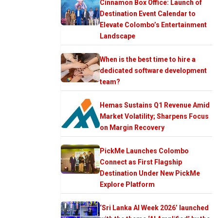
Cinnamon Box Office: Launch of
Destination Event Calendar to
Elevate Colombo’s Entertainment
Landscape
When is the best time to hire a
dedicated software development
team?
Hemas Sustains Q1 Revenue Amid
Market Volatility; Sharpens Focus
on Margin Recovery
PickMe Launches Colombo
Connect as First Flagship
Destination Under New PickMe
Explore Platform
‘Sri Lanka AI Week 2026’ launched