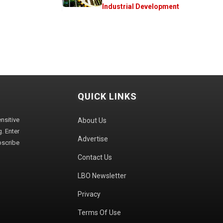
Industrial Development
QUICK LINKS
sitive
About Us
. Enter
Advertise
bscribe
Contact Us
LBO Newsletter
Privacy
Terms Of Use