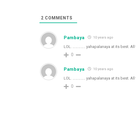
2
COMMENTS
Pambaya
10 years ago
LOL. ………….. yahapalanaya at its best. All
0
Pambaya
10 years ago
LOL. ………….. yahapalanaya at its best. All
0