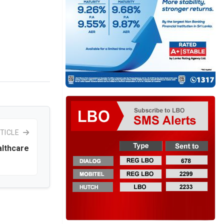
TICLE
althcare