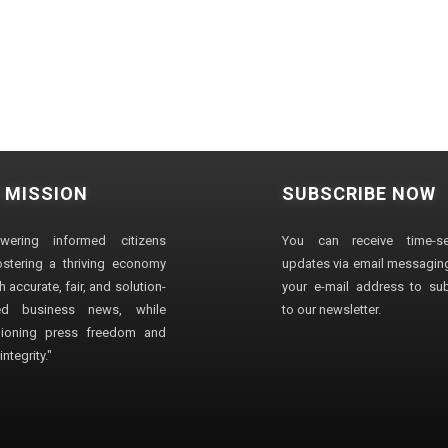
 MISSION
SUBSCRIBE NOW
wering informed citizens
You can receive time-sen
stering a thriving economy
updates via email messaging
 accurate, fair, and solution-
your e-mail address to su
ted business news, while
to our newsletter.
ioning press freedom and
ntegrity."