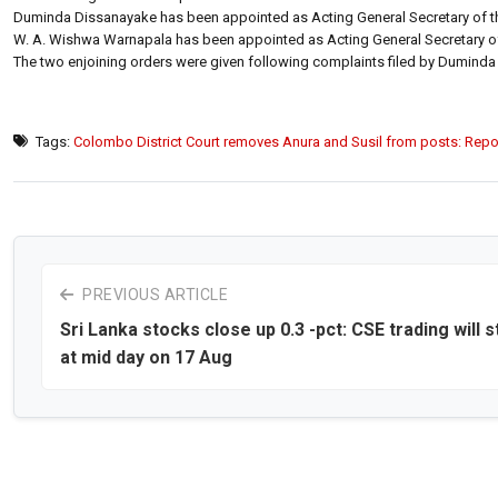
Duminda Dissanayake has been appointed as Acting General Secretary of th
W. A. Wishwa Warnapala has been appointed as Acting General Secretary of 
The two enjoining orders were given following complaints filed by Dumin
Tags:
Colombo District Court removes Anura and Susil from posts: Repo
PREVIOUS ARTICLE
Sri Lanka stocks close up 0.3 -pct: CSE trading will 
at mid day on 17 Aug