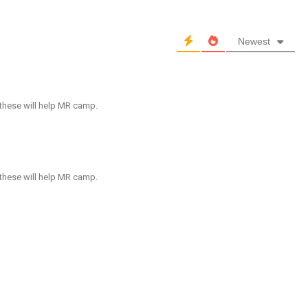
Newest
 these will help MR camp.
 these will help MR camp.