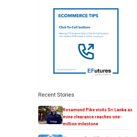
Recent Stories
Rosamund Pike visits Sri Lanka as
mine clearance reaches one-
million milestone