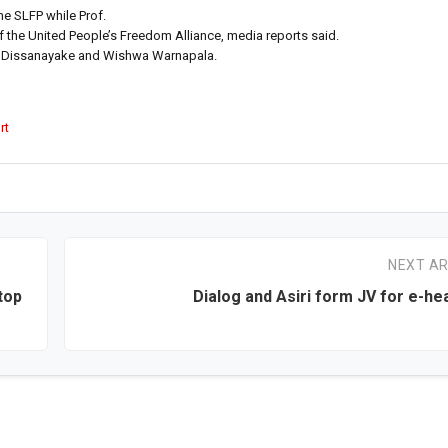
e SLFP while Prof.
the United People’s Freedom Alliance, media reports said.
da Dissanayake and Wishwa Warnapala.
rt
NEXT AR
stop
Dialog and Asiri form JV for e-he