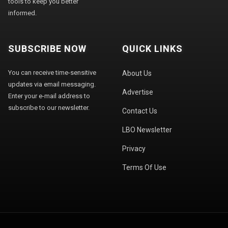
tools to keep you better
informed.
SUBSCRIBE NOW
QUICK LINKS
You can receive time-sensitive
About Us
updates via email messaging.
Advertise
Enter your e-mail address to
subscribe to our newsletter.
Contact Us
LBO Newsletter
Privacy
Terms Of Use