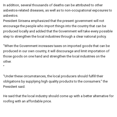
In addition, several thousands of deaths can be attributed to other
asbestos-related diseases, as well as to non-occupational exposures to
asbestos.
President Sirisena emphasized that the present government will not
encourage the people who import things into the country that can be
produced locally and added that the Government will take every possible
step to strengthen the local industries through a clear national policy.
“When the Government increases taxes on imported goods that can be
produced in our own country, it will discourage and limit importation of
those goods on one hand and strengthen the local industries on the
other.
”
“Under these circumstances, the local producers should fulfill their
obligations by supplying high quality products to the consumers.” the
President said.
He said that the local industry should come up with a better alternative for
roofing with an affordable price.