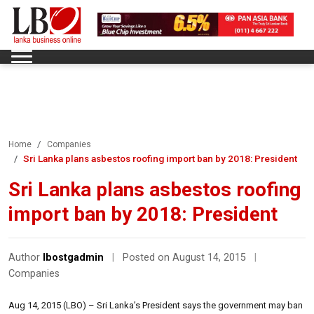
Home
Companies
Sri Lanka plans asbestos roofing import ban by 2018: President
Sri Lanka plans asbestos roofing
import ban by 2018: President
Author
lbostgadmin
|
Posted on August 14, 2015
|
Companies
Aug 14, 2015 (LBO) – Sri Lanka’s President says the government may ban