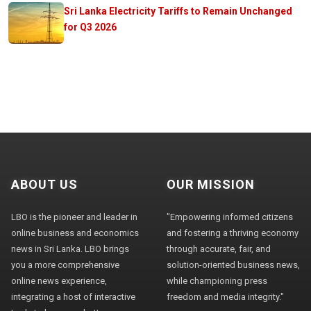
Sri Lanka Electricity Tariffs to Remain Unchanged
for Q3 2026
ABOUT US
OUR MISSION
LBO is the pioneer and leader in
"Empowering informed citizens
online business and economics
and fostering a thriving economy
news in Sri Lanka. LBO brings
through accurate, fair, and
you a more comprehensive
solution-oriented business news,
online news experience,
while championing press
integrating a host of interactive
freedom and media integrity."