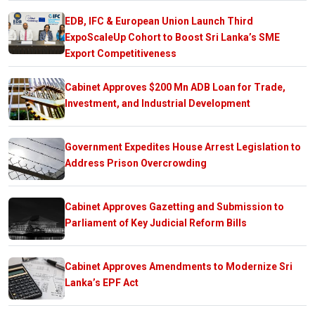
EDB, IFC & European Union Launch Third
ExpoScaleUp Cohort to Boost Sri Lanka’s SME
Export Competitiveness
Cabinet Approves $200 Mn ADB Loan for Trade,
Investment, and Industrial Development
Government Expedites House Arrest Legislation to
Address Prison Overcrowding
Cabinet Approves Gazetting and Submission to
Parliament of Key Judicial Reform Bills
Cabinet Approves Amendments to Modernize Sri
Lanka’s EPF Act