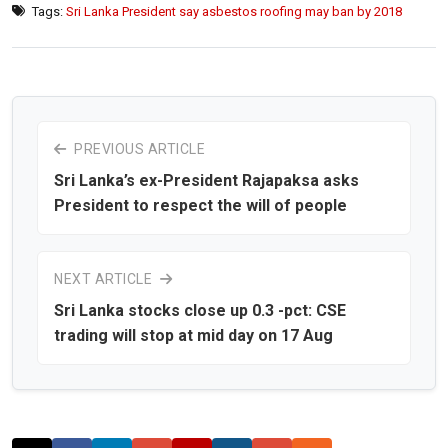
Tags:
Sri Lanka President say asbestos roofing may ban by 2018
PREVIOUS ARTICLE
Sri Lanka’s ex-President Rajapaksa asks
President to respect the will of people
NEXT ARTICLE
Sri Lanka stocks close up 0.3 -pct: CSE
trading will stop at mid day on 17 Aug