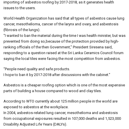
importing of asbestos roofing by 2017-2018, as it generates health
issues to the users.
World Health Organization has said that all types of asbestos cause lung
cancer, mesothelioma, cancer of the larynx and ovary, and asbestosis
(fibrosis of the lungs).
“I wanted to ban the material during the time I was health minister, but was
prevented from doing so,because of the protection provided by high-
ranking officials of the then Government,” President Siresena said,
responding to a question raised at the Sri Lanka Ceramics Council forum
saying the local tiles were facing the most competition from asbestos.
“People need quality and safe products.
I hope to ban it by 2017-2018 after discussions with the cabinet.”
Asbestos is a cheaper roofing option which is one of the most expensive
parts of building a house compared to wood and clay tiles.
According to WTO currently about 125 million people in the world are
exposed to asbestos at the workplace.
In 2004, asbestos-related lung cancer, mesothelioma and asbestosis
from occupational exposures resulted in 107,000 deaths and 1,523,000
Disability Adjusted Life Years (DALYs).