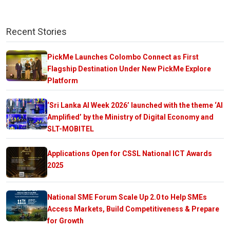
Recent Stories
PickMe Launches Colombo Connect as First
Flagship Destination Under New PickMe Explore
Platform
‘Sri Lanka AI Week 2026’ launched with the theme ‘AI
Amplified’ by the Ministry of Digital Economy and
SLT-MOBITEL
Applications Open for CSSL National ICT Awards
2025
National SME Forum Scale Up 2.0 to Help SMEs
Access Markets, Build Competitiveness & Prepare
for Growth