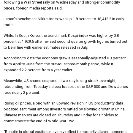
following a Wall Street rally on Wednesday and stronger commodity
prices, foreign media reports said.
Japan’s benchmark Nikkei index was up 1.8 percent to 18,412.2 in early
trade.
While, In South Korea, the benchmark Kospi index was higher by 0.8
percent at 1,929.6 after revised second quarter growth figures turned out
to be in line with earlier estimates released in July.
According to data the economy grew a seasonally-adjusted 0.3 percent
from April to June from the previous three-month period, while it
expanded 2.2 percent from a year earlier.
Meanwhile, US shares snapped a two-day losing streak overnight,
rebounding from Tuesday’s steep losses as the S&P 500 and Dow Jones
rose nearly 2 percent.
Rising oil prices, along with an upward revision in US productivity data
boosted sentiment among investors rattled by slowing growth in China.
Chinese markets are closed on Thursday and Friday for a holiday to
commemorate the end of World War Two.
“Respite in global equities may only reflect temporarily allayed concerns