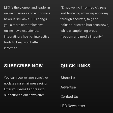
LBO is the pioneer and leader in
"Empowering informed citizens
online business and economics
and fostering a thriving economy
news in Sri Lanka. LBO brings
through accurate, fair, and
you a more comprehensive
solution-oriented business news,
online news experience,
while championing press
integrating a host of interactive
freedom and media integrity."
tools to keep you better
informed.
SUBSCRIBE NOW
QUICK LINKS
You can receive time-sensitive
About Us
updates via email messaging.
Advertise
Enter your e-mail address to
subscribe to our newsletter.
Contact Us
LBO Newsletter