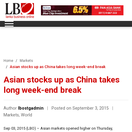
Home
Markets
Asian stocks up as China takes long week-end break
Asian stocks up as China takes
long week-end break
Author
lbostgadmin
|
Posted on September 3, 2015
|
Markets
,
World
Sep 03, 2015 (LBO) – Asian markets opened higher on Thursday,