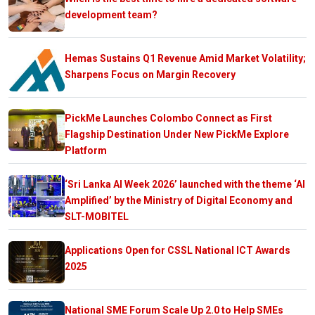
development team?
Hemas Sustains Q1 Revenue Amid Market Volatility;
Sharpens Focus on Margin Recovery
PickMe Launches Colombo Connect as First
Flagship Destination Under New PickMe Explore
Platform
‘Sri Lanka AI Week 2026’ launched with the theme ‘AI
Amplified’ by the Ministry of Digital Economy and
SLT-MOBITEL
Applications Open for CSSL National ICT Awards
2025
National SME Forum Scale Up 2.0 to Help SMEs