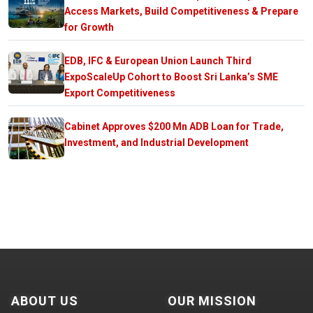
Access Markets, Build Competitiveness & Prepare
for Growth
EDB, IFC & European Union Launch Third
ExpoScaleUp Cohort to Boost Sri Lanka’s SME
Export Competitiveness
Cabinet Approves $200 Mn ADB Loan for Trade,
Investment, and Industrial Development
ABOUT US
OUR MISSION