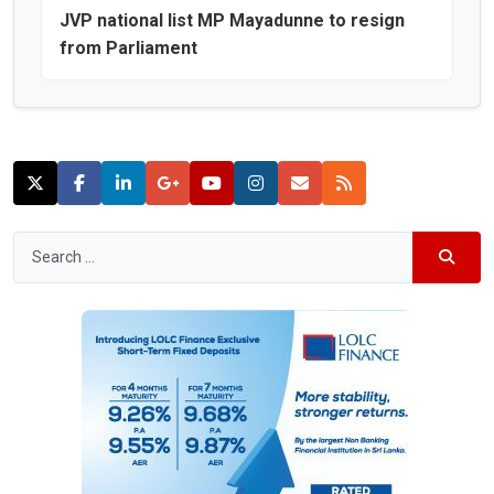
JVP national list MP Mayadunne to resign
from Parliament