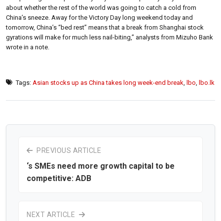
about whether the rest of the world was going to catch a cold from
China’s sneeze. Away for the Victory Day long weekend today and
tomorrow, China’s “bed rest” means that a break from Shanghai stock
gyrations will make for much less nail-biting,” analysts from Mizuho Bank
wrote in a note.
Tags:
Asian stocks up as China takes long week-end break
,
lbo
,
lbo.lk
PREVIOUS ARTICLE
‘s SMEs need more growth capital to be
competitive: ADB
NEXT ARTICLE