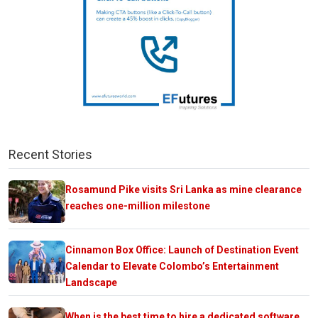
Recent Stories
Rosamund Pike visits Sri Lanka as mine clearance
reaches one-million milestone
Cinnamon Box Office: Launch of Destination Event
Calendar to Elevate Colombo’s Entertainment
Landscape
When is the best time to hire a dedicated software