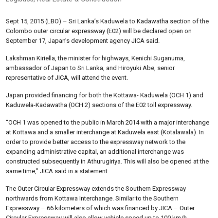
Sept 15, 2015 (LBO) – Sri Lanka’s Kaduwela to Kadawatha section of the
Colombo outer circular expressway (E02) will be declared open on
September 17, Japan’s development agency JICA said.
Lakshman Kiriella, the minister for highways, Kenichi Suganuma,
ambassador of Japan to Sri Lanka, and Hiroyuki Abe, senior
representative of JICA, will attend the event.
Japan provided financing for both the Kottawa- Kaduwela (OCH 1) and
Kaduwela-Kadawatha (OCH 2) sections of the E02 toll expressway.
“OCH 1 was opened to the public in March 2014 with a major interchange
at Kottawa and a smaller interchange at Kaduwela east (Kotalawala). In
order to provide better access to the expressway network to the
expanding administrative capital, an additional interchange was
constructed subsequently in Athurugiriya. This will also be opened at the
same time,” JICA said in a statement.
The Outer Circular Expressway extends the Southern Expressway
northwards from Kottawa Interchange. Similar to the Southern
Expressway – 66 kilometers of which was financed by JICA – Outer
Circular Expressway will also allow vehicle speed up to 100 km/h.