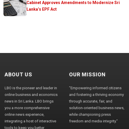
Cabinet Approves Amendments to Modernize Sri
Lanka’s EPF Act
ABOUT US
OUR MISSION
LBO is the pioneer and leader in
"Empowering informed citizens
online business and economics
and fostering a thriving economy
news in Sri Lanka. LBO brings
through accurate, fair, and
you a more comprehensive
solution-oriented business news,
online news experience,
while championing press
integrating a host of interactive
freedom and media integrity."
tools to keep you better