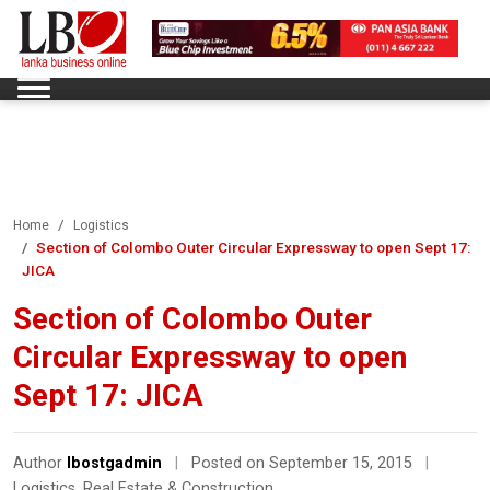
Home
Logistics
Section of Colombo Outer Circular Expressway to open Sept 17:
JICA
Section of Colombo Outer
Circular Expressway to open
Sept 17: JICA
Author
lbostgadmin
|
Posted on September 15, 2015
|
Logistics
,
Real Estate & Construction