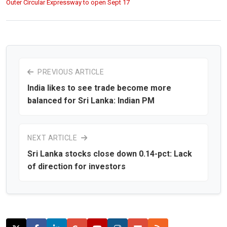
Outer Circular Expressway to open Sept 17
PREVIOUS ARTICLE
India likes to see trade become more
balanced for Sri Lanka: Indian PM
NEXT ARTICLE
Sri Lanka stocks close down 0.14-pct: Lack
of direction for investors