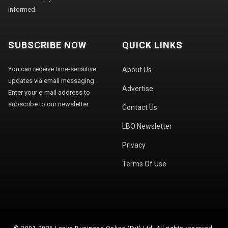
informed.
SUBSCRIBE NOW
QUICK LINKS
You can receive time-sensitive
About Us
updates via email messaging.
Advertise
Enter your e-mail address to
subscribe to our newsletter.
Contact Us
LBO Newsletter
Privacy
Terms Of Use