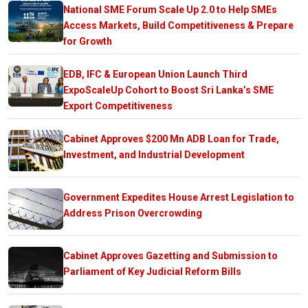
National SME Forum Scale Up 2.0 to Help SMEs
Access Markets, Build Competitiveness & Prepare
for Growth
EDB, IFC & European Union Launch Third
ExpoScaleUp Cohort to Boost Sri Lanka’s SME
Export Competitiveness
Cabinet Approves $200 Mn ADB Loan for Trade,
Investment, and Industrial Development
Government Expedites House Arrest Legislation to
Address Prison Overcrowding
Cabinet Approves Gazetting and Submission to
Parliament of Key Judicial Reform Bills