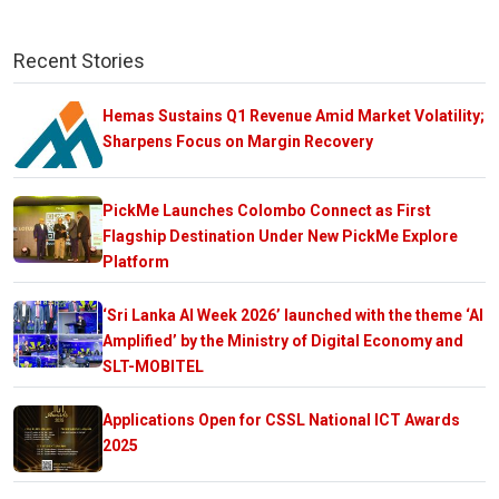
Recent Stories
Hemas Sustains Q1 Revenue Amid Market Volatility;
Sharpens Focus on Margin Recovery
PickMe Launches Colombo Connect as First
Flagship Destination Under New PickMe Explore
Platform
‘Sri Lanka AI Week 2026’ launched with the theme ‘AI
Amplified’ by the Ministry of Digital Economy and
SLT-MOBITEL
Applications Open for CSSL National ICT Awards
2025