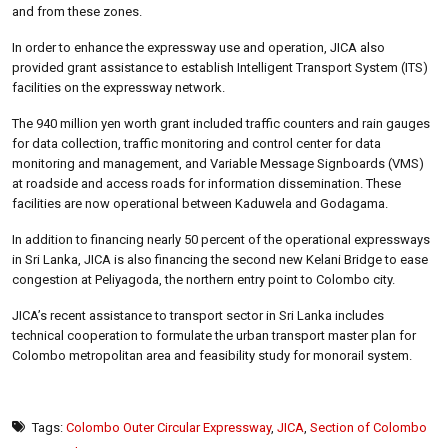
and from these zones.
In order to enhance the expressway use and operation, JICA also
provided grant assistance to establish Intelligent Transport System (ITS)
facilities on the expressway network.
The 940 million yen worth grant included traffic counters and rain gauges
for data collection, traffic monitoring and control center for data
monitoring and management, and Variable Message Signboards (VMS)
at roadside and access roads for information dissemination. These
facilities are now operational between Kaduwela and Godagama.
In addition to financing nearly 50 percent of the operational expressways
in Sri Lanka, JICA is also financing the second new Kelani Bridge to ease
congestion at Peliyagoda, the northern entry point to Colombo city.
JICA’s recent assistance to transport sector in Sri Lanka includes
technical cooperation to formulate the urban transport master plan for
Colombo metropolitan area and feasibility study for monorail system.
Tags:
Colombo Outer Circular Expressway
,
JICA
,
Section of Colombo