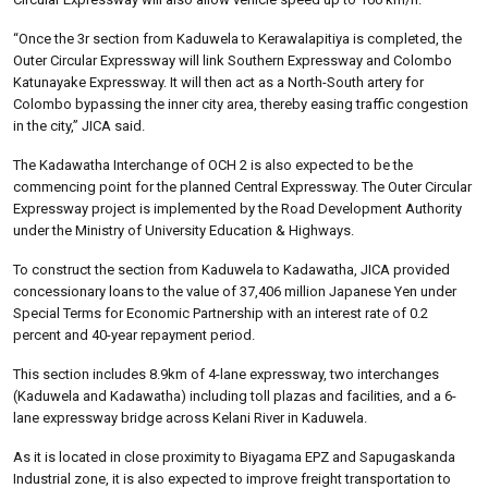
“Once the 3r section from Kaduwela to Kerawalapitiya is completed, the
Outer Circular Expressway will link Southern Expressway and Colombo
Katunayake Expressway. It will then act as a North-South artery for
Colombo bypassing the inner city area, thereby easing traffic congestion
in the city,” JICA said.
The Kadawatha Interchange of OCH 2 is also expected to be the
commencing point for the planned Central Expressway. The Outer Circular
Expressway project is implemented by the Road Development Authority
under the Ministry of University Education & Highways.
To construct the section from Kaduwela to Kadawatha, JICA provided
concessionary loans to the value of 37,406 million Japanese Yen under
Special Terms for Economic Partnership with an interest rate of 0.2
percent and 40-year repayment period.
This section includes 8.9km of 4-lane expressway, two interchanges
(Kaduwela and Kadawatha) including toll plazas and facilities, and a 6-
lane expressway bridge across Kelani River in Kaduwela.
As it is located in close proximity to Biyagama EPZ and Sapugaskanda
Industrial zone, it is also expected to improve freight transportation to