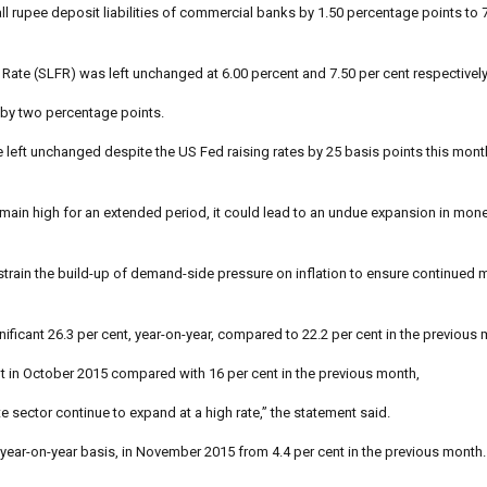
ll rupee deposit liabilities of commercial banks by 1.50 percentage points to 
 Rate (SLFR) was left unchanged at 6.00 percent and 7.50 per cent respectively
 by two percentage points.
eft unchanged despite the US Fed raising rates by 25 basis points this month, 
remain high for an extended period, it could lead to an undue expansion in mon
 restrain the build-up of demand-side pressure on inflation to ensure continued
ificant 26.3 per cent, year-on-year, compared to 22.2 per cent in the previous 
 in October 2015 compared with 16 per cent in the previous month,
e sector continue to expand at a high rate,” the statement said.
 a year-on-year basis, in November 2015 from 4.4 per cent in the previous month.