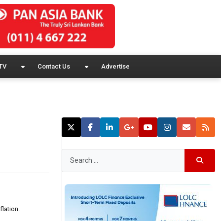
TV
Contact Us
Advertise
lation.