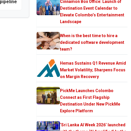
pipeline
Cinnamon Box Office: Launch of
Destination Event Calendar to
Elevate Colombo’s Entertainment
Landscape
When is the best time to hire a
dedicated software development
team?
Hemas Sustains Q1 Revenue Amid
Market Volatility; Sharpens Focus
on Margin Recovery
PickMe Launches Colombo
Connect as First Flagship
Destination Under New PickMe
Explore Platform
‘Sri Lanka AI Week 2026’ launched