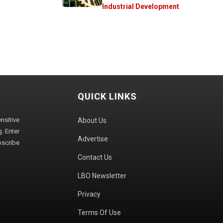
Industrial Development
QUICK LINKS
sitive
About Us
. Enter
Advertise
bscribe
Contact Us
LBO Newsletter
Privacy
Terms Of Use