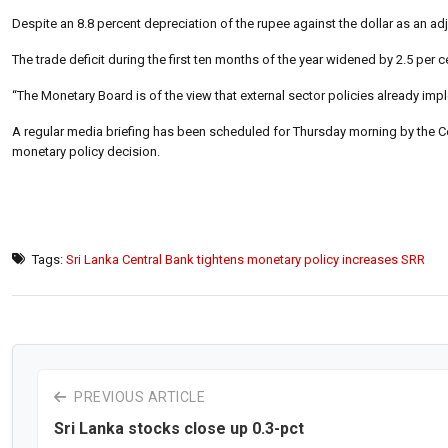
Despite an 8.8 percent depreciation of the rupee against the dollar as an adj
The trade deficit during the first ten months of the year widened by 2.5 per ce
“The Monetary Board is of the view that external sector policies already im
A regular media briefing has been scheduled for Thursday morning by the Cen
monetary policy decision.
Tags:
Sri Lanka Central Bank tightens monetary policy increases SRR
PREVIOUS ARTICLE
Sri Lanka stocks close up 0.3-pct