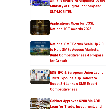
with the theme ‘AI Amplified’ by the
Ministry of Digital Economy and
SLT-MOBITEL
Applications Open for CSSL
National ICT Awards 2025
National SME Forum Scale Up 2.0
to Help SMEs Access Markets,
Build Competitiveness & Prepare
for Growth
EDB, IFC & European Union Launch
Third ExpoScaleUp Cohort to
Boost Sri Lanka’s SME Export
Competitiveness
Cabinet Approves $200 Mn ADB
Loan for Trade, Investment, and