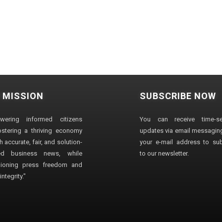
 MISSION
SUBSCRIBE NOW
wering informed citizens
You can receive time-sen
stering a thriving economy
updates via email messaging
 accurate, fair, and solution-
your e-mail address to su
ted business news, while
to our newsletter.
ioning press freedom and
ntegrity."