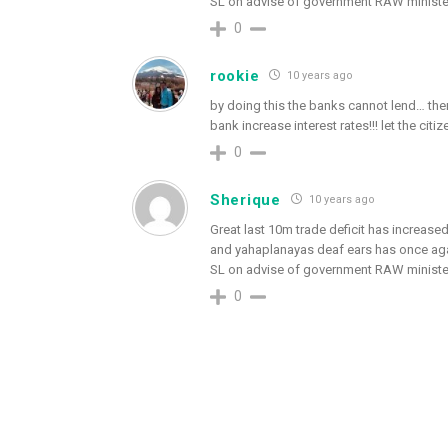
SL on advise of government RAW ministe
0
rookie
10 years ago
by doing this the banks cannot lend… then
bank increase interest rates!!! let the cit
0
Sherique
10 years ago
Great last 10m trade deficit has increased 
and yahaplanayas deaf ears has once again
SL on advise of government RAW ministe
0