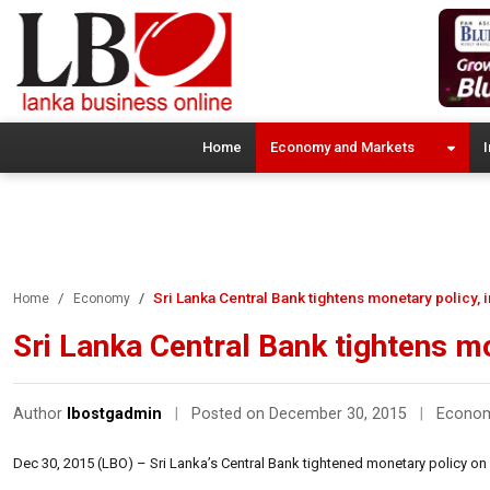
Home
Economy and Markets
I
Sri Lanka Central Bank tightens monetary policy,
Home
Economy
Sri Lanka Central Bank tightens m
Author
lbostgadmin
|
Posted on December 30, 2015
|
Econo
Dec 30, 2015 (LBO) – Sri Lanka’s Central Bank tightened monetary policy on