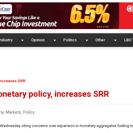
ndustry
Opinion
Politics
Other
LBO 
 increases SRR
onetary policy, increases SRR
my
,
Markets
,
Policy
 Wednesday citing concerns over expansion in monetary aggregates fueling inf