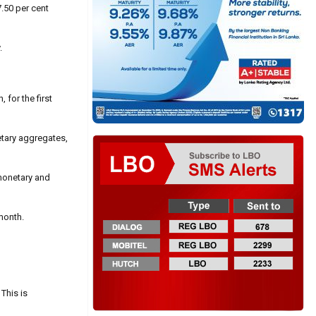
7.50 per cent
.
for the first
etary aggregates,
 monetary and
month.
 This is