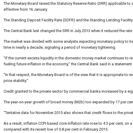
The Monetary Board raised the Statutory Reserve Ratio (SRR) applicable to a
effective from 16 January.
The Standing Deposit Facility Rate (SDFR) and the Standing Lending Facility
The Central Bank last changed the SRR in July 2013 when it reduced the rate
The market was divided with some analysts expecting monetary policy to be l
time in nearly a decade, signaling a period of monetary tightening.
“If the current excess liquidity in the domestic money market continues to 
fueling future inflation in the economy,” the Central Bank said in a statement.
“In that respect, the Monetary Board is of the view that it is appropriate to
price stability.”
Credit granted to the private sector by commercial banks increased by a sign
The year-on-year growth of broad money (M2b) too expanded by 17 per cent
“Tentative data for November 2015 also shows that credit flows to the privat
As a result, inflation CCPI-based core inflation rate rose to 4.3 per cent, on
compared with its recent low of 0.8 per cent in February 2015.