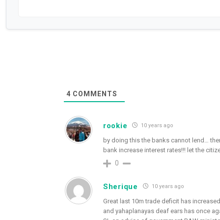
4
COMMENTS
rookie
10 years ago
by doing this the banks cannot lend… then
bank increase interest rates!!! let the cit
0
Sherique
10 years ago
Great last 10m trade deficit has increased 
and yahaplanayas deaf ears has once again