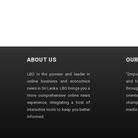
ABOUT US
OUR
LBO is the pioneer and leader in
"Empo
online business and economics
and fo
news in Sri Lanka. LBO brings you a
through
more comprehensive online news
orien
experience, integrating a host of
champ
interactive tools to keep you better
media i
informed.