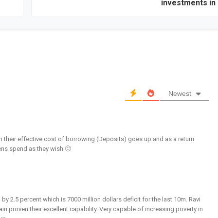
investments in 
Newest
 their effective cost of borrowing (Deposits) goes up and as a return
izens spend as they wish 🙂
by 2.5 percent which is 7000 million dollars deficit for the last 10m. Ravi
 proven their excellent capability. Very capable of increasing poverty in