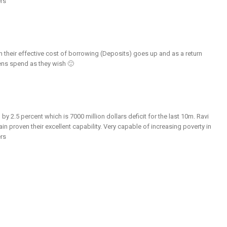
rs
 their effective cost of borrowing (Deposits) goes up and as a return
izens spend as they wish 🙂
by 2.5 percent which is 7000 million dollars deficit for the last 10m. Ravi
 proven their excellent capability. Very capable of increasing poverty in
rs