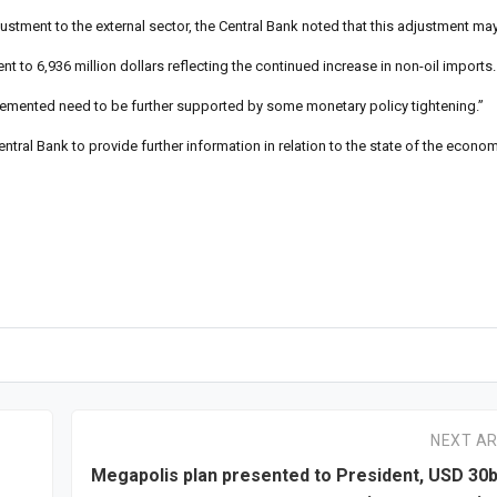
ustment to the external sector, the Central Bank noted that this adjustment may 
nt to 6,936 million dollars reflecting the continued increase in non-oil imports.
plemented need to be further supported by some monetary policy tightening.”
tral Bank to provide further information in relation to the state of the econo
NEXT AR
Megapolis plan presented to President, USD 30