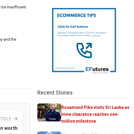
be insufficient.
my and the
Recent Stories
Rosamund Pike visits Sri Lanka as
mine clearance reaches one-
TICLE
million milestone
bn worth