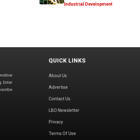
Industrial Development
QUICK LINKS
sitive
About Us
. Enter
Advertise
bscribe
Contact Us
LBO Newsletter
Privacy
Terms Of Use