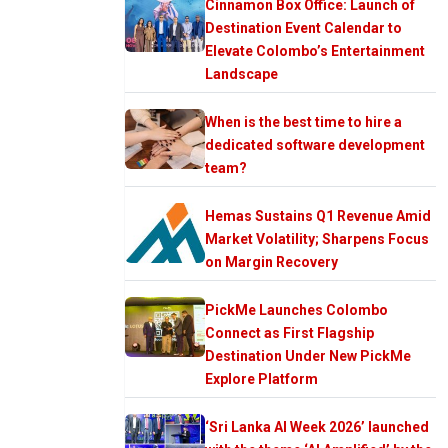
Cinnamon Box Office: Launch of
Destination Event Calendar to
Elevate Colombo’s Entertainment
Landscape
When is the best time to hire a
dedicated software development
team?
Hemas Sustains Q1 Revenue Amid
Market Volatility; Sharpens Focus
on Margin Recovery
PickMe Launches Colombo
Connect as First Flagship
Destination Under New PickMe
Explore Platform
‘Sri Lanka AI Week 2026’ launched