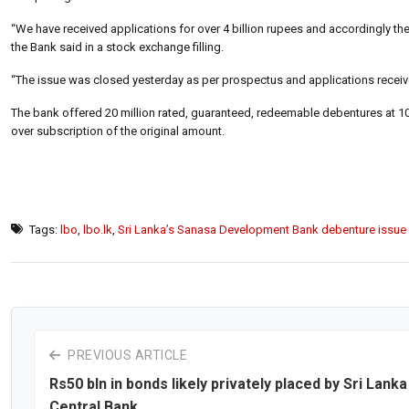
“We have received applications for over 4 billion rupees and accordingly th
the Bank said in a stock exchange filling.
“The issue was closed yesterday as per prospectus and applications receive
The bank offered 20 million rated, guaranteed, redeemable debentures at 100
over subscription of the original amount.
Tags:
lbo
,
lbo.lk
,
Sri Lanka’s Sanasa Development Bank debenture issue
PREVIOUS ARTICLE
Rs50 bln in bonds likely privately placed by Sri Lanka
Central Bank