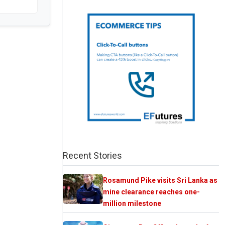
Recent Stories
Rosamund Pike visits Sri Lanka as
mine clearance reaches one-
million milestone