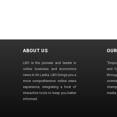
ABOUT US
OUR
LBO is the pioneer and leader in
"Empo
online business and economics
and fo
news in Sri Lanka. LBO brings you a
through
more comprehensive online news
orien
experience, integrating a host of
champ
interactive tools to keep you better
media i
informed.