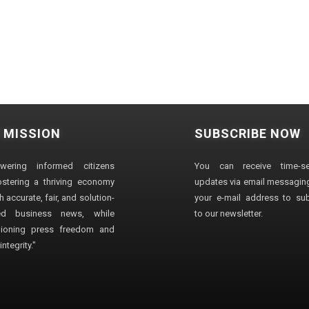
 MISSION
SUBSCRIBE NOW
wering informed citizens
You can receive time-sen
stering a thriving economy
updates via email messaging
 accurate, fair, and solution-
your e-mail address to su
ted business news, while
to our newsletter.
ioning press freedom and
ntegrity."