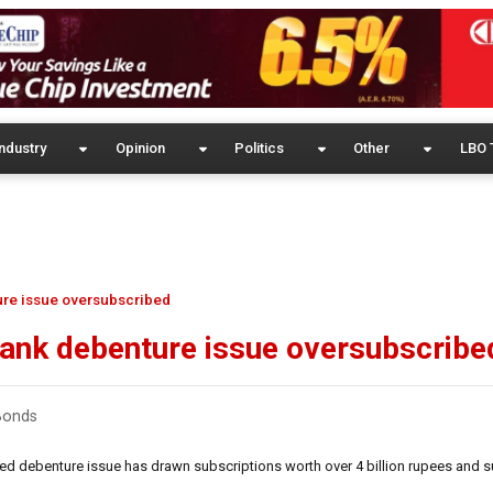
ndustry
Opinion
Politics
Other
LBO 
ure issue oversubscribed
ank debenture issue oversubscribe
 Bonds
ted debenture issue has drawn subscriptions worth over 4 billion rupees and s