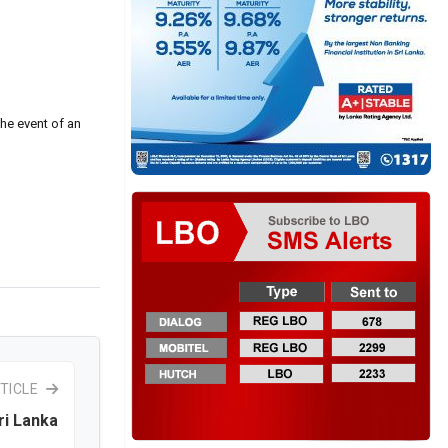
the event of an
TICLE
ri Lanka