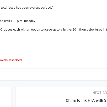
e total issue has been oversubscribed,”
d until 4.30 p.m. Tuesday.”
 rupees each with an option to issue up to a further 20 million debentures in 
 oversubscribed
NEXT AR
China to ink FTA with S