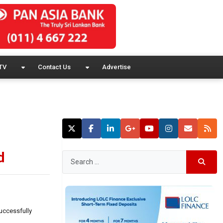
TV
Contact Us
Advertise
d
uccessfully