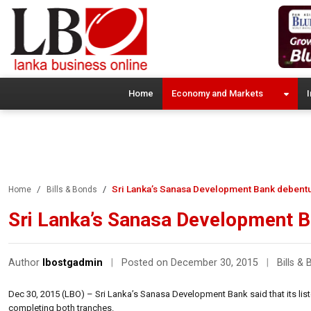
Home
Economy and Markets
I
Sri Lanka’s Sanasa Development Bank debent
Home
Bills & Bonds
Sri Lanka’s Sanasa Development B
Author
lbostgadmin
|
Posted on December 30, 2015
|
Bills &
Dec 30, 2015 (LBO) – Sri Lanka’s Sanasa Development Bank said that its lis
completing both tranches.