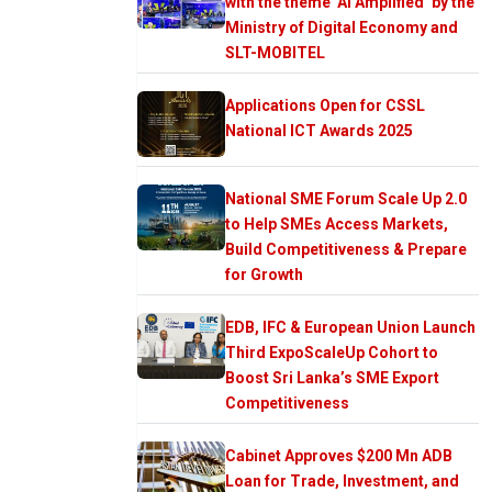
with the theme ‘AI Amplified’ by the
Ministry of Digital Economy and
SLT-MOBITEL
Applications Open for CSSL
National ICT Awards 2025
National SME Forum Scale Up 2.0
to Help SMEs Access Markets,
Build Competitiveness & Prepare
for Growth
EDB, IFC & European Union Launch
Third ExpoScaleUp Cohort to
Boost Sri Lanka’s SME Export
Competitiveness
Cabinet Approves $200 Mn ADB
Loan for Trade, Investment, and