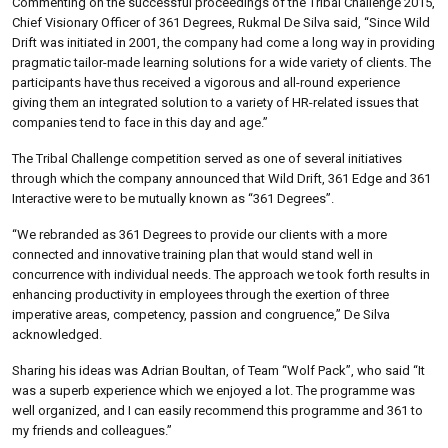
Commenting on the successful proceedings of the Tribal Challenge 2015,
Chief Visionary Officer of 361 Degrees, Rukmal De Silva said, “Since Wild
Drift was initiated in 2001, the company had come a long way in providing
pragmatic tailor-made learning solutions for a wide variety of clients. The
participants have thus received a vigorous and all-round experience
giving them an integrated solution to a variety of HR-related issues that
companies tend to face in this day and age.”
The Tribal Challenge competition served as one of several initiatives
through which the company announced that Wild Drift, 361 Edge and 361
Interactive were to be mutually known as “361 Degrees”.
“We rebranded as 361 Degrees to provide our clients with a more
connected and innovative training plan that would stand well in
concurrence with individual needs. The approach we took forth results in
enhancing productivity in employees through the exertion of three
imperative areas, competency, passion and congruence,” De Silva
acknowledged.
Sharing his ideas was Adrian Boultan, of Team “Wolf Pack”, who said “It
was a superb experience which we enjoyed a lot. The programme was
well organized, and I can easily recommend this programme and 361 to
my friends and colleagues.”