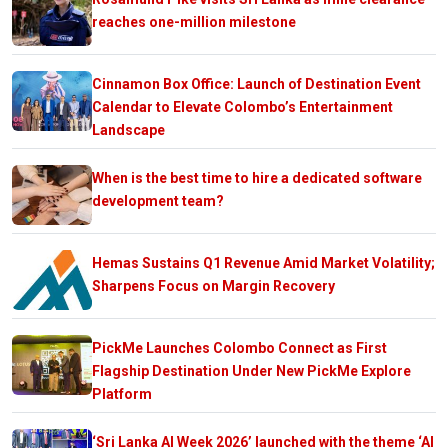
reaches one-million milestone
Cinnamon Box Office: Launch of Destination Event
Calendar to Elevate Colombo’s Entertainment
Landscape
When is the best time to hire a dedicated software
development team?
Hemas Sustains Q1 Revenue Amid Market Volatility;
Sharpens Focus on Margin Recovery
PickMe Launches Colombo Connect as First
Flagship Destination Under New PickMe Explore
Platform
‘Sri Lanka AI Week 2026’ launched with the theme ‘AI