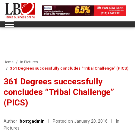
Home
In Pictures
361 Degrees successfully concludes “Tribal Challenge” (PICS)
361 Degrees successfully
concludes “Tribal Challenge”
(PICS)
Author
lbostgadmin
|
Posted on January 20, 2016
|
In
Pictures