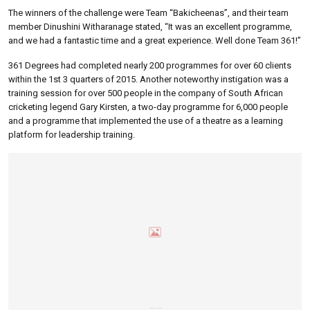
The winners of the challenge were Team “Bakicheenas”, and their team
member Dinushini Witharanage stated, “It was an excellent programme,
and we had a fantastic time and a great experience. Well done Team 361!”
361 Degrees had completed nearly 200 programmes for over 60 clients
within the 1st 3 quarters of 2015. Another noteworthy instigation was a
training session for over 500 people in the company of South African
cricketing legend Gary Kirsten, a two-day programme for 6,000 people
and a programme that implemented the use of a theatre as a learning
platform for leadership training.