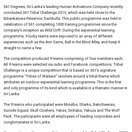
361 Degrees, Sri Lanka’s leading Human Activations Company recently
concluded 361 Tribal Challenge 2015, which was held close to the
Ibbankatuwa Reservoir, Dambulla. This public programme was held in
celebration of 361 completing 1000 training programmes since the
company’s inception as Wild Drift. During the experiential learning
programme, 9 lucky teams were exposed to an array of different
experiences such as the Aim Game, Ball in the Blind Alley, and Keep It
straight to name a few.
The competition produced 9 teams comprising of four members each.
All 9 teams were selected via radio and Facebook competitions. Tribal
Challenge is a unique competition that is based on 361’s signature
programme “Tribes of Walawe” revolves around a tribal theme which
attributes an outdoor experiential learning programme. This is the first
and only programme of its kind which is available in a thematic manner in
Sri Lanka.
The 9 teams who participated were MissIbs, Sharks, Bakicheenas,
Suicide Squad, Skull Crushers, Yakas, Sinhaba, Yakuza and The Wolf
Pack. The participants were all employees of leading corporates and
conglomerates in Sri Lanka.