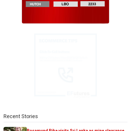
Recent Stories
Rosamund Pike visits Sri Lanka as mine clearance