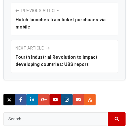
PREVIOUS ARTICLE
Hutch launches train ticket purchases via
mobile
NEXT ARTICLE
Fourth Industrial Revolution to impact
developing countries: UBS report