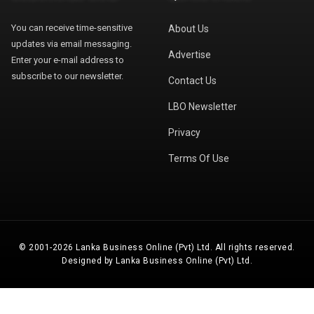
You can receive time-sensitive
About Us
updates via email messaging.
Advertise
Enter your e-mail address to
subscribe to our newsletter.
Contact Us
LBO Newsletter
Privacy
Terms Of Use
© 2001-2026 Lanka Business Online (Pvt) Ltd. All rights reserved.
Designed by Lanka Business Online (Pvt) Ltd.