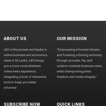
ABOUT US
OUR MISSION
LBO is the pioneer and leader in
"Empowering informed citizens
online business and economics
and fostering a thriving economy
news in Sri Lanka. LBO brings
through accurate, fair, and
you a more comprehensive
solution-oriented business news,
online news experience,
while championing press
integrating a host of interactive
freedom and media integrity."
tools to keep you better
informed.
SUBSCRIBE NOW
QUICK LINKS