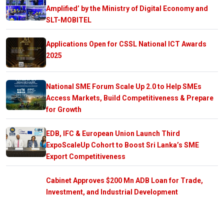
Amplified’ by the Ministry of Digital Economy and
SLT-MOBITEL
Applications Open for CSSL National ICT Awards
2025
National SME Forum Scale Up 2.0 to Help SMEs
Access Markets, Build Competitiveness & Prepare
for Growth
EDB, IFC & European Union Launch Third
ExpoScaleUp Cohort to Boost Sri Lanka’s SME
Export Competitiveness
Cabinet Approves $200 Mn ADB Loan for Trade,
Investment, and Industrial Development