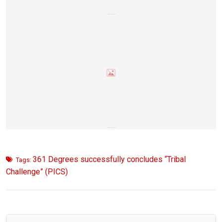
361 Degrees successfully concludes “Tribal
Tags:
Challenge” (PICS)