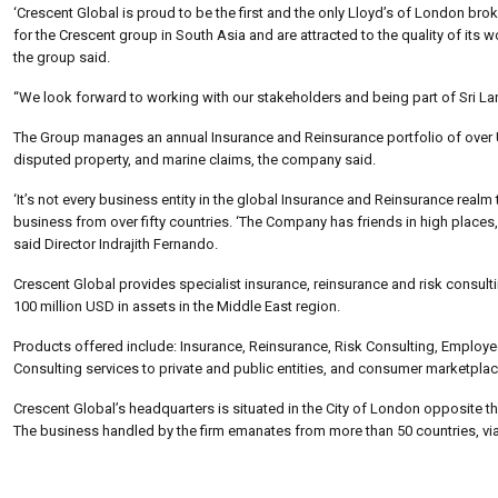
‘Crescent Global is proud to be the first and the only Lloyd’s of London bro
for the Crescent group in South Asia and are attracted to the quality of its
the group said.
“We look forward to working with our stakeholders and being part of Sri L
The Group manages an annual Insurance and Reinsurance portfolio of over USD
disputed property, and marine claims, the company said.
‘It’s not every business entity in the global Insurance and Reinsurance realm
business from over fifty countries. ‘The Company has friends in high places,
said Director Indrajith Fernando.
Crescent Global provides specialist insurance, reinsurance and risk consul
100 million USD in assets in the Middle East region.
Products offered include: Insurance, Reinsurance, Risk Consulting, Employ
Consulting services to private and public entities, and consumer marketplace
Crescent Global’s headquarters is situated in the City of London opposite 
The business handled by the firm emanates from more than 50 countries, via 