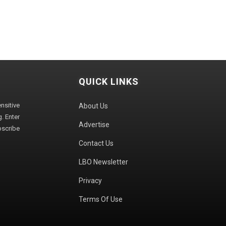
QUICK LINKS
sitive
About Us
. Enter
Advertise
bscribe
Contact Us
LBO Newsletter
Privacy
Terms Of Use