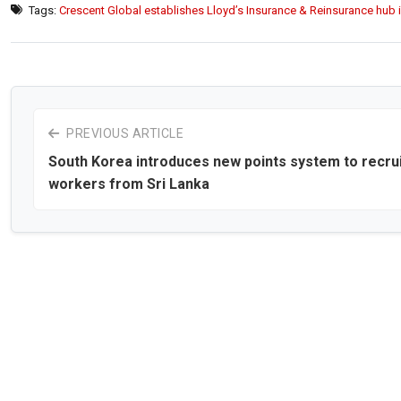
Tags:
Crescent Global establishes Lloyd’s Insurance & Reinsurance hub i
PREVIOUS ARTICLE
South Korea introduces new points system to recru
workers from Sri Lanka