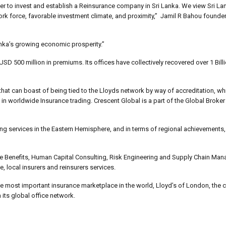
ker to invest and establish a Reinsurance company in Sri Lanka. We view Sri La
 work force, favorable investment climate, and proximity,” Jamil R Bahou found
anka’s growing economic prosperity.”
 500 million in premiums. Its offices have collectively recovered over 1 Bill
 that can boast of being tied to the Lloyds network by way of accreditation, wh
 in worldwide Insurance trading. Crescent Global is a part of the Global Broker
ting services in the Eastern Hemisphere, and in terms of regional achievement
ee Benefits, Human Capital Consulting, Risk Engineering and Supply Chain Ma
, local insurers and reinsurers services.
the most important insurance marketplace in the world, Lloyd’s of London, the
its global office network.