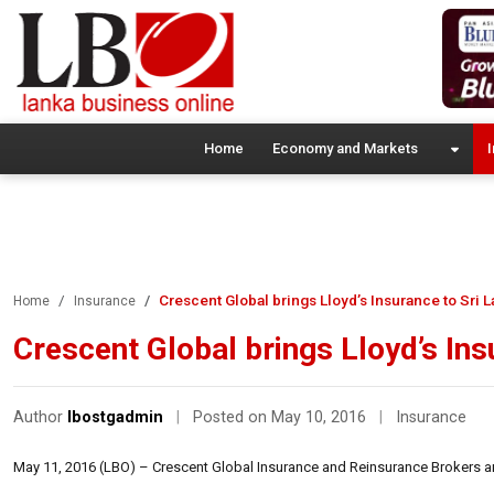
Home
Economy and Markets
I
Crescent Global brings Lloyd’s Insurance to Sri 
Home
Insurance
Crescent Global brings Lloyd’s Ins
Author
lbostgadmin
|
Posted on May 10, 2016
|
Insurance
May 11, 2016 (LBO) – Crescent Global Insurance and Reinsurance Brokers are 