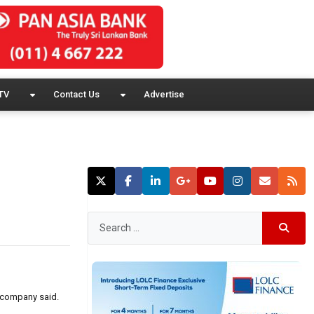
TV
Contact Us
Advertise
e company said.