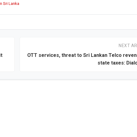
n Sri Lanka
NEXT AR
it
OTT services, threat to Sri Lankan Telco reve
state taxes: Dial