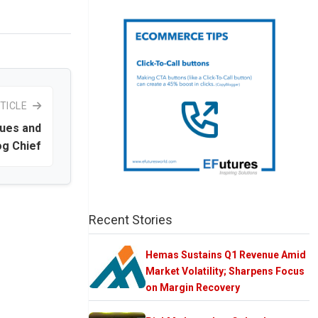
TICLE
nues and
og Chief
Recent Stories
Hemas Sustains Q1 Revenue Amid
Market Volatility; Sharpens Focus
on Margin Recovery