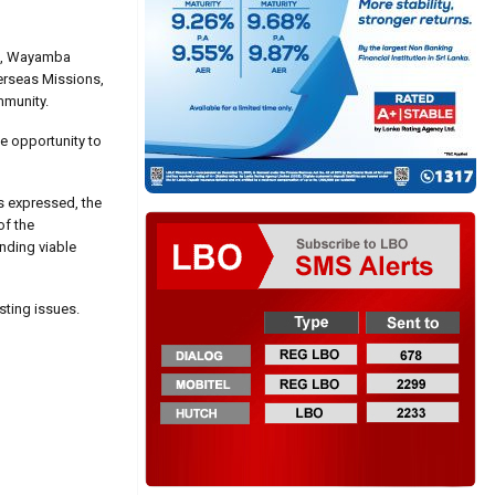
irs, Wayamba
verseas Missions,
mmunity.
e opportunity to
es expressed, the
of the
inding viable
sting issues.