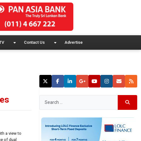
TV
Contact Us
Advertise
ues
th a view to
ce of dual