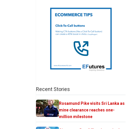
Recent Stories
Rosamund Pike visits Sri Lanka as
mine clearance reaches one-
million milestone