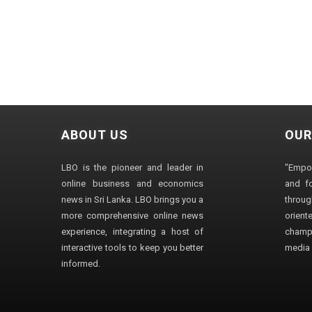
ABOUT US
OUR
LBO is the pioneer and leader in
"Empo
online business and economics
and fo
news in Sri Lanka. LBO brings you a
through
more comprehensive online news
orien
experience, integrating a host of
champ
interactive tools to keep you better
media i
informed.