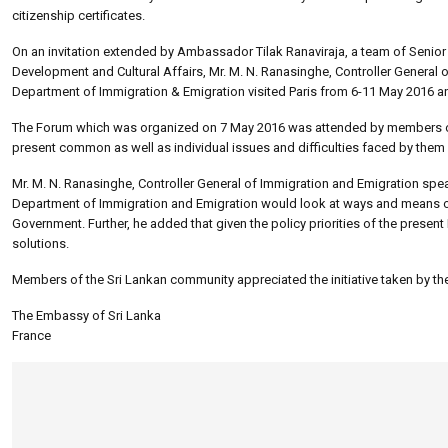
citizenship certificates.
On an invitation extended by Ambassador Tilak Ranaviraja, a team of Senior O
Development and Cultural Affairs, Mr. M. N. Ranasinghe, Controller General 
Department of Immigration & Emigration visited Paris from 6-11 May 2016 a
The Forum which was organized on 7 May 2016 was attended by members of t
present common as well as individual issues and difficulties faced by them 
Mr. M. N. Ranasinghe, Controller General of Immigration and Emigration speak
Department of Immigration and Emigration would look at ways and means of f
Government. Further, he added that given the policy priorities of the present 
solutions.
Members of the Sri Lankan community appreciated the initiative taken by the
The Embassy of Sri Lanka
France