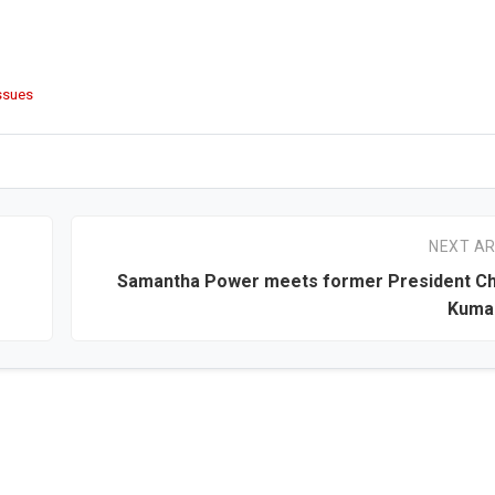
issues
NEXT AR
Samantha Power meets former President Ch
Kuma