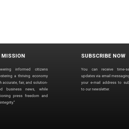
 MISSION
SUBSCRIBE NOW
wering informed citizens
You can receive time-sen
stering a thriving economy
updates via email messaging
 accurate, fair, and solution-
your e-mail address to su
ted business news, while
to our newsletter.
ioning press freedom and
ntegrity."