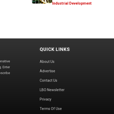
Industrial Development
QUICK LINKS
sitive
About Us
. Enter
Advertise
bscribe
Contact Us
LBO Newsletter
Privacy
Terms Of Use