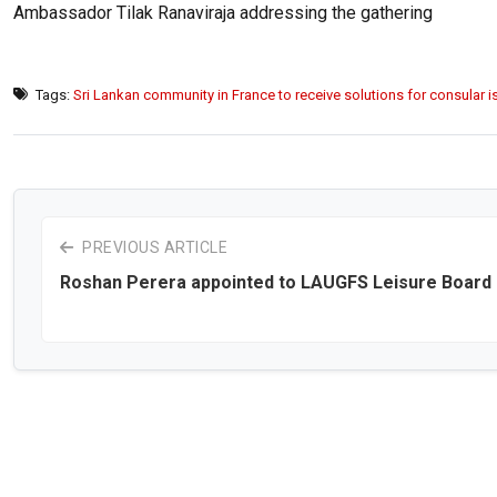
Ambassador Tilak Ranaviraja addressing the gathering
Tags:
Sri Lankan community in France to receive solutions for consular 
PREVIOUS ARTICLE
Roshan Perera appointed to LAUGFS Leisure Board