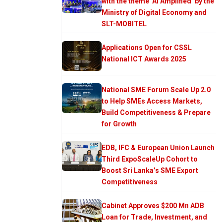
with the theme ‘AI Amplified’ by the
Ministry of Digital Economy and
SLT-MOBITEL
Applications Open for CSSL
National ICT Awards 2025
National SME Forum Scale Up 2.0
to Help SMEs Access Markets,
Build Competitiveness & Prepare
for Growth
EDB, IFC & European Union Launch
Third ExpoScaleUp Cohort to
Boost Sri Lanka’s SME Export
Competitiveness
Cabinet Approves $200 Mn ADB
Loan for Trade, Investment, and