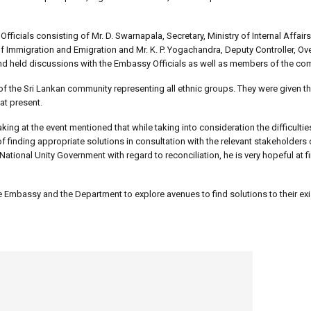
fficials consisting of Mr. D. Swarnapala, Secretary, Ministry of Internal Affa
of Immigration and Emigration and Mr. K. P. Yogachandra, Deputy Controller, O
nd held discussions with the Embassy Officials as well as members of the co
he Sri Lankan community representing all ethnic groups. They were given th
at present.
ing at the event mentioned that while taking into consideration the difficulti
inding appropriate solutions in consultation with the relevant stakeholders 
National Unity Government with regard to reconciliation, he is very hopeful at f
 Embassy and the Department to explore avenues to find solutions to their exi