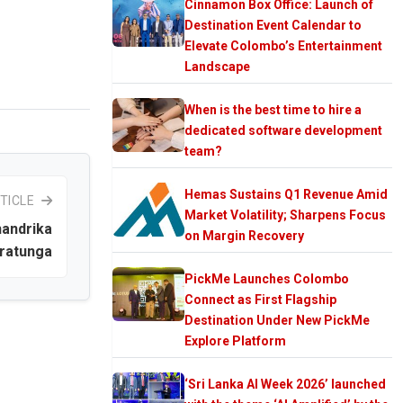
Cinnamon Box Office: Launch of
Destination Event Calendar to
Elevate Colombo’s Entertainment
Landscape
When is the best time to hire a
dedicated software development
team?
Hemas Sustains Q1 Revenue Amid
TICLE
Market Volatility; Sharpens Focus
andrika
on Margin Recovery
ratunga
PickMe Launches Colombo
Connect as First Flagship
Destination Under New PickMe
Explore Platform
‘Sri Lanka AI Week 2026’ launched