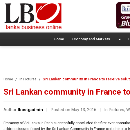
Home
Economy and Markets
I
Sri Lankan community in France to receive solut
Home
In Pictures
Sri Lankan community in France to
Author
lbostgadmin
|
Posted on May 13, 2016
|
In Pictures
,
W
Embassy of Sri Lanka in Paris successfully concluded the first ever consula
address issues faced by the Sri Lankan Community in France pertaining to iss