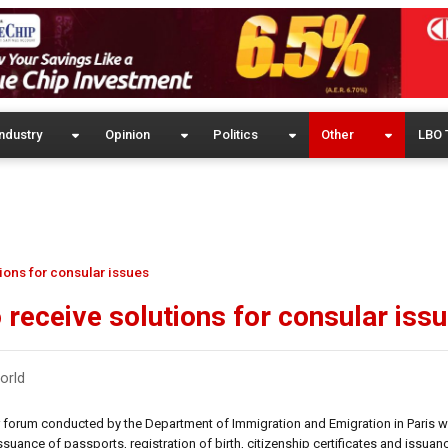
ndustry
Opinion
Politics
Other
LBO 
ions for consular issues
 receive solutions for consular iss
orld
r forum conducted by the Department of Immigration and Emigration in Paris wi
uance of passports, registration of birth, citizenship certificates and issuan