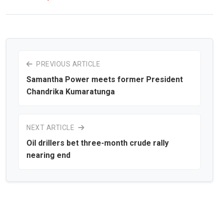
PREVIOUS ARTICLE
Samantha Power meets former President
Chandrika Kumaratunga
NEXT ARTICLE
Oil drillers bet three-month crude rally
nearing end