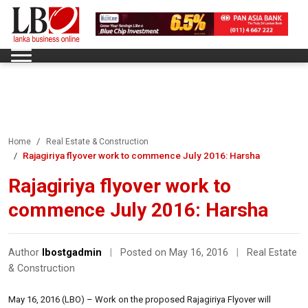
Home
Real Estate & Construction
Rajagiriya flyover work to commence July 2016: Harsha
Rajagiriya flyover work to
commence July 2016: Harsha
Author
lbostgadmin
|
Posted on May 16, 2016
|
Real Estate
& Construction
May 16, 2016 (LBO) – Work on the proposed Rajagiriya Flyover will