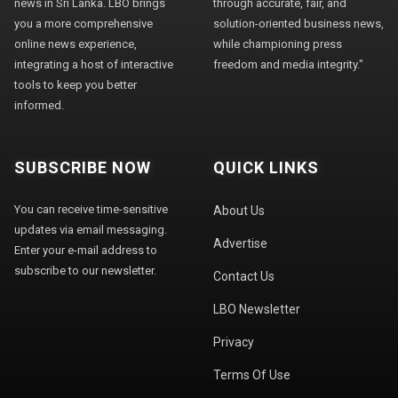
news in Sri Lanka. LBO brings
through accurate, fair, and
you a more comprehensive
solution-oriented business news,
online news experience,
while championing press
integrating a host of interactive
freedom and media integrity."
tools to keep you better
informed.
SUBSCRIBE NOW
QUICK LINKS
You can receive time-sensitive
About Us
updates via email messaging.
Advertise
Enter your e-mail address to
subscribe to our newsletter.
Contact Us
LBO Newsletter
Privacy
Terms Of Use