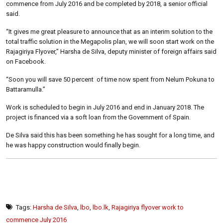
commence from July 2016 and be completed by 2018, a senior official
said.
“It gives me great pleasure to announce that as an interim solution to the
total traffic solution in the Megapolis plan, we will soon start work on the
Rajagiriya Flyover,” Harsha de Silva, deputy minister of foreign affairs said
on Facebook.
“Soon you will save 50 percent of time now spent from Nelum Pokuna to
Battaramulla.”
Work is scheduled to begin in July 2016 and end in January 2018. The
project is financed via a soft loan from the Government of Spain.
De Silva said this has been something he has sought for a long time, and
he was happy construction would finally begin.
Tags:
Harsha de Silva
,
lbo
,
lbo.lk
,
Rajagiriya flyover work to
commence July 2016