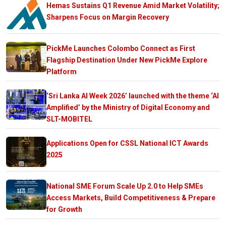
Hemas Sustains Q1 Revenue Amid Market Volatility;
Sharpens Focus on Margin Recovery
PickMe Launches Colombo Connect as First
Flagship Destination Under New PickMe Explore
Platform
‘Sri Lanka AI Week 2026’ launched with the theme ‘AI
Amplified’ by the Ministry of Digital Economy and
SLT-MOBITEL
Applications Open for CSSL National ICT Awards
2025
National SME Forum Scale Up 2.0 to Help SMEs
Access Markets, Build Competitiveness & Prepare
for Growth