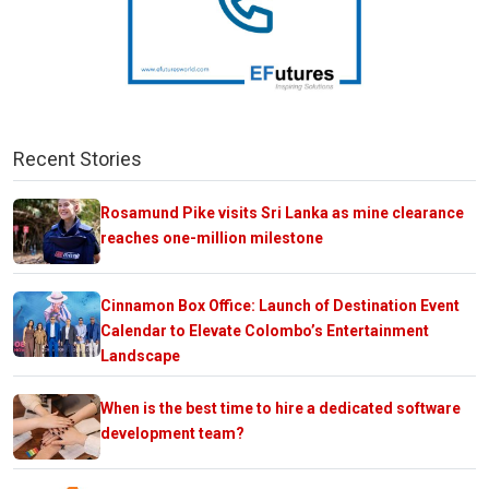
Recent Stories
Rosamund Pike visits Sri Lanka as mine clearance
reaches one-million milestone
Cinnamon Box Office: Launch of Destination Event
Calendar to Elevate Colombo’s Entertainment
Landscape
When is the best time to hire a dedicated software
development team?