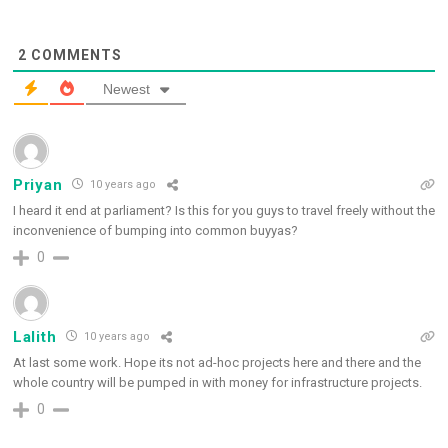
2
COMMENTS
Newest
Priyan
10 years ago
I heard it end at parliament? Is this for you guys to travel freely without the
inconvenience of bumping into common buyyas?
0
Lalith
10 years ago
At last some work. Hope its not ad-hoc projects here and there and the
whole country will be pumped in with money for infrastructure projects.
0