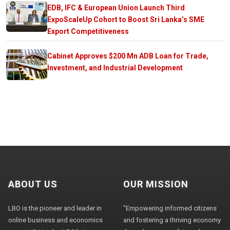
EDB, IFC & European Union Launch Third
ExpoScaleUp Cohort to Boost Sri Lanka’s SME
Export Competitiveness
Cabinet Approves $200 Mn ADB Loan for Trade,
Investment, and Industrial Development
ABOUT US
OUR MISSION
LBO is the pioneer and leader in
"Empowering informed citizens
online business and economics
and fostering a thriving economy