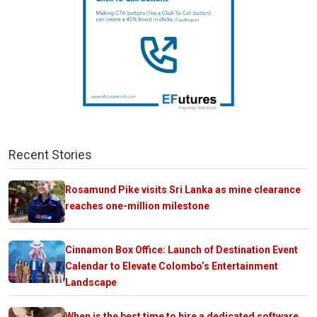
Recent Stories
Rosamund Pike visits Sri Lanka as mine clearance
reaches one-million milestone
Cinnamon Box Office: Launch of Destination Event
Calendar to Elevate Colombo’s Entertainment
Landscape
When is the best time to hire a dedicated software