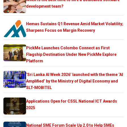
development team?
Hemas Sustains Q1 Revenue Amid Market Volatility;
Sharpens Focus on Margin Recovery
PickMe Launches Colombo Connect as First
Flagship Destination Under New PickMe Explore
Platform
‘Sri Lanka AI Week 2026’ launched with the theme ‘AI
Amplified’ by the Ministry of Digital Economy and
SLT-MOBITEL
Applications Open for CSSL National ICT Awards
2025
National SME Forum Scale Up 2.0 to Help SMEs