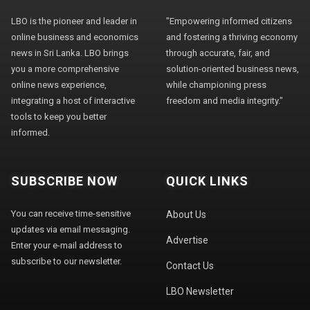
LBO is the pioneer and leader in
"Empowering informed citizens
online business and economics
and fostering a thriving economy
news in Sri Lanka. LBO brings
through accurate, fair, and
you a more comprehensive
solution-oriented business news,
online news experience,
while championing press
integrating a host of interactive
freedom and media integrity."
tools to keep you better
informed.
SUBSCRIBE NOW
QUICK LINKS
You can receive time-sensitive
About Us
updates via email messaging.
Advertise
Enter your e-mail address to
subscribe to our newsletter.
Contact Us
LBO Newsletter