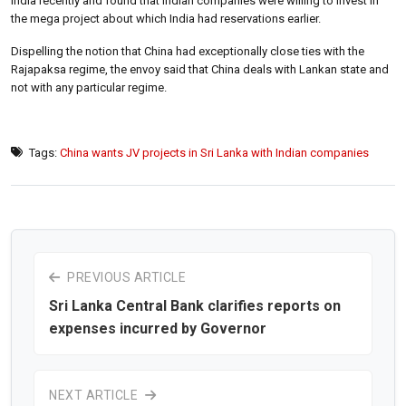
India recently and found that Indian companies were willing to invest in
the mega project about which India had reservations earlier.
Dispelling the notion that China had exceptionally close ties with the
Rajapaksa regime, the envoy said that China deals with Lankan state and
not with any particular regime.
Tags:
China wants JV projects in Sri Lanka with Indian companies
PREVIOUS ARTICLE
Sri Lanka Central Bank clarifies reports on
expenses incurred by Governor
NEXT ARTICLE