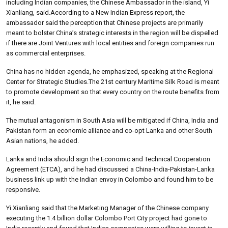
including Indian companies, the Chinese Ambassador in the island, Yi
Xianliang, said.According to a New Indian Express report, the
ambassador said the perception that Chinese projects are primarily
meant to bolster China’s strategic interests in the region will be dispelled
if there are Joint Ventures with local entities and foreign companies run
as commercial enterprises.
China has no hidden agenda, he emphasized, speaking at the Regional
Center for Strategic Studies.The 21st century Maritime Silk Road is meant
to promote development so that every country on the route benefits from
it, he said.
The mutual antagonism in South Asia will be mitigated if China, India and
Pakistan form an economic alliance and co-opt Lanka and other South
Asian nations, he added.
Lanka and India should sign the Economic and Technical Cooperation
Agreement (ETCA), and he had discussed a China-India-Pakistan-Lanka
business link up with the Indian envoy in Colombo and found him to be
responsive.
Yi Xianliang said that the Marketing Manager of the Chinese company
executing the 1.4 billion dollar Colombo Port City project had gone to