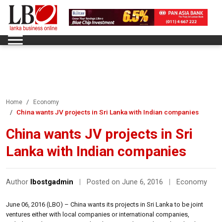
Home
Economy
China wants JV projects in Sri Lanka with Indian companies
China wants JV projects in Sri
Lanka with Indian companies
Author
lbostgadmin
|
Posted on June 6, 2016
|
Economy
June 06, 2016 (LBO) – China wants its projects in Sri Lanka to be joint
ventures either with local companies or international companies,