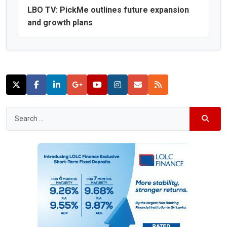
LBO TV: PickMe outlines future expansion
and growth plans