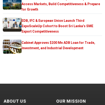
Access Markets, Build Competitiveness & Prepare
for Growth
EDB, IFC & European Union Launch Third
ExpoScaleUp Cohort to Boost Sri Lanka’s SME
Export Competitiveness
Cabinet Approves $200 Mn ADB Loan for Trade,
Investment, and Industrial Development
ABOUT US
OUR MISSION