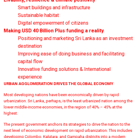
Smart buildings and infrastructure
Sustainable habitat
Digital empowerment of citizens
Making USD 40 Billion Plus funding a reality
Positioning and marketing Sri Lanka as an investment
destination
Improving ease of doing business and facilitating
capital flow
Innovative funding solutions & International
experience
URBAN AGGLOMERATION DRIVES THE GLOBAL ECONOMY
Most developing nations have been economically driven by rapid
urbanization. Sri Lanka, perhaps, is the least urbanized nation among the
lower middle-income economies, in the region of 40% – 45% at the
highest.
The present government anchors its strategies to drive the nation to the
next level of economic development on rapid urbanization. This includes
developing Colombo, Kalutara, and Gampaha districts into a modern