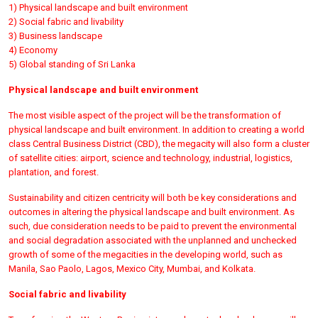
1) Physical landscape and built environment
2) Social fabric and livability
3) Business landscape
4) Economy
5) Global standing of Sri Lanka
Physical landscape and built environment
The most visible aspect of the project will be the transformation of
physical landscape and built environment. In addition to creating a world
class Central Business District (CBD), the megacity will also form a cluster
of satellite cities: airport, science and technology, industrial, logistics,
plantation, and forest.
Sustainability and citizen centricity will both be key considerations and
outcomes in altering the physical landscape and built environment. As
such, due consideration needs to be paid to prevent the environmental
and social degradation associated with the unplanned and unchecked
growth of some of the megacities in the developing world, such as
Manila, Sao Paolo, Lagos, Mexico City, Mumbai, and Kolkata.
Social fabric and livability