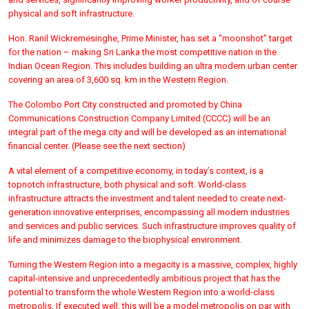
physical and soft infrastructure.
Hon. Ranil Wickremesinghe, Prime Minister, has set a “moonshot” target
for the nation – making Sri Lanka the most competitive nation in the
Indian Ocean Region. This includes building an ultra modern urban center
covering an area of 3,600 sq. km in the Western Region.
The Colombo Port City constructed and promoted by China
Communications Construction Company Limited (CCCC) will be an
integral part of the mega city and will be developed as an international
financial center. (Please see the next section)
A vital element of a competitive economy, in today’s context, is a
topnotch infrastructure, both physical and soft. World-class
infrastructure attracts the investment and talent needed to create next-
generation innovative enterprises, encompassing all modern industries
and services and public services. Such infrastructure improves quality of
life and minimizes damage to the biophysical environment.
Turning the Western Region into a megacity is a massive, complex, highly
capital-intensive and unprecedentedly ambitious project that has the
potential to transform the whole Western Region into a world-class
metropolis. If executed well, this will be a model metropolis on par with