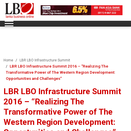
Home
LBR LBO Infrastructure Summit
LBR LBO Infrastructure Summit 2016 – “Realizing The
Transformative Power of The Western Region Development:
Opportunities and Challenges”
LBR LBO Infrastructure Summit
2016 – “Realizing The
Transformative Power of The
Western Region Development: