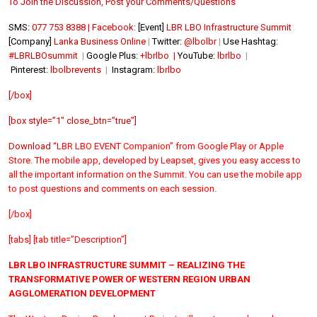
To Join the Discussion, Post your Comments/Questions
SMS:
077 753 8388 | Facebook:
[Event]
LBR LBO Infrastructure Summit
[Company]
Lanka Business Online
|
Twitter:
@lbolbr
|
Use Hashtag:
#LBRLBOsummit
|
Google Plus:
+lbrlbo |
YouTube:
lbrlbo
|
Pinterest:
lbolbrevents
|
Instagram:
lbrlbo
[/box]
[box style=”1″ close_btn=”true”]
Download “
LBR LBO EVENT Companion” from
Google Play or
Apple
Store. The mobile app, developed by Leapset, gives you easy access to
all the important information on the Summit. You can use the mobile app
to post questions and comments on each session.
[/box]
[tabs] [tab title=”Description”]
LBR LBO INFRASTRUCTURE SUMMIT – REALIZING THE
TRANSFORMATIVE POWER OF WESTERN REGION URBAN
AGGLOMERATION DEVELOPMENT