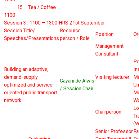
–
15
Tea / Coffee
1100
Session 3 : 1100 – 1300 HRS 21st September
Session Title/
Resource
Position
Or
Speeches/Presentations
person / Role
Management
Consultant
Po
Building an adaptive,
In
demand-supply
Visiting lecturer
Ma
Gayani de Alwis
optimized and service-
Un
/ Session Chair
oriented public transport
Mo
network
Wo
Lo
Chairperson
Tr
(W
Senior Professor
Fa