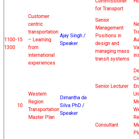
Commissioner
Ho
for Transport
Customer
Senior
centric
Ne
Management
transportation
Tr
Ajay Singh /
Positions in
1100-
15
– Learning
Au
Speaker
design and
1300
from
Va
managing mass
international
in
transit systems
experiences
De
Civ
Senior Lecturer
En
Western
Un
Dimantha de
Region
Mo
10
Silva PhD /
Transportation
We
Speaker
Master Plan
Re
Consultant
Me
Pl