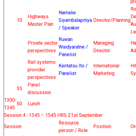
pr
Ro
Namalie
Highways
De
10
Siyambalapitiya
Director/Planning
Master Plan
Au
/ Speaker
La
Ruwan
Private sector
Managing
Ha
Waidyaratne /
perspectives
Director
Ad
Panelist
Rail systems
Kentatsu Ito /
International
Hi
provider
Panelist
Marketing
Sy
perspectives
Panel
55
discussion
1300-
50
Lunch
1345
Session 4 : 1345 – 1545 HRS 21st September
Resource
Session
Position
Or
person / Role