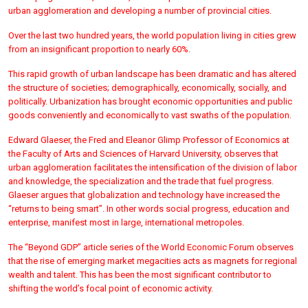
urban agglomeration and developing a number of provincial cities.
Over the last two hundred years, the world population living in cities grew
from an insignificant proportion to nearly 60%.
This rapid growth of urban landscape has been dramatic and has altered
the structure of societies; demographically, economically, socially, and
politically. Urbanization has brought economic opportunities and public
goods conveniently and economically to vast swaths of the population.
Edward Glaeser, the Fred and Eleanor Glimp Professor of Economics at
the Faculty of Arts and Sciences of Harvard University, observes that
urban agglomeration facilitates the intensification of the division of labor
and knowledge, the specialization and the trade that fuel progress.
Glaeser argues that globalization and technology have increased the
“returns to being smart”. In other words social progress, education and
enterprise, manifest most in large, international metropoles.
The “Beyond GDP” article series of the World Economic Forum observes
that the rise of emerging market megacities acts as magnets for regional
wealth and talent. This has been the most significant contributor to
shifting the world’s focal point of economic activity.