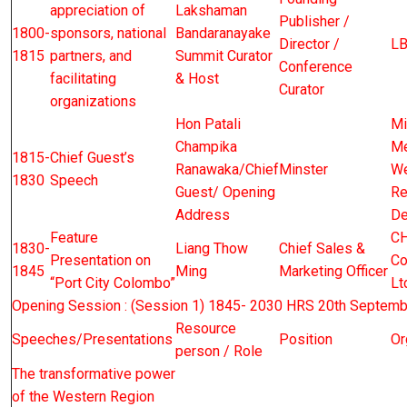
appreciation of
Lakshaman
Publisher /
1800-
sponsors, national
Bandaranayake
Director /
L
1815
partners, and
Summit Curator
Conference
facilitating
& Host
Curator
organizations
Hon Patali
Mi
Champika
Me
1815-
Chief Guest’s
Ranawaka/Chief
Minster
We
1830
Speech
Guest/ Opening
Re
Address
De
Feature
CH
1830-
Liang Thow
Chief Sales &
Presentation on
Co
1845
Ming
Marketing Officer
“Port City Colombo”
Lt
Opening Session : (Session 1) 1845- 2030 HRS 20th Septemb
Resource
Speeches/Presentations
Position
Or
person / Role
The transformative power
of the Western Region