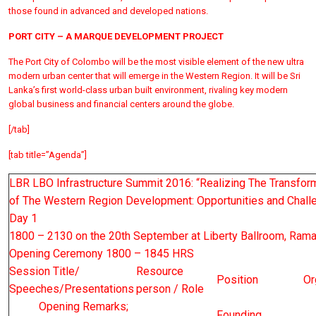
those found in advanced and developed nations.
PORT CITY – A MARQUE DEVELOPMENT PROJECT
The Port City of Colombo will be the most visible element of the new ultra
modern urban center that will emerge in the Western Region. It will be Sri
Lanka’s first world-class urban built environment, rivaling key modern
global business and financial centers around the globe.
[/tab]
[tab title=”Agenda”]
LBR LBO Infrastructure Summit 2016: “Realizing The Transfo
of The Western Region Development: Opportunities and Chall
Day 1
1800 – 2130 on the 20th September at Liberty Ballroom, Ram
Opening Ceremony 1800 – 1845 HRS
Session Title/
Resource
Position
Or
Speeches/Presentations
person / Role
Opening Remarks;
Founding