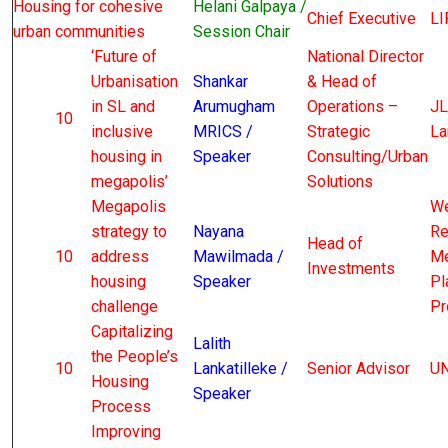
Housing for cohesive
Helani Galpaya /
Chief Executive
LI
urban communities
Session Chair
‘Future of
National Director
Urbanisation
Shankar
& Head of
in SL and
Arumugham
Operations –
JL
10
inclusive
MRICS /
Strategic
La
housing in
Speaker
Consulting/Urban
megapolis’
Solutions
Megapolis
We
strategy to
Nayana
Re
Head of
10
address
Mawilmada /
Me
Investments
housing
Speaker
Pl
challenge
Pr
Capitalizing
Lalith
the People’s
10
Lankatilleke /
Senior Advisor
UN
Housing
Speaker
Process
Improving