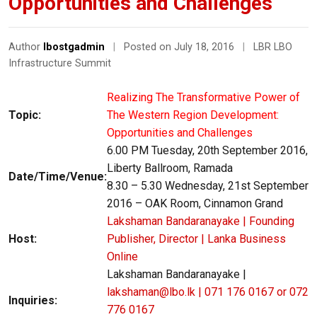
Opportunities and Challenges”
Author
lbostgadmin
|
Posted on July 18, 2016
|
LBR LBO
Infrastructure Summit
Realizing The Transformative Power of
Topic:
The Western Region Development:
Opportunities and Challenges
6.00 PM Tuesday, 20th September 2016,
Liberty Ballroom, Ramada
Date/Time/Venue:
8.30 – 5.30 Wednesday, 21st September
2016 – OAK Room, Cinnamon Grand
Lakshaman Bandaranayake | Founding
Host:
Publisher, Director | Lanka Business
Online
Lakshaman Bandaranayake |
lakshaman@lbo.lk | 071 176 0167 or 072
Inquiries:
776 0167