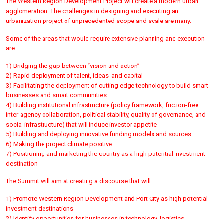
The Western Region Development Project will create a modern urban
agglomeration. The challenges in designing and executing an
urbanization project of unprecedented scope and scale are many.
Some of the areas that would require extensive planning and execution
are:
1) Bridging the gap between “vision and action”
2) Rapid deployment of talent, ideas, and capital
3) Facilitating the deployment of cutting edge technology to build smart
businesses and smart communities
4) Building institutional infrastructure (policy framework, friction-free
inter-agency collaboration, political stability, quality of governance, and
social infrastructure) that will induce investor appetite
5) Building and deploying innovative funding models and sources
6) Making the project climate positive
7) Positioning and marketing the country as a high potential investment
destination
The Summit will aim at creating a discourse that will:
1) Promote Western Region Development and Port City as high potential
investment destinations
2) Identify opportunities for businesses in technology, logistics,