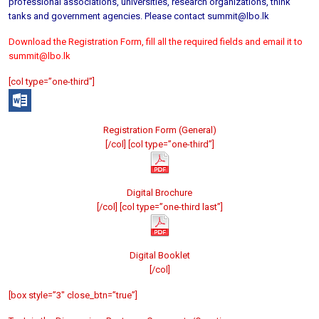
professional associations, universities, research organizations, think
tanks and government agencies. Please contact summit@lbo.lk
Download the Registration Form, fill all the required fields and email it to
summit@lbo.lk
[col type=”one-third”]
Registration Form (General)
[/col] [col type=”one-third”]
Digital Brochure
[/col] [col type=”one-third last”]
Digital Booklet
[/col]
[box style=”3″ close_btn=”true”]