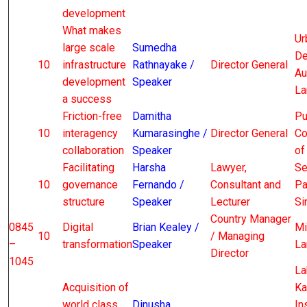
development
What makes
Ur
large scale
Sumedha
De
10
infrastructure
Rathnayake /
Director General
Au
development
Speaker
La
a success
Friction-free
Damitha
Pu
10
interagency
Kumarasinghe /
Director General
Co
collaboration
Speaker
of
Facilitating
Harsha
Lawyer,
Se
10
governance
Fernando /
Consultant and
Pa
structure
Speaker
Lecturer
Si
Country Manager
0845
Digital
Brian Kealey /
Mi
10
/ Managing
–
transformation
Speaker
La
Director
1045
La
Acquisition of
Ka
world class
Dinusha
In