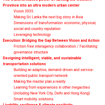
Province into an ultra modern urban center
Vision 3035
Making Sri Lanka the next big story in Asia
Dimensions of transformation: economic, physical,
social and country reputation
Leveraging technology
Execution: Bridging the Gap Between Vision and Action
Friction-free interagency collaboration / Facilitating
governance structure
Designing intelligent, viable, and sustainable
transportation solutions
Building an adaptive, demand-driven and service-
oriented public transport network
Making the master plan a reality
Learning from experiences in other megacities
(including New York City, Delhi and Hong Kong)
Smart mobility solutions
Livability, resilience & climate positivity