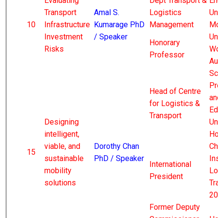
Evaluating
Dept Transport &
En
Transport
Amal S.
Logistics
Un
10
Infrastructure
Kumarage PhD
Management
Mo
Investment
/ Speaker
Un
Honorary
Risks
Wo
Professor
Au
Sc
Pr
Head of Centre
an
for Logistics &
Ed
Transport
Designing
Un
intelligent,
Ho
viable, and
Dorothy Chan
Ch
15
sustainable
PhD / Speaker
In
International
mobility
Lo
President
solutions
Tr
20
Former Deputy