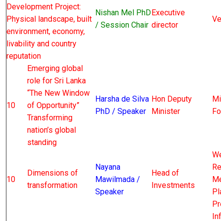
Development Project:
Nishan Mel PhD
Executive
Physical landscape, built
Ve
/ Session Chair
director
environment, economy,
livability and country
reputation
Emerging global
role for Sri Lanka
“The New Window
Harsha de Silva
Hon Deputy
Mi
10
of Opportunity”
PhD / Speaker
Minister
Fo
Transforming
nation’s global
standing
We
Nayana
Re
Dimensions of
Head of
10
Mawilmada /
Me
transformation
Investments
Speaker
Pl
Pr
In