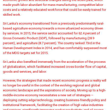
made youth labor abundant for mass manufacturing; competitive labor
costs and a relatively educated workforce that could be easily trained for
skilled work.
Sri Lanka’s economy transitioned from a previously predominantly rural-
based agriculture economy towards a more urbanized economy driven
by services. In 2015, the service sector accounted for 62.4 percent of
Gross Domestic Product (GDP), followed by manufacturing (28.9
percent), and agriculture (8.7 percent). The country ranked 73rd in the
Human Development Index in 2014, and has comfortably surpassed most
of the MDG targets set for 2015.
Sri Lanka also benefited immensely from the acceleration of the process
of globalization, which facilitated increased cross-border flow of capital,
goods and services, and labor.
However, the strategies that made recent economic progress a reality will
no longer be useful in the context of the evolving regional and global
economic landscape and the aspirations of society. Moving up to a high-
middle-income economy necessitates a new set of strategies –
deploying cutting edge technology, creating business-friendly policy and
institutional framework, facilitating the creation of high value industries
and services, significantly improving worker productivity, and of course