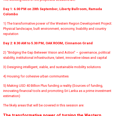
Day 1: 6.00 PM on 20th September, Liberty Ballroom, Ramada
Colombo
1) The transformative power of the Western Region Development Project:
Physical landscape, built environment, economy, livability and country
reputation
Day 2: 8.30 AM to 5.30 PM, OAK ROOM, Cinnamon Grand
2) “Bridging the Gap Between Vision and Action” – governance, political
stability, institutional infrastructure, talent, innovative ideas and capital
3) Designing intelligent, viable, and sustainable mobility solutions
4) Housing for cohesive urban communities
5) Making USD 40 Billion Plus funding a reality (Sources of funding,
innovating financial tools and promoting Sri Lanka as a prime investment
estimation)
The likely areas that will be covered in this session are:
The transformative power of turning the Western