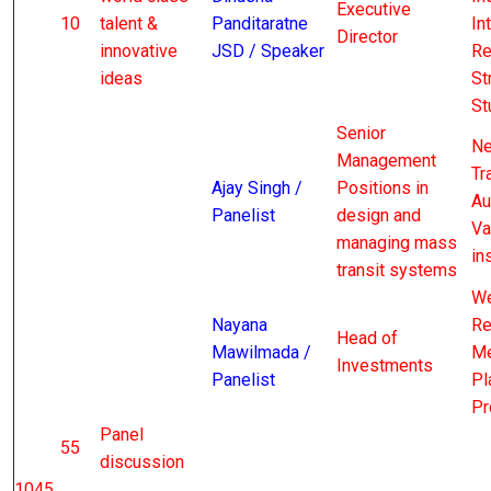
Executive
10
talent &
Panditaratne
In
Director
innovative
JSD / Speaker
Re
ideas
St
St
Senior
Ne
Management
Tr
Ajay Singh /
Positions in
Au
Panelist
design and
Va
managing mass
in
transit systems
We
Nayana
Re
Head of
Mawilmada /
Me
Investments
Panelist
Pl
Pr
Panel
55
discussion
1045