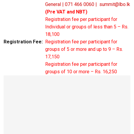
General | 071 466 0060 |
summit@lbo.lk
(Pre VAT and NBT)
Registration fee per participant for
Individual or groups of less than 5 – Rs.
18,100
Registration Fee:
Registration fee per participant for
groups of 5 or more and up to 9 – Rs.
17,150
Registration fee per participant for
groups of 10 or more – Rs. 16,250