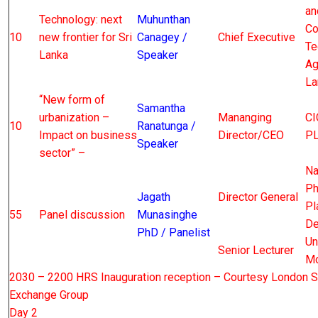
an
Technology: next
Muhunthan
Co
10
new frontier for Sri
Canagey /
Chief Executive
Te
Lanka
Speaker
Ag
La
“New form of
Samantha
urbanization –
Mananging
CI
10
Ranatunga /
Impact on business
Director/CEO
P
Speaker
sector” –
Na
Ph
Jagath
Director General
Pl
55
Panel discussion
Munasinghe
De
PhD / Panelist
Un
Senior Lecturer
Mo
2030 – 2200 HRS Inauguration reception – Courtesy London S
Exchange Group
Day 2