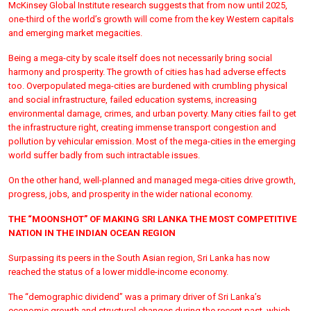
McKinsey Global Institute research suggests that from now until 2025,
one-third of the world’s growth will come from the key Western capitals
and emerging market megacities.
Being a mega-city by scale itself does not necessarily bring social
harmony and prosperity. The growth of cities has had adverse effects
too. Overpopulated mega-cities are burdened with crumbling physical
and social infrastructure, failed education systems, increasing
environmental damage, crimes, and urban poverty. Many cities fail to get
the infrastructure right, creating immense transport congestion and
pollution by vehicular emission. Most of the mega-cities in the emerging
world suffer badly from such intractable issues.
On the other hand, well-planned and managed mega-cities drive growth,
progress, jobs, and prosperity in the wider national economy.
THE “MOONSHOT” OF MAKING SRI LANKA THE MOST COMPETITIVE
NATION IN THE INDIAN OCEAN REGION
Surpassing its peers in the South Asian region, Sri Lanka has now
reached the status of a lower middle-income economy.
The “demographic dividend” was a primary driver of Sri Lanka’s
economic growth and structural changes during the recent past, which