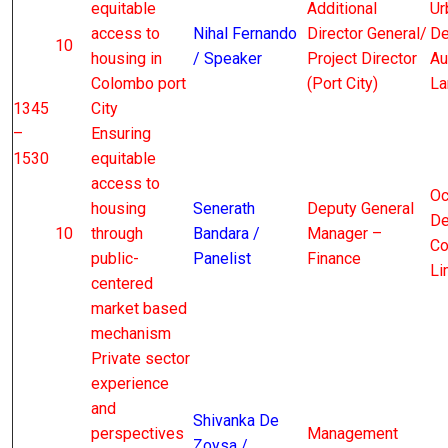
equitable
Additional
Ur
access to
Nihal Fernando
Director General/
De
10
housing in
/ Speaker
Project Director
Au
Colombo port
(Port City)
La
1345
City
–
Ensuring
1530
equitable
access to
Oc
housing
Senerath
Deputy General
De
10
through
Bandara /
Manager –
Co
public-
Panelist
Finance
Li
centered
market based
mechanism
Private sector
experience
and
Shivanka De
perspectives
Management
Zoysa /