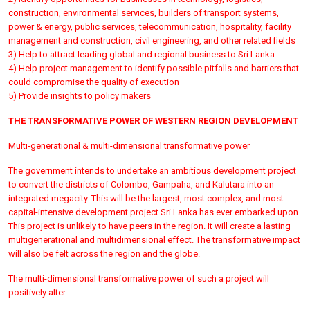
construction, environmental services, builders of transport systems,
power & energy, public services, telecommunication, hospitality, facility
management and construction, civil engineering, and other related fields
3) Help to attract leading global and regional business to Sri Lanka
4) Help project management to identify possible pitfalls and barriers that
could compromise the quality of execution
5) Provide insights to policy makers
THE TRANSFORMATIVE POWER OF WESTERN REGION DEVELOPMENT
Multi-generational & multi-dimensional transformative power
The government intends to undertake an ambitious development project
to convert the districts of Colombo, Gampaha, and Kalutara into an
integrated megacity. This will be the largest, most complex, and most
capital-intensive development project Sri Lanka has ever embarked upon.
This project is unlikely to have peers in the region. It will create a lasting
multigenerational and multidimensional effect. The transformative impact
will also be felt across the region and the globe.
The multi-dimensional transformative power of such a project will
positively alter: