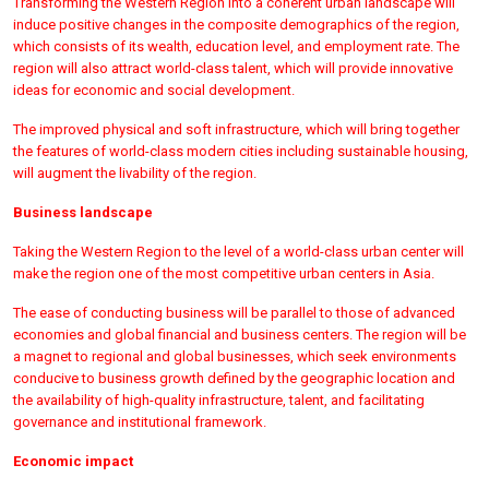
Transforming the Western Region into a coherent urban landscape will
induce positive changes in the composite demographics of the region,
which consists of its wealth, education level, and employment rate. The
region will also attract world-class talent, which will provide innovative
ideas for economic and social development.
The improved physical and soft infrastructure, which will bring together
the features of world-class modern cities including sustainable housing,
will augment the livability of the region.
Business landscape
Taking the Western Region to the level of a world-class urban center will
make the region one of the most competitive urban centers in Asia.
The ease of conducting business will be parallel to those of advanced
economies and global financial and business centers. The region will be
a magnet to regional and global businesses, which seek environments
conducive to business growth defined by the geographic location and
the availability of high-quality infrastructure, talent, and facilitating
governance and institutional framework.
Economic impact