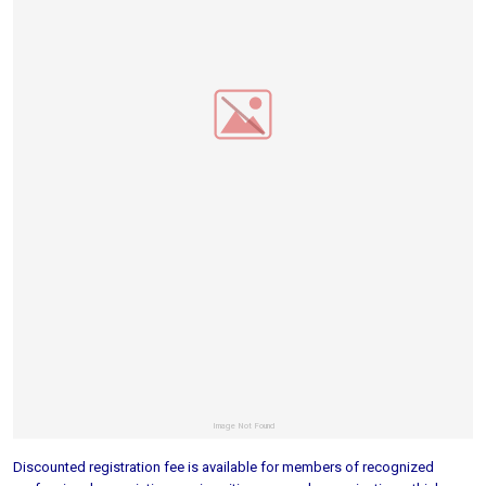
Discounted registration fee is available for members of recognized