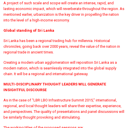
A project of such scale and scope will create an intense, rapid, and
lasting economic impact, which will reverberate throughout the region. As
mentioned earlier, urbanization is the key driver in propelling the nation
into the level of a high-income economy.
Global standing of Sri Lanka
Sri Lanka has been a regional trading hub for millennia. Historical
chronicles, going back over 2000 years, reveal the value of the nation in
regional trade in ancient times.
Creating a modern urban agglomeration will reposition Sri Lanka as a
modern nation, which is seamlessly integrated into the global supply
chain. It will be a regional and international gateway.
MULTI-DISCIPLINARY THOUGHT LEADERS WILL GENERATE
INSIGHTFUL DISCOURSE
As in the case of “LBR LBO Infrastructure Summit 2015,” international,
regional, and local thought leaders will share their expertise, experience,
and perspectives. The quality of presentations and panel discussions will
be similarly thought provoking and stimulating.
The working titles of the proposed sessions are: