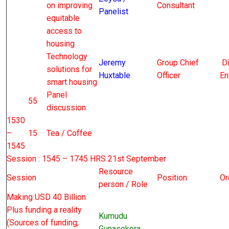
on improving
Consultant
Panelist
equitable
access to
housing
Technology
Jeremy
Group Chief
Di
solutions for
Huxtable
Officer
En
smart housing
Panel
55
discussion
1530
–
15
Tea / Coffee
1545
Session : 1545 – 1745 HRS 21st September
Resource
Session
Position
Or
person / Role
Making USD 40 Billion
Plus funding a reality
Kumudu
(Sources of funding,
Gunasekera