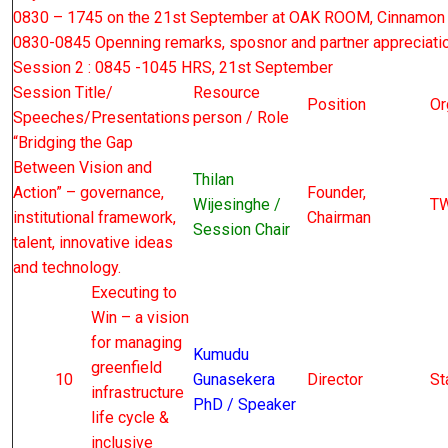
0830 – 1745 on the 21st September at OAK ROOM, Cinnamon
0830-0845 Openning remarks, sposnor and partner appreciati
Session 2 : 0845 -1045 HRS, 21st September
Session Title/
Resource
Position
Or
Speeches/Presentations
person / Role
“Bridging the Gap
Between Vision and
Thilan
Action” – governance,
Founder,
Wijesinghe /
T
institutional framework,
Chairman
Session Chair
talent, innovative ideas
and technology.
Executing to
Win – a vision
for managing
Kumudu
greenfield
10
Gunasekera
Director
St
infrastructure
PhD / Speaker
life cycle &
inclusive