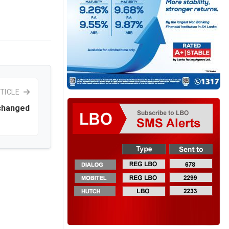
TICLE
 changed