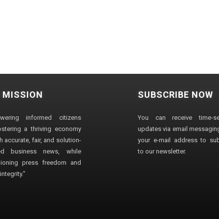
 MISSION
SUBSCRIBE NOW
wering informed citizens
You can receive time-sen
stering a thriving economy
updates via email messaging
 accurate, fair, and solution-
your e-mail address to su
ted business news, while
to our newsletter.
ioning press freedom and
ntegrity."