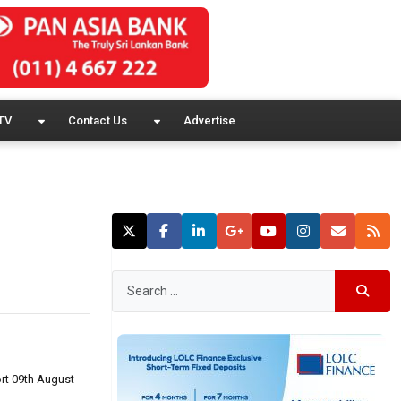
TV
Contact Us
Advertise
rt 09th August