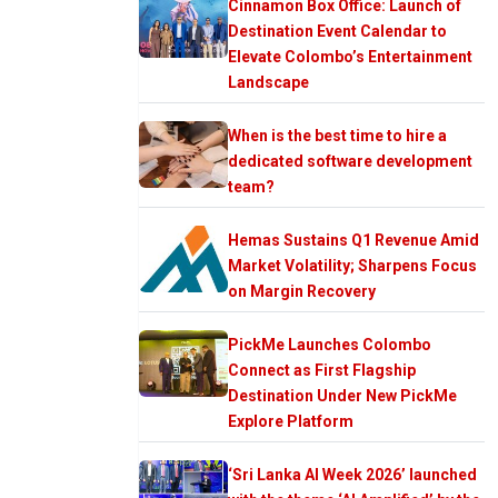
Cinnamon Box Office: Launch of
Destination Event Calendar to
Elevate Colombo’s Entertainment
Landscape
When is the best time to hire a
dedicated software development
team?
Hemas Sustains Q1 Revenue Amid
Market Volatility; Sharpens Focus
on Margin Recovery
PickMe Launches Colombo
Connect as First Flagship
Destination Under New PickMe
Explore Platform
‘Sri Lanka AI Week 2026’ launched