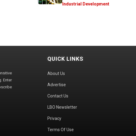
Industrial Development
QUICK LINKS
sitive
About Us
. Enter
Advertise
bscribe
Contact Us
LBO Newsletter
Privacy
Terms Of Use