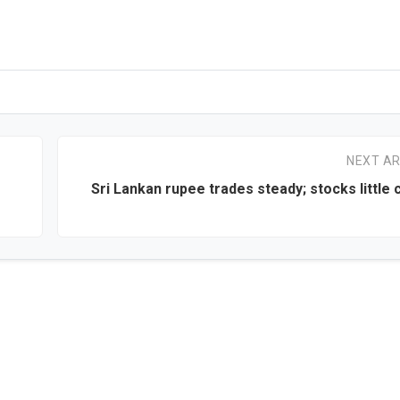
NEXT AR
Sri Lankan rupee trades steady; stocks little