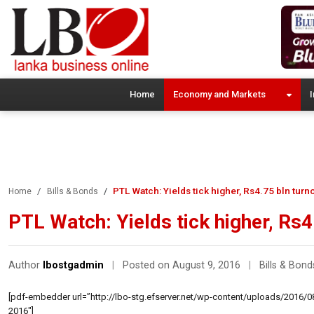
Home
Economy and Markets
I
PTL Watch: Yields tick higher, Rs4.75 bln turn
Home
Bills & Bonds
PTL Watch: Yields tick higher, Rs4
Author
lbostgadmin
|
Posted on August 9, 2016
|
Bills & Bond
[pdf-embedder url=”http://lbo-stg.efserver.net/wp-content/uploads/2016/08
2016″]