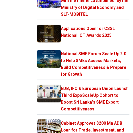
with the theme ‘AI Amplified’ by the
Ministry of Digital Economy and
SLT-MOBITEL
Applications Open for CSSL
National ICT Awards 2025
National SME Forum Scale Up 2.0
to Help SMEs Access Markets,
Build Competitiveness & Prepare
for Growth
EDB, IFC & European Union Launch
Third ExpoScaleUp Cohort to
Boost Sri Lanka’s SME Export
Competitiveness
Cabinet Approves $200 Mn ADB
Loan for Trade, Investment, and