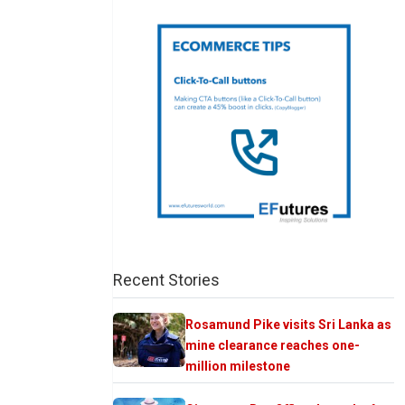
Recent Stories
Rosamund Pike visits Sri Lanka as
mine clearance reaches one-
million milestone