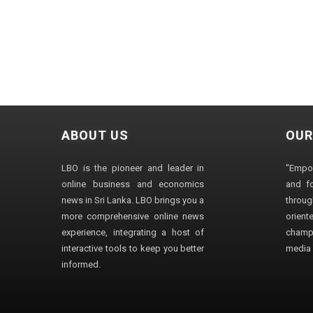
ABOUT US
OUR
LBO is the pioneer and leader in
"Empo
online business and economics
and fo
news in Sri Lanka. LBO brings you a
through
more comprehensive online news
orien
experience, integrating a host of
champ
interactive tools to keep you better
media i
informed.