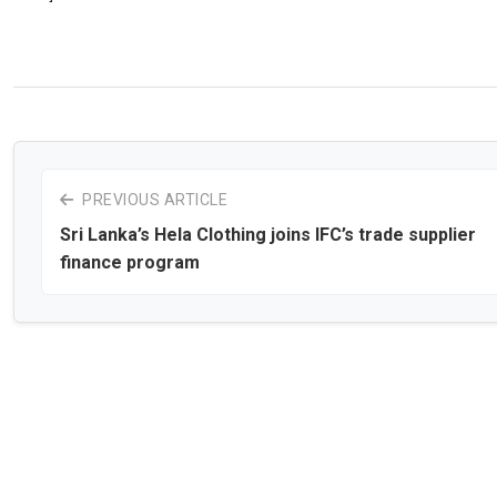
PREVIOUS ARTICLE
Sri Lanka’s Hela Clothing joins IFC’s trade supplier
finance program