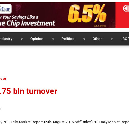
ndustry
Opinion
Politics
Other
LBO 
over
.75 bln turnover
s
/PTL-Daily-Market-Report-09th-August-2016.pdf” title=”PTL Daily Market Repo