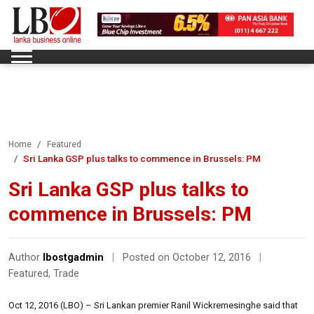
Home
Featured
Sri Lanka GSP plus talks to commence in Brussels: PM
Sri Lanka GSP plus talks to
commence in Brussels: PM
Author
lbostgadmin
|
Posted on October 12, 2016
|
Featured
,
Trade
Oct 12, 2016 (LBO) – Sri Lankan premier Ranil Wickremesinghe said that