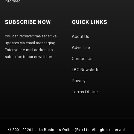
informed.
SUBSCRIBE NOW
QUICK LINKS
You can receive time-sensitive
About Us
updates via email messaging.
Advertise
Enter your e-mail address to
subscribe to our newsletter.
Contact Us
LBO Newsletter
Privacy
Terms Of Use
© 2001-2026 Lanka Business Online (Pvt) Ltd. All rights reserved.