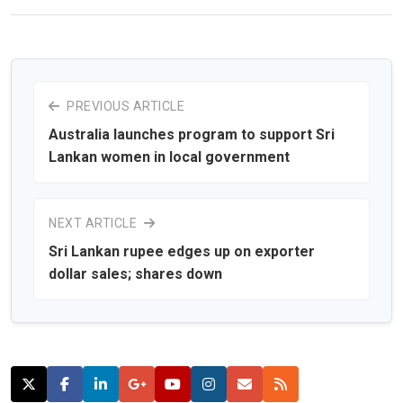
PREVIOUS ARTICLE
Australia launches program to support Sri
Lankan women in local government
NEXT ARTICLE
Sri Lankan rupee edges up on exporter
dollar sales; shares down