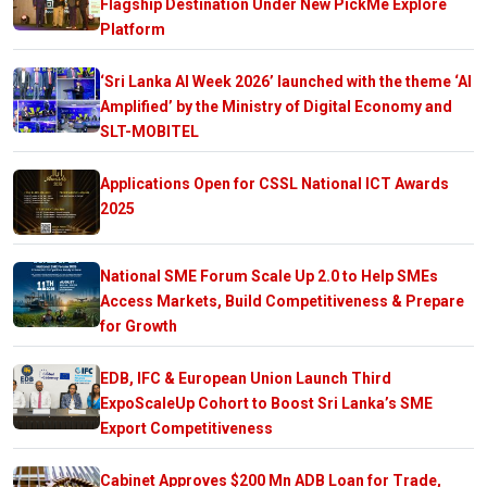
Flagship Destination Under New PickMe Explore
Platform
‘Sri Lanka AI Week 2026’ launched with the theme ‘AI
Amplified’ by the Ministry of Digital Economy and
SLT-MOBITEL
Applications Open for CSSL National ICT Awards
2025
National SME Forum Scale Up 2.0 to Help SMEs
Access Markets, Build Competitiveness & Prepare
for Growth
EDB, IFC & European Union Launch Third
ExpoScaleUp Cohort to Boost Sri Lanka’s SME
Export Competitiveness
Cabinet Approves $200 Mn ADB Loan for Trade,