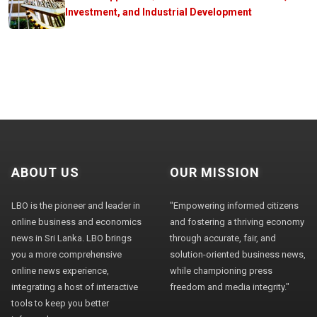
Investment, and Industrial Development
ABOUT US
OUR MISSION
LBO is the pioneer and leader in
"Empowering informed citizens
online business and economics
and fostering a thriving economy
news in Sri Lanka. LBO brings
through accurate, fair, and
you a more comprehensive
solution-oriented business news,
online news experience,
while championing press
integrating a host of interactive
freedom and media integrity."
tools to keep you better