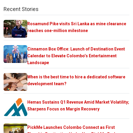
Recent Stories
Rosamund Pike visits Sri Lanka as mine clearance
reaches one-million milestone
Cinnamon Box Office: Launch of Destination Event
Calendar to Elevate Colombo’s Entertainment
Landscape
When is the best time to hire a dedicated software
development team?
Hemas Sustains Q1 Revenue Amid Market Volatility;
Sharpens Focus on Margin Recovery
PickMe Launches Colombo Connect as First