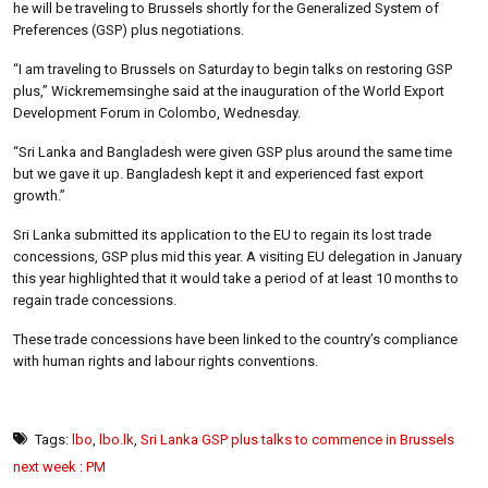
he will be traveling to Brussels shortly for the Generalized System of
Preferences (GSP) plus negotiations.
“I am traveling to Brussels on Saturday to begin talks on restoring GSP
plus,” Wickrememsinghe said at the inauguration of the World Export
Development Forum in Colombo, Wednesday.
“Sri Lanka and Bangladesh were given GSP plus around the same time
but we gave it up. Bangladesh kept it and experienced fast export
growth.”
Sri Lanka submitted its application to the EU to regain its lost trade
concessions, GSP plus mid this year. A visiting EU delegation in January
this year highlighted that it would take a period of at least 10 months to
regain trade concessions.
These trade concessions have been linked to the country’s compliance
with human rights and labour rights conventions.
Tags:
lbo
,
lbo.lk
,
Sri Lanka GSP plus talks to commence in Brussels
next week : PM