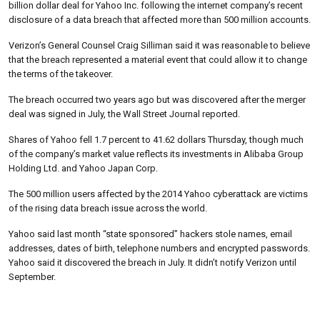
billion dollar deal for Yahoo Inc. following the internet company’s recent
disclosure of a data breach that affected more than 500 million accounts.
Verizon’s General Counsel Craig Silliman said it was reasonable to believe
that the breach represented a material event that could allow it to change
the terms of the takeover.
The breach occurred two years ago but was discovered after the merger
deal was signed in July, the Wall Street Journal reported.
Shares of Yahoo fell 1.7 percent to 41.62 dollars Thursday, though much
of the company’s market value reflects its investments in Alibaba Group
Holding Ltd. and Yahoo Japan Corp.
The 500 million users affected by the 2014 Yahoo cyberattack are victims
of the rising data breach issue across the world.
Yahoo said last month “state sponsored” hackers stole names, email
addresses, dates of birth, telephone numbers and encrypted passwords.
Yahoo said it discovered the breach in July. It didn’t notify Verizon until
September.