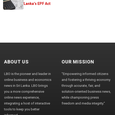
Lanka’s EPF Act
ABOUT US
OUR MISSION
LBO is the pioneer and leader in
"Empowering informed citizens
online business and economics
and fostering a thriving economy
news in Sri Lanka. LBO brings
through accurate, fair, and
you a more comprehensive
solution-oriented business news,
online news experience,
while championing press
integrating a host of interactive
freedom and media integrity."
tools to keep you better