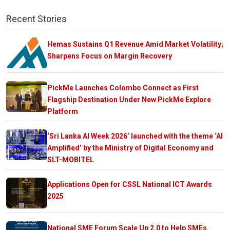
Recent Stories
Hemas Sustains Q1 Revenue Amid Market Volatility;
Sharpens Focus on Margin Recovery
PickMe Launches Colombo Connect as First
Flagship Destination Under New PickMe Explore
Platform
‘Sri Lanka AI Week 2026’ launched with the theme ‘AI
Amplified’ by the Ministry of Digital Economy and
SLT-MOBITEL
Applications Open for CSSL National ICT Awards
2025
National SME Forum Scale Up 2.0 to Help SMEs