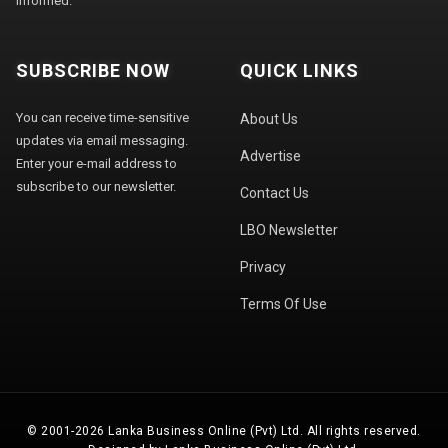
informed.
SUBSCRIBE NOW
QUICK LINKS
You can receive time-sensitive
About Us
updates via email messaging.
Advertise
Enter your e-mail address to
subscribe to our newsletter.
Contact Us
LBO Newsletter
Privacy
Terms Of Use
© 2001-2026 Lanka Business Online (Pvt) Ltd. All rights reserved.