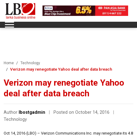
Home
Technology
Verizon may renegotiate Yahoo deal after data breach
Verizon may renegotiate Yahoo
deal after data breach
Author
lbostgadmin
|
Posted on October 14, 2016
|
Technology
Oct 14, 2016 (LBO) – Verizon Communications Inc. may renegotiate its 4.8