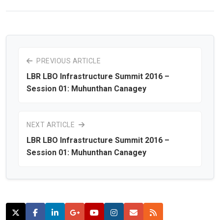
PREVIOUS ARTICLE
LBR LBO Infrastructure Summit 2016 –
Session 01: Muhunthan Canagey
NEXT ARTICLE
LBR LBO Infrastructure Summit 2016 –
Session 01: Muhunthan Canagey