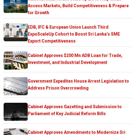
Access Markets, Build Competitiveness & Prepare
for Growth
EDB, IFC & European Union Launch Third
ExpoScaleUp Cohort to Boost Sri Lanka’s SME
Export Competitiveness
Cabinet Approves $200 Mn ADB Loan for Trade,
Investment, and Industrial Development
Government Expedites House Arrest Legislation to
Address Prison Overcrowding
Cabinet Approves Gazetting and Submission to
Parliament of Key Judicial Reform Bills
Cabinet Approves Amendments to Modernize Sri