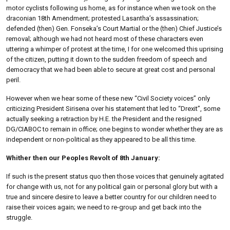
motor cyclists following us home, as for instance when we took on the
draconian 18th Amendment; protested Lasantha’s assassination;
defended (then) Gen. Fonseka’s Court Martial or the (then) Chief Justice’s
removal; although we had not heard most of these characters even
uttering a whimper of protest at the time, I for one welcomed this uprising
of the citizen, putting it down to the sudden freedom of speech and
democracy that we had been able to secure at great cost and personal
peril.
However when we hear some of these new “Civil Society voices” only
criticizing President Sirisena over his statement that led to “Drexit”, some
actually seeking a retraction by H.E. the President and the resigned
DG/CIABOC to remain in office; one begins to wonder whether they are as
independent or non-political as they appeared to be all this time.
Whither then our Peoples Revolt of 8th January:
If such is the present status quo then those voices that genuinely agitated
for change with us, not for any political gain or personal glory but with a
true and sincere desire to leave a better country for our children need to
raise their voices again; we need to re-group and get back into the
struggle.