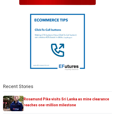
Recent Stories
Rosamund Pike visits Sri Lanka as mine clearance
reaches one-million milestone