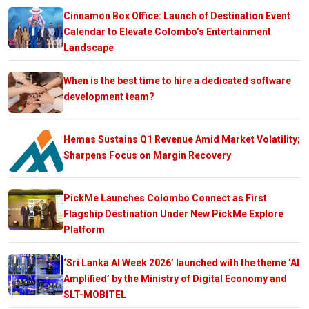
Cinnamon Box Office: Launch of Destination Event
Calendar to Elevate Colombo’s Entertainment
Landscape
When is the best time to hire a dedicated software
development team?
Hemas Sustains Q1 Revenue Amid Market Volatility;
Sharpens Focus on Margin Recovery
PickMe Launches Colombo Connect as First
Flagship Destination Under New PickMe Explore
Platform
‘Sri Lanka AI Week 2026’ launched with the theme ‘AI
Amplified’ by the Ministry of Digital Economy and
SLT-MOBITEL