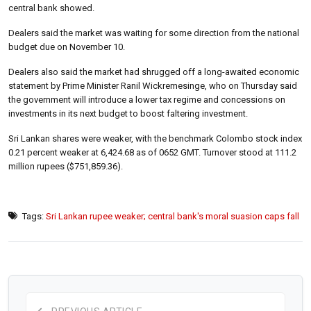
central bank showed.
Dealers said the market was waiting for some direction from the national
budget due on November 10.
Dealers also said the market had shrugged off a long-awaited economic
statement by Prime Minister Ranil Wickremesinge, who on Thursday said
the government will introduce a lower tax regime and concessions on
investments in its next budget to boost faltering investment.
Sri Lankan shares were weaker, with the benchmark Colombo stock index
0.21 percent weaker at 6,424.68 as of 0652 GMT. Turnover stood at 111.2
million rupees ($751,859.36).
Tags:
Sri Lankan rupee weaker; central bank's moral suasion caps fall