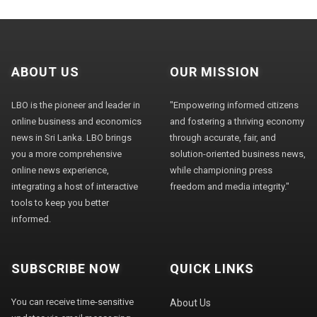
ABOUT US
OUR MISSION
LBO is the pioneer and leader in
"Empowering informed citizens
online business and economics
and fostering a thriving economy
news in Sri Lanka. LBO brings
through accurate, fair, and
you a more comprehensive
solution-oriented business news,
online news experience,
while championing press
integrating a host of interactive
freedom and media integrity."
tools to keep you better
informed.
SUBSCRIBE NOW
QUICK LINKS
You can receive time-sensitive
About Us