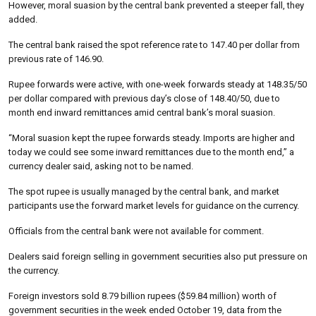
However, moral suasion by the central bank prevented a steeper fall, they
added.
The central bank raised the spot reference rate to 147.40 per dollar from
previous rate of 146.90.
Rupee forwards were active, with one-week forwards steady at 148.35/50
per dollar compared with previous day’s close of 148.40/50, due to
month end inward remittances amid central bank’s moral suasion.
“Moral suasion kept the rupee forwards steady. Imports are higher and
today we could see some inward remittances due to the month end,” a
currency dealer said, asking not to be named.
The spot rupee is usually managed by the central bank, and market
participants use the forward market levels for guidance on the currency.
Officials from the central bank were not available for comment.
Dealers said foreign selling in government securities also put pressure on
the currency.
Foreign investors sold 8.79 billion rupees ($59.84 million) worth of
government securities in the week ended October 19, data from the