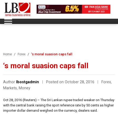
‘s moral suasion caps fall
Home
Forex
‘s moral suasion caps fall
Author
lbostgadmin
|
Posted on October 28, 2016
|
Forex
,
Markets
,
Money
Oct 28, 2016 (Reuters) – The Sri Lankan rupee traded weaker on Thursday
with the central bank raising the spot reference rate by 50 cents as higher
importer dollar demand weighed on the currency, dealers said.