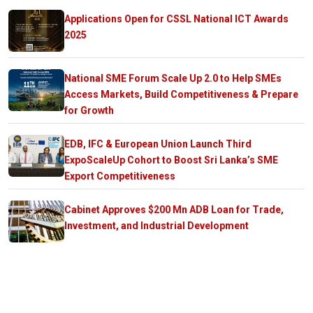
Applications Open for CSSL National ICT Awards
2025
National SME Forum Scale Up 2.0 to Help SMEs
Access Markets, Build Competitiveness & Prepare
for Growth
EDB, IFC & European Union Launch Third
ExpoScaleUp Cohort to Boost Sri Lanka’s SME
Export Competitiveness
Cabinet Approves $200 Mn ADB Loan for Trade,
Investment, and Industrial Development