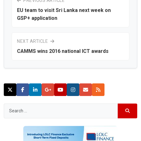
PREVIOUS ARTICLE
EU team to visit Sri Lanka next week on
GSP+ application
NEXT ARTICLE
CAMMS wins 2016 national ICT awards