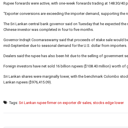
Rupee forwards were active, with one-week forwards trading at 148.30/40 p
“Exporter conversions are exceeding the importer demand, supporting the ru
The Sri Lankan central bank governor said on Tuesday that he expected the ru
Chinese investor was completed in four to five months.
Governor Indrajit Coomaraswamy said that proceeds of stake sale would be c
mid-September due to seasonal demand for the U.S. dollar from importers.
Dealers said the rupee has also been hit due to the selling of government sec
Foreign investors have net sold 16 billion rupees ($108.40 million) worth of
Sri Lankan shares were marginally lower, with the benchmark Colombo stock 
Lankan rupees ($976,415.09).
Tags:
Sri Lankan rupee firmer on exporter dlr sales; stocks edge lower