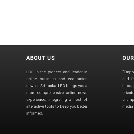
ABOUT US
OUR
LBO is the pioneer and leader in
"Empo
online business and economics
and fo
news in Sri Lanka. LBO brings you a
through
more comprehensive online news
orien
experience, integrating a host of
champ
interactive tools to keep you better
media i
informed.