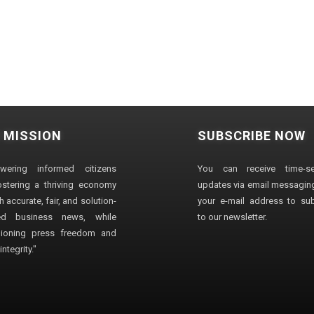
 MISSION
SUBSCRIBE NOW
wering informed citizens
You can receive time-sen
stering a thriving economy
updates via email messaging
 accurate, fair, and solution-
your e-mail address to su
ted business news, while
to our newsletter.
ioning press freedom and
ntegrity."