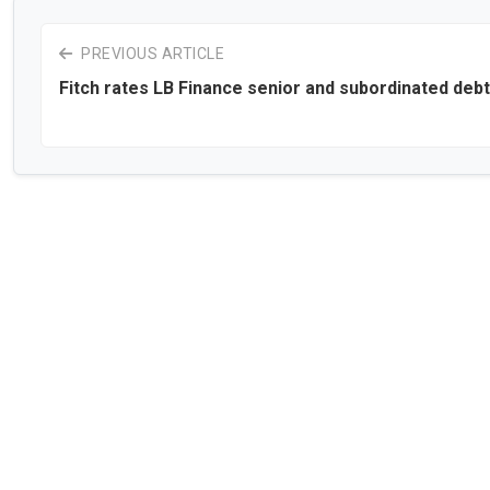
PREVIOUS ARTICLE
Fitch rates LB Finance senior and subordinated debt