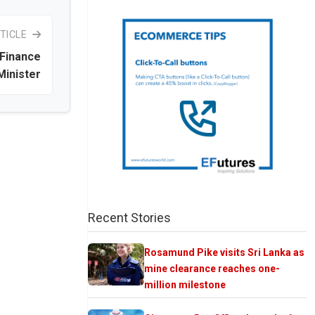
TICLE
 Finance
Minister
Recent Stories
Rosamund Pike visits Sri Lanka as
mine clearance reaches one-
million milestone