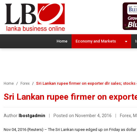
Home
Economy and Markets
I
Sri Lankan rupee firmer on exporter dlr sales; stocks
Home
Forex
Sri Lankan rupee firmer on exporte
Author
lbostgadmin
|
Posted on November 4, 2016
|
Forex
,
M
Nov 04, 2016 (Reuters) – The Sri Lankan rupee edged up on Friday as dollar