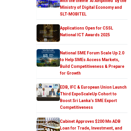
with the theme ‘AI Amplified’ by the
Ministry of Digital Economy and
SLT-MOBITEL
Applications Open for CSSL
National ICT Awards 2025
National SME Forum Scale Up 2.0
to Help SMEs Access Markets,
Build Competitiveness & Prepare
for Growth
EDB, IFC & European Union Launch
Third ExpoScaleUp Cohort to
Boost Sri Lanka’s SME Export
Competitiveness
Cabinet Approves $200 Mn ADB
Loan for Trade, Investment, and