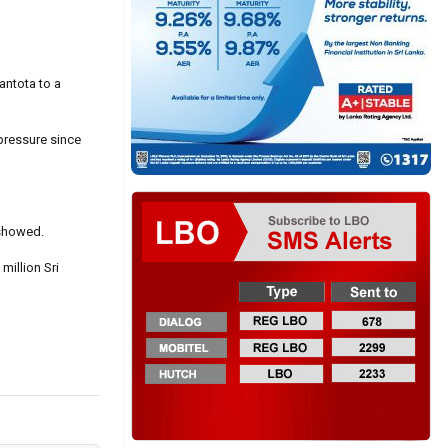
antota to a
pressure since
 showed.
million Sri