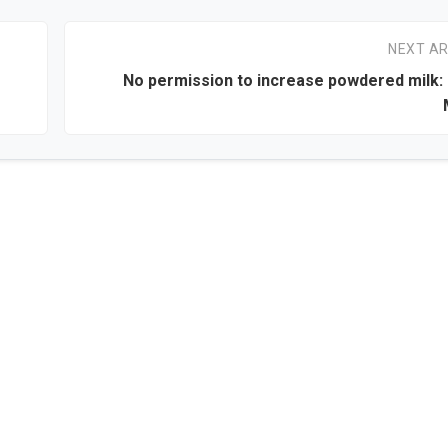
NEXT AR
No permission to increase powdered milk: