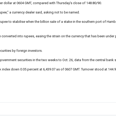
er dollar at 0604 GMT, compared with Thursday’s close of 148.80/90.
pee,” a currency dealer said, asking not to be named.
pee to stabilise when the billion sale of a stake in the southern port of Hamb
onverted into rupees, easing the strain on the currency that has been under 
urities by foreign investors.
 government securities in the two weeks to Oct. 26, data from the central bank
index down 0.05 percent at 6,439.07 as of 0607 GMT. Turnover stood at 144.9 