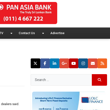
TV
Contact Us
Advertise
 dealers said.