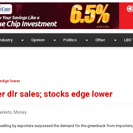
ndustry
Opinion
Politics
Other
LBO 
 edge lower
r dlr sales; stocks edge lower
arkets
,
Money
 selling by exporters surpassed the demand for the greenback from importers,