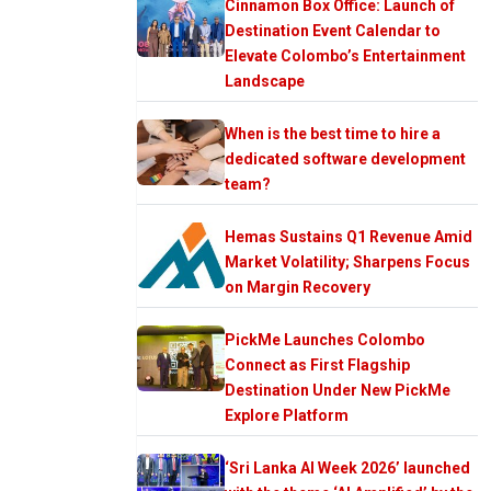
Cinnamon Box Office: Launch of
Destination Event Calendar to
Elevate Colombo’s Entertainment
Landscape
When is the best time to hire a
dedicated software development
team?
Hemas Sustains Q1 Revenue Amid
Market Volatility; Sharpens Focus
on Margin Recovery
PickMe Launches Colombo
Connect as First Flagship
Destination Under New PickMe
Explore Platform
‘Sri Lanka AI Week 2026’ launched