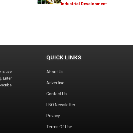
Industrial Development
QUICK LINKS
sitive
About Us
. Enter
Advertise
bscribe
Contact Us
LBO Newsletter
Privacy
Terms Of Use