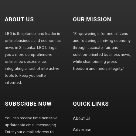
ABOUT US
OUR MISSION
LBO is the pioneer and leader in
"Empowering informed citizens
online business and economics
and fostering a thriving economy
news in Sri Lanka. LBO brings
through accurate, fair, and
you a more comprehensive
solution-oriented business news,
online news experience,
while championing press
integrating a host of interactive
freedom and media integrity."
tools to keep you better
informed.
SUBSCRIBE NOW
QUICK LINKS
You can receive time-sensitive
About Us
updates via email messaging.
Advertise
Enter your e-mail address to