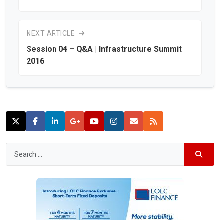
NEXT ARTICLE
Session 04 – Q&A | Infrastructure Summit
2016