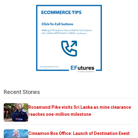
Recent Stories
Rosamund Pike visits Sri Lanka as mine clearance
reaches one-million milestone
Cinnamon Box Office: Launch of Destination Event