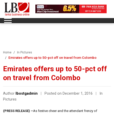
Home
In Pictures
Emirates offers up to 50-pct off on travel from Colombo
Emirates offers up to 50-pct off
on travel from Colombo
Author
lbostgadmin
|
Posted on December 1, 2016
|
In
Pictures
(PRESS RELEASE) –
As festive cheer and the attendant frenzy of