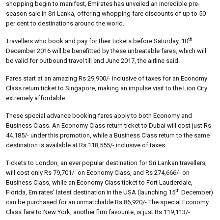
shopping begin to manifest, Emirates has unveiled an incredible pre-
season sale in Sri Lanka, offering whopping fare discounts of up to 50
per cent to destinations around the world.
th
Travellers who book and pay for their tickets before Saturday, 10
December 2016 will be benefitted by these unbeatable fares, which will
be valid for outbound travel till end June 2017, the airline said.
Fares start at an amazing Rs 29,900/- inclusive of taxes for an Economy
Class return ticket to Singapore, making an impulse visit to the Lion City
extremely affordable.
These special advance booking fares apply to both Economy and
Business Class. An Economy Class return ticket to Dubai will cost just Rs
44.185/- under this promotion, while a Business Class return to the same
destination is available at Rs 118,555/- inclusive of taxes.
Tickets to London, an ever popular destination for Sri Lankan travellers,
will cost only Rs 79,701/- on Economy Class, and Rs 274,666/- on
Business Class, while an Economy Class ticket to Fort Lauderdale,
th
Florida, Emirates’ latest destination in the USA (launching 15
December)
can be purchased for an unmatchable Rs 86,920/- The special Economy
Class fare to New York, another firm favourite, is just Rs 119,113/-