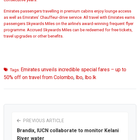
Emirates passengers travelling in premium cabins enjoy lounge access
as well as Emirates’ Chauffeur-drive service. All travel with Emirates earns
passengers Skywards Miles on the airline’s award-winning frequent flyer
programme. Accrued Skywards Miles can be redeemed for free tickets,
travel upgrades or other benefits.
Emirates unveils incredible special fares – up to
Tags:
50% off on travel from Colombo
,
lbo
,
lbo.lk
PREVIOUS ARTICLE
Brandix, IUCN collaborate to monitor Kelani
River water