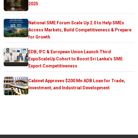
2025
National SME Forum Scale Up 2.0 to Help SMEs
Access Markets, Build Competitiveness & Prepare
for Growth
EDB, IFC & European Union Launch Third
ExpoScaleUp Cohort to Boost Sri Lanka’s SME
Export Competitiveness
Cabinet Approves $200 Mn ADB Loan for Trade,
Investment, and Industrial Development