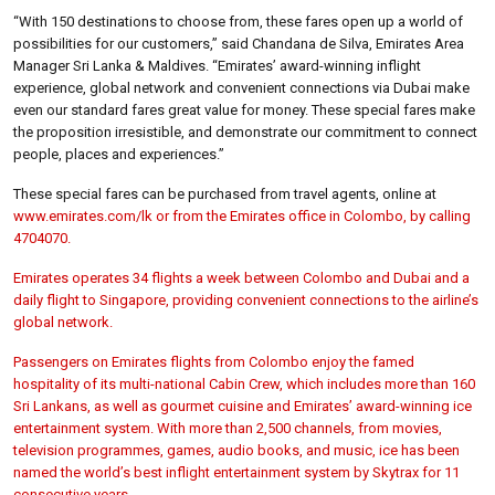
“With 150 destinations to choose from, these fares open up a world of
possibilities for our customers,” said Chandana de Silva, Emirates Area
Manager Sri Lanka & Maldives. “Emirates’ award-winning inflight
experience, global network and convenient connections via Dubai make
even our standard fares great value for money. These special fares make
the proposition irresistible, and demonstrate our commitment to connect
people, places and experiences.”
These special fares can be purchased from travel agents, online at
www.emirates.com/lk or from the Emirates office in Colombo, by calling
4704070.
Emirates operates 34 flights a week between Colombo and Dubai and a
daily flight to Singapore, providing convenient connections to the airline’s
global network.
Passengers on Emirates flights from Colombo enjoy the famed
hospitality of its multi-national Cabin Crew, which includes more than 160
Sri Lankans, as well as gourmet cuisine and Emirates’ award-winning ice
entertainment system. With more than 2,500 channels, from movies,
television programmes, games, audio books, and music, ice has been
named the world’s best inflight entertainment system by Skytrax for 11
consecutive years.