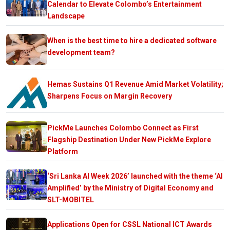
Calendar to Elevate Colombo’s Entertainment
Landscape
When is the best time to hire a dedicated software
development team?
Hemas Sustains Q1 Revenue Amid Market Volatility;
Sharpens Focus on Margin Recovery
PickMe Launches Colombo Connect as First
Flagship Destination Under New PickMe Explore
Platform
‘Sri Lanka AI Week 2026’ launched with the theme ‘AI
Amplified’ by the Ministry of Digital Economy and
SLT-MOBITEL
Applications Open for CSSL National ICT Awards