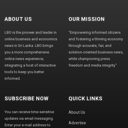
ABOUT US
OUR MISSION
LBO is the pioneer and leader in
"Empowering informed citizens
online business and economics
and fostering a thriving economy
news in Sri Lanka. LBO brings
through accurate, fair, and
you a more comprehensive
solution-oriented business news,
online news experience,
while championing press
integrating a host of interactive
freedom and media integrity."
tools to keep you better
informed.
SUBSCRIBE NOW
QUICK LINKS
You can receive time-sensitive
About Us
updates via email messaging.
Advertise
Enter your e-mail address to