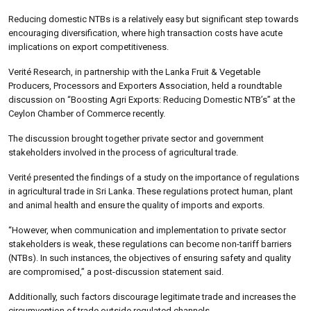
Reducing domestic NTBs is a relatively easy but significant step towards
encouraging diversification, where high transaction costs have acute
implications on export competitiveness.
Verité Research, in partnership with the Lanka Fruit & Vegetable
Producers, Processors and Exporters Association, held a roundtable
discussion on “Boosting Agri Exports: Reducing Domestic NTB’s” at the
Ceylon Chamber of Commerce recently.
The discussion brought together private sector and government
stakeholders involved in the process of agricultural trade.
Verité presented the findings of a study on the importance of regulations
in agricultural trade in Sri Lanka. These regulations protect human, plant
and animal health and ensure the quality of imports and exports.
“However, when communication and implementation to private sector
stakeholders is weak, these regulations can become non-tariff barriers
(NTBs). In such instances, the objectives of ensuring safety and quality
are compromised,” a post-discussion statement said.
Additionally, such factors discourage legitimate trade and increases the
circumvention of trade outside regulated channels.