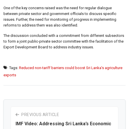
One of the key concerns raised was the need for regular dialogue
between private sector and government officials to discuss specific
issues. Further, the need for monitoring of progress in implementing
reforms to address them was also identified.
The discussion concluded with a commitment from different subsectors
to form a joint public-private sector committee with the facilitation of the
Export Development Board to address industry issues.
Tags:
Reduced non-tariff barriers could boost Sri Lanka’s agriculture
exports
PREVIOUS ARTICLE
IMF Video: Addressing Sri Lanka’s Economic