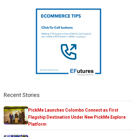
Recent Stories
PickMe Launches Colombo Connect as First
Flagship Destination Under New PickMe Explore
Platform