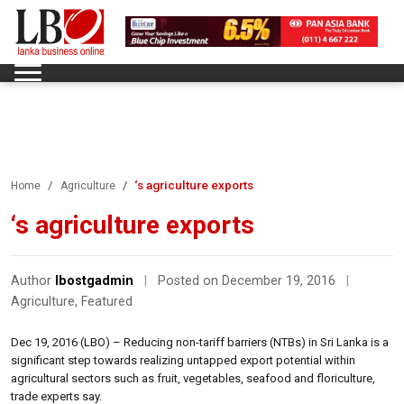
‘s agriculture exports
Home
Agriculture
‘s agriculture exports
Author
lbostgadmin
|
Posted on December 19, 2016
|
Agriculture
,
Featured
Dec 19, 2016 (LBO) – Reducing non-tariff barriers (NTBs) in Sri Lanka is a
significant step towards realizing untapped export potential within
agricultural sectors such as fruit, vegetables, seafood and floriculture,
trade experts say.