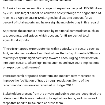
Sri Lanka has set an ambitious target of export earnings of USD 30 billion
by 2020. This target cannot be achieved solely through the negotiation of
Free Trade Agreements (FTAs). Agricultural exports account for 23
percent of total exports and have a significant role to play in this regard.
At present, the sector is dominated by traditional commodities such as
tea, coconuts, and spices, which account for 83 percent of total
agricultural exports.
“There is untapped export potential within agriculture in sectors such as
fruit, vegetables, seafood and floriculture. Reducing domestic NTBs is a
relatively easy but significant step towards encouraging diversification
into such sectors, where high transaction costs have acute implications
on export competitiveness.”
Verité Research proposed short term and medium term measures to
improve the facilitation of trade through regulation. Some of the
recommendations are also reflected in Budget 2017.
Stakeholders present from the private and public sectors recognised the
relevance of the issues pertaining to agricultural trade, and discussed
steps that need to be taken to address them.