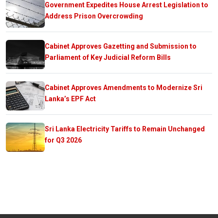
Government Expedites House Arrest Legislation to
Address Prison Overcrowding
Cabinet Approves Gazetting and Submission to
Parliament of Key Judicial Reform Bills
Cabinet Approves Amendments to Modernize Sri
Lanka’s EPF Act
Sri Lanka Electricity Tariffs to Remain Unchanged
for Q3 2026