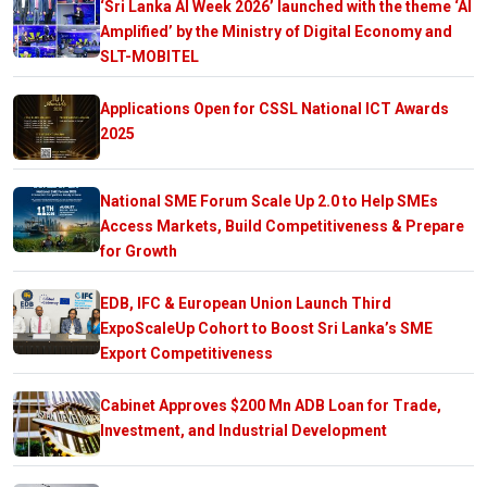
‘Sri Lanka AI Week 2026’ launched with the theme ‘AI
Amplified’ by the Ministry of Digital Economy and
SLT-MOBITEL
Applications Open for CSSL National ICT Awards
2025
National SME Forum Scale Up 2.0 to Help SMEs
Access Markets, Build Competitiveness & Prepare
for Growth
EDB, IFC & European Union Launch Third
ExpoScaleUp Cohort to Boost Sri Lanka’s SME
Export Competitiveness
Cabinet Approves $200 Mn ADB Loan for Trade,
Investment, and Industrial Development