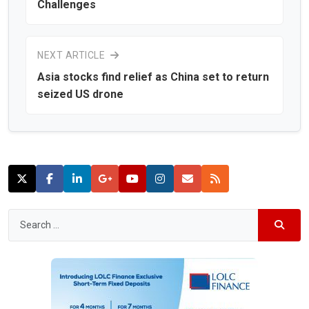
Challenges
NEXT ARTICLE
Asia stocks find relief as China set to return
seized US drone