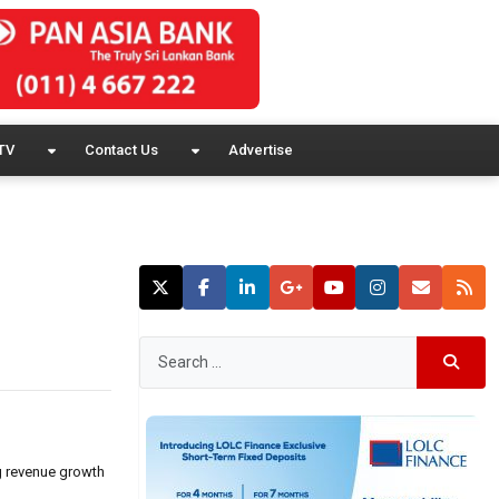
TV
Contact Us
Advertise
ng revenue growth