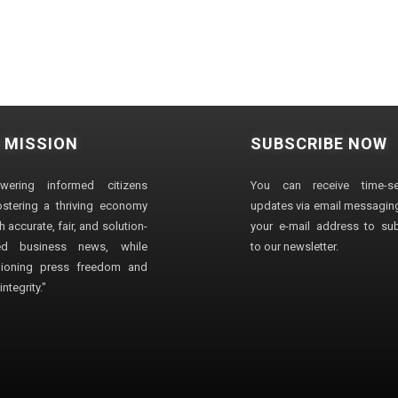
 MISSION
SUBSCRIBE NOW
wering informed citizens
You can receive time-sen
stering a thriving economy
updates via email messaging
 accurate, fair, and solution-
your e-mail address to su
ted business news, while
to our newsletter.
ioning press freedom and
ntegrity."