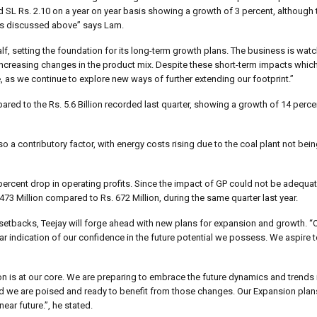
d SL Rs. 2.10 on a year on year basis showing a growth of 3 percent, although
ges discussed above” says Lam.
lf, setting the foundation for its long-term growth plans. The business is watc
d increasing changes in the product mix. Despite these short-term impacts whi
s we continue to explore new ways of further extending our footprint.”
ared to the Rs. 5.6 Billion recorded last quarter, showing a growth of 14 perc
a contributory factor, with energy costs rising due to the coal plant not bein
20 percent drop in operating profits. Since the impact of GP could not be adequa
 473 Million compared to Rs. 672 Million, during the same quarter last year.
 setbacks, Teejay will forge ahead with new plans for expansion and growth. “
ear indication of our confidence in the future potential we possess. We aspire 
n is at our core. We are preparing to embrace the future dynamics and trends in
 and we are poised and ready to benefit from those changes. Our Expansion pla
ear future.”, he stated.