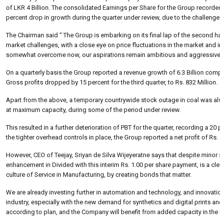
of LKR 4 Billion. The consolidated Earnings per Share for the Group recorde
percent drop in growth during the quarter under review, due to the challen
The Chairman said “ The Group is embarking on its final lap of the second ha
market challenges, with a close eye on price fluctuations in the market an
somewhat overcome now, our aspirations remain ambitious and aggressive, a
On a quarterly basis the Group reported a revenue growth of 6.3 Billion comp
Gross profits dropped by 15 percent for the third quarter, to Rs. 832 Million.
Apart from the above, a temporary countrywide stock outage in coal was also 
at maximum capacity, during some of the period under review.
This resulted in a further deterioration of PBT for the quarter, recording a 
the tighter overhead controls in place, the Group reported a net profit of Rs.
However, CEO of Teejay, Sriyan de Silva Wijeyeratne says that despite minor
enhancement in Divided with this interim Rs. 1.00 per share payment, is a cl
culture of Service in Manufacturing, by creating bonds that matter.
We are already investing further in automation and technology, and innovatio
industry, especially with the new demand for synthetics and digital prints
according to plan, and the Company will benefit from added capacity in the n