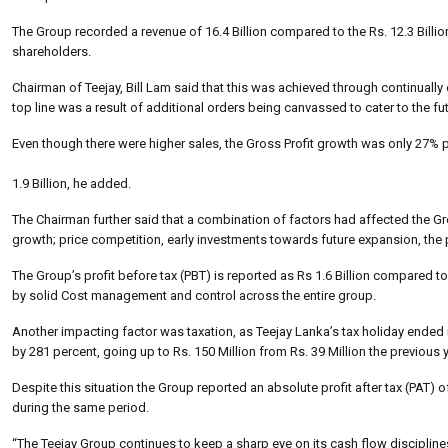
The Group recorded a revenue of 16.4 Billion compared to the Rs. 12.3 Billi
shareholders.
Chairman of Teejay, Bill Lam said that this was achieved through continually 
top line was a result of additional orders being canvassed to cater to the 
Even though there were higher sales, the Gross Profit growth was only 27% per
1.9 Billion, he added.
The Chairman further said that a combination of factors had affected the Gro
growth; price competition, early investments towards future expansion, the p
The Group’s profit before tax (PBT) is reported as Rs 1.6 Billion compared to 
by solid Cost management and control across the entire group.
Another impacting factor was taxation, as Teejay Lanka’s tax holiday ended in
by 281 percent, going up to Rs. 150 Million from Rs. 39 Million the previous y
Despite this situation the Group reported an absolute profit after tax (PAT) o
during the same period.
“The Teejay Group continues to keep a sharp eye on its cash flow discipline