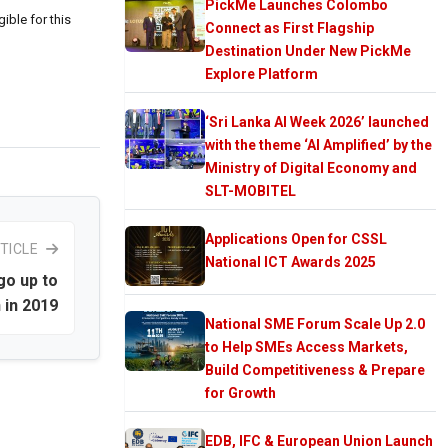
PickMe Launches Colombo
ible for this
Connect as First Flagship
Destination Under New PickMe
Explore Platform
‘Sri Lanka AI Week 2026’ launched
with the theme ‘AI Amplified’ by the
Ministry of Digital Economy and
SLT-MOBITEL
Applications Open for CSSL
TICLE
National ICT Awards 2025
go up to
 in 2019
National SME Forum Scale Up 2.0
to Help SMEs Access Markets,
Build Competitiveness & Prepare
for Growth
EDB, IFC & European Union Launch