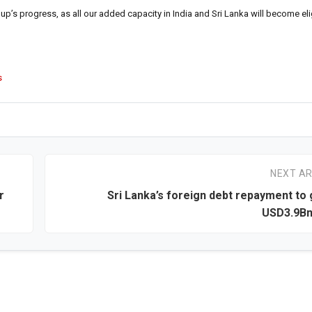
p’s progress, as all our added capacity in India and Sri Lanka will become elig
s
NEXT AR
r
Sri Lanka’s foreign debt repayment to 
USD3.9Bn