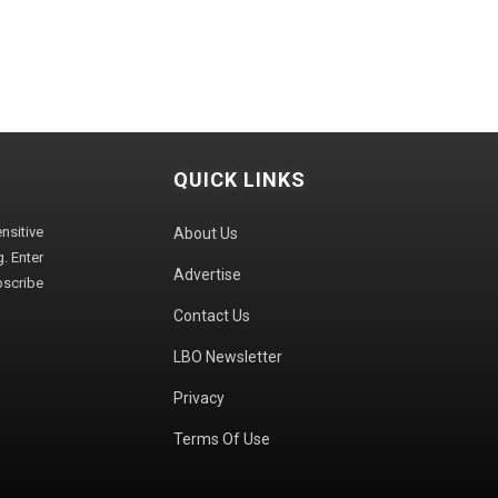
QUICK LINKS
sitive
About Us
. Enter
Advertise
bscribe
Contact Us
LBO Newsletter
Privacy
Terms Of Use