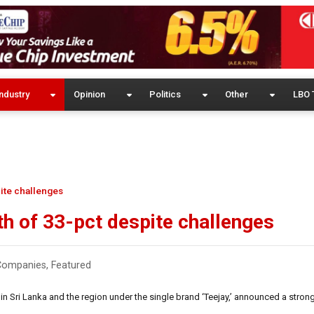
ndustry
Opinion
Politics
Other
LBO 
ite challenges
h of 33-pct despite challenges
Companies
,
Featured
in Sri Lanka and the region under the single brand ‘Teejay,’ announced a stro