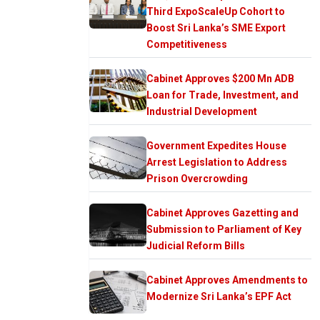
Third ExpoScaleUp Cohort to
Boost Sri Lanka’s SME Export
Competitiveness
Cabinet Approves $200 Mn ADB
Loan for Trade, Investment, and
Industrial Development
Government Expedites House
Arrest Legislation to Address
Prison Overcrowding
Cabinet Approves Gazetting and
Submission to Parliament of Key
Judicial Reform Bills
Cabinet Approves Amendments to
Modernize Sri Lanka’s EPF Act