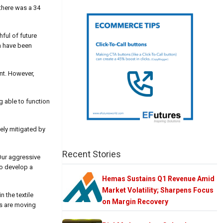
 there was a 34
hful of future
ch have been
ent. However,
g able to function
tely mitigated by
Recent Stories
Our aggressive
to develop a
Hemas Sustains Q1 Revenue Amid
Market Volatility; Sharpens Focus
 the textile
on Margin Recovery
ns are moving