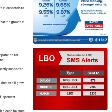
h in dividends to
that the growth in
eparation for
ial.
ligently supported
The tax bill grew
of 9 percent
th a cash balance