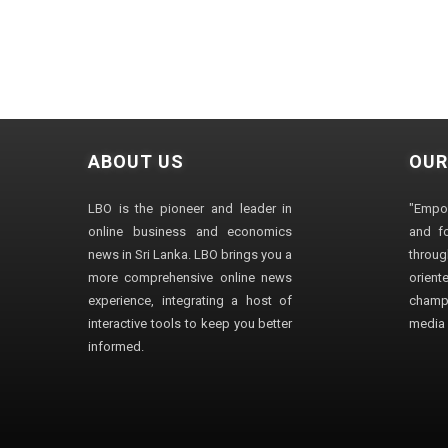
ABOUT US
OUR
LBO is the pioneer and leader in
"Empo
online business and economics
and fo
news in Sri Lanka. LBO brings you a
through
more comprehensive online news
orien
experience, integrating a host of
champ
interactive tools to keep you better
media i
informed.