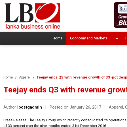
Home
Economy and Markets
I
Teejay ends Q3 with revenue growth of 33-pct desp
Home
Apparel
Teejay ends Q3 with revenue growt
Author
lbostgadmin
|
Posted on January 26, 2017
|
Apparel
,
Press Release: The Teejay Group which recently consolidated its operations 
of 33 percent over the nine months ended 31st December 2016.