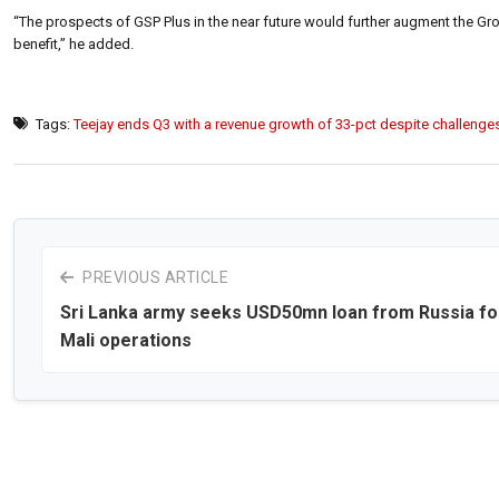
“The prospects of GSP Plus in the near future would further augment the Grou
benefit,” he added.
Tags:
Teejay ends Q3 with a revenue growth of 33-pct despite challenge
PREVIOUS ARTICLE
Sri Lanka army seeks USD50mn loan from Russia fo
Mali operations