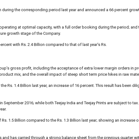
on during the corresponding period last year and announced a 66 percent growt
operating at optimal capacity, with a full order booking during the period; and 
future growth stage of the Company.
cent with Rs. 2.4 Billion compared to that of last year’s Rs.
up’s gross profit, including the acceptance of extra lower margin orders in pr
roduct mix, and the overall impact of steep short term price hikes in raw mater
the Rs. 1.4 Billion last year, an increase of 16 percent. This result has been di
 September 2016; while both Teejay India and Teejay Prints are subject to tax. 
ear.
f Rs. 1.5 Billion compared to the Rs. 1.3 Billion last year; showing an increase 
s and has carried through a strong balance sheet from the previous quarter wi