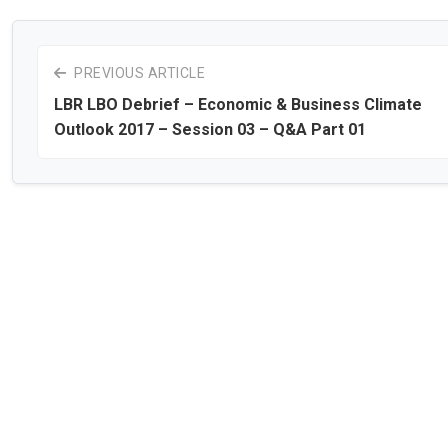
PREVIOUS ARTICLE
LBR LBO Debrief – Economic & Business Climate
Outlook 2017 – Session 03 – Q&A Part 01