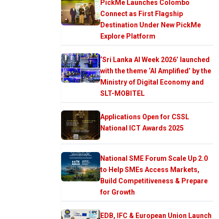
PickMe Launches Colombo
Connect as First Flagship
Destination Under New PickMe
Explore Platform
‘Sri Lanka AI Week 2026’ launched
with the theme ‘AI Amplified’ by the
Ministry of Digital Economy and
SLT-MOBITEL
Applications Open for CSSL
National ICT Awards 2025
National SME Forum Scale Up 2.0
to Help SMEs Access Markets,
Build Competitiveness & Prepare
for Growth
EDB, IFC & European Union Launch