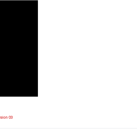
sion 03