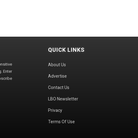
QUICK LINKS
sitive
About Us
. Enter
Advertise
bscribe
Contact Us
LBO Newsletter
Privacy
Terms Of Use