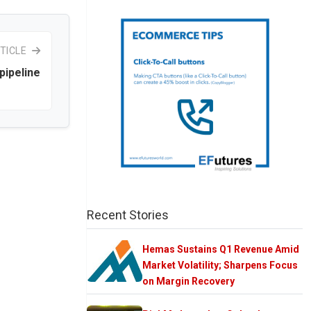
TICLE
 pipeline
Recent Stories
Hemas Sustains Q1 Revenue Amid
Market Volatility; Sharpens Focus
on Margin Recovery