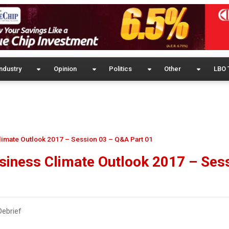
ndustry
Opinion
Politics
Other
LBO 
imate Outlook 2017 – Session 03 – Q&A Part 01
siness Climate Outlook 2017 – Ses
ebrief