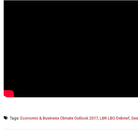
Tags:
Economic & Business Climate Outlook 2017
,
LBR LBO Debrief
,
Ses