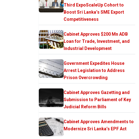
Third ExpoScaleUp Cohort to
Boost Sri Lanka’s SME Export
Competitiveness
Cabinet Approves $200 Mn ADB
Loan for Trade, Investment, and
Industrial Development
Government Expedites House
Arrest Legislation to Address
Prison Overcrowding
Cabinet Approves Gazetting and
Submission to Parliament of Key
Judicial Reform Bills
Cabinet Approves Amendments to
Modernize Sri Lanka’s EPF Act