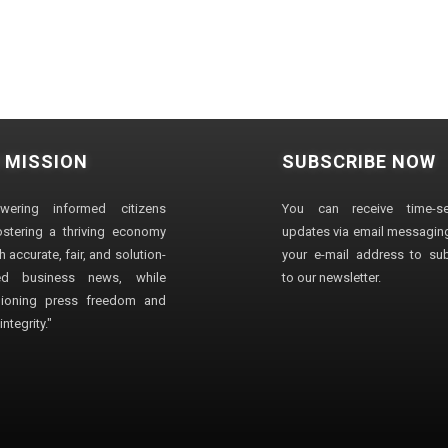
 MISSION
SUBSCRIBE NOW
wering informed citizens
You can receive time-sen
stering a thriving economy
updates via email messaging
 accurate, fair, and solution-
your e-mail address to su
ted business news, while
to our newsletter.
ioning press freedom and
ntegrity."