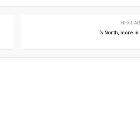
NEXT AR
‘s North, more in