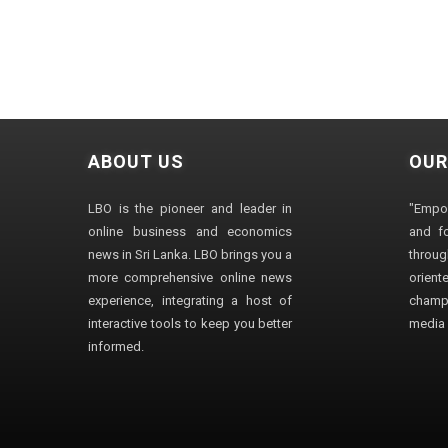
ABOUT US
OUR
LBO is the pioneer and leader in
"Empo
online business and economics
and fo
news in Sri Lanka. LBO brings you a
through
more comprehensive online news
orien
experience, integrating a host of
champ
interactive tools to keep you better
media i
informed.