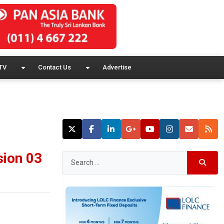
TV
Contact Us
Advertise
sion 03