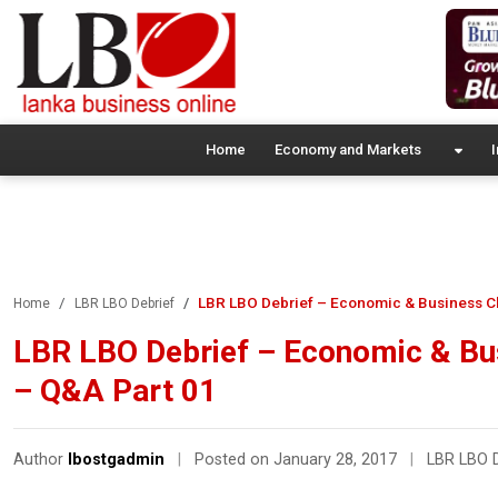
Home
Economy and Markets
I
LBR LBO Debrief – Economic & Business Cl
Home
LBR LBO Debrief
LBR LBO Debrief – Economic & Bu
– Q&A Part 01
Author
lbostgadmin
|
Posted on January 28, 2017
|
LBR LBO D