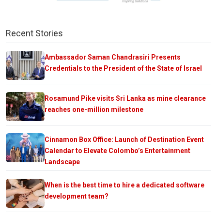
Recent Stories
Ambassador Saman Chandrasiri Presents
Credentials to the President of the State of Israel
Rosamund Pike visits Sri Lanka as mine clearance
reaches one-million milestone
Cinnamon Box Office: Launch of Destination Event
Calendar to Elevate Colombo’s Entertainment
Landscape
When is the best time to hire a dedicated software
development team?