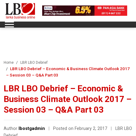
Home
LBR LBO Debrief
LBR LBO Debrief – Economic & Business Climate Outlook 2017
– Session 03 – Q&A Part 03
LBR LBO Debrief – Economic &
Business Climate Outlook 2017 –
Session 03 – Q&A Part 03
Author
lbostgadmin
|
Posted on February 2, 2017
|
LBR LBO
Debrief