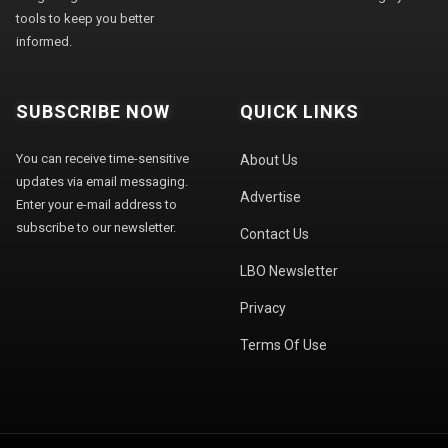
tools to keep you better
informed.
SUBSCRIBE NOW
QUICK LINKS
You can receive time-sensitive
About Us
updates via email messaging.
Advertise
Enter your e-mail address to
subscribe to our newsletter.
Contact Us
LBO Newsletter
Privacy
Terms Of Use