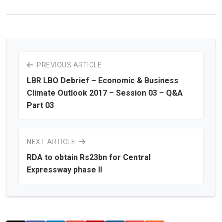
PREVIOUS ARTICLE
LBR LBO Debrief – Economic & Business
Climate Outlook 2017 – Session 03 – Q&A
Part 03
NEXT ARTICLE
RDA to obtain Rs23bn for Central
Expressway phase II