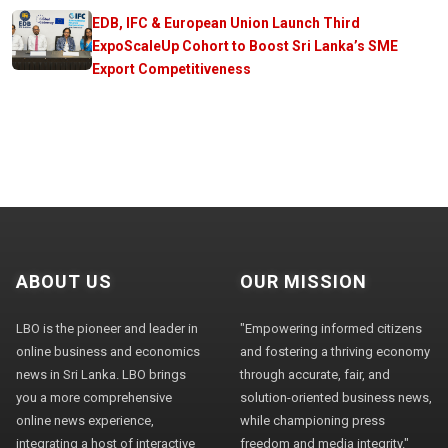
EDB, IFC & European Union Launch Third
ExpoScaleUp Cohort to Boost Sri Lanka’s SME
Export Competitiveness
ABOUT US
OUR MISSION
LBO is the pioneer and leader in
"Empowering informed citizens
online business and economics
and fostering a thriving economy
news in Sri Lanka. LBO brings
through accurate, fair, and
you a more comprehensive
solution-oriented business news,
online news experience,
while championing press
integrating a host of interactive
freedom and media integrity."