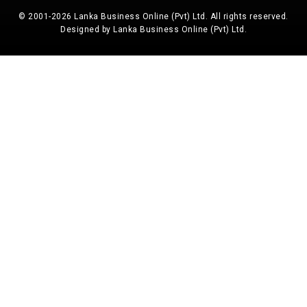
© 2001-2026 Lanka Business Online (Pvt) Ltd. All rights reserved.
Designed by Lanka Business Online (Pvt) Ltd.