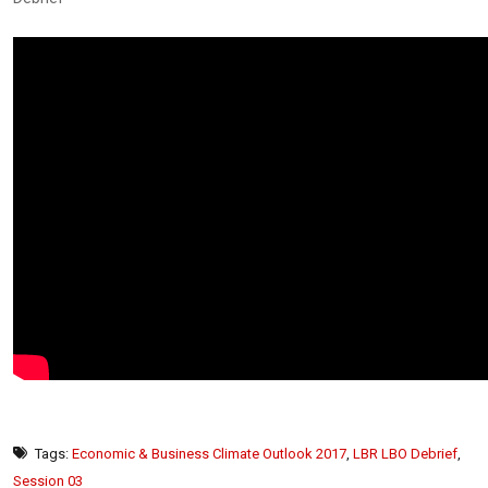
Tags:
Economic & Business Climate Outlook 2017
,
LBR LBO Debrief
,
Session 03