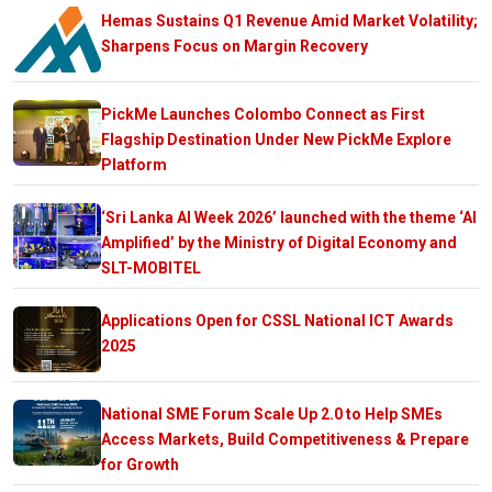
Hemas Sustains Q1 Revenue Amid Market Volatility;
Sharpens Focus on Margin Recovery
PickMe Launches Colombo Connect as First
Flagship Destination Under New PickMe Explore
Platform
‘Sri Lanka AI Week 2026’ launched with the theme ‘AI
Amplified’ by the Ministry of Digital Economy and
SLT-MOBITEL
Applications Open for CSSL National ICT Awards
2025
National SME Forum Scale Up 2.0 to Help SMEs
Access Markets, Build Competitiveness & Prepare
for Growth