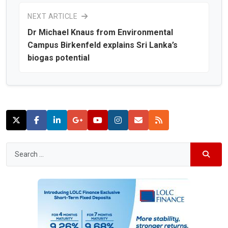
NEXT ARTICLE
Dr Michael Knaus from Environmental
Campus Birkenfeld explains Sri Lanka’s
biogas potential