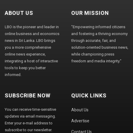
ABOUT US
OUR MISSION
LBO is the pioneer and leader in
"Empowering informed citizens
online business and economics
and fostering a thriving economy
news in Sri Lanka. LBO brings
through accurate, fair, and
you a more comprehensive
solution-oriented business news,
online news experience,
while championing press
integrating a host of interactive
freedom and media integrity."
tools to keep you better
informed.
SUBSCRIBE NOW
QUICK LINKS
You can receive time-sensitive
About Us
updates via email messaging.
Advertise
Enter your e-mail address to
subscribe to our newsletter.
Contact Us