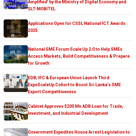
Amplified’ by the Ministry of Digital Economy and
SLT-MOBITEL
Applications Open for CSSL National ICT Awards
2025
National SME Forum Scale Up 2.0 to Help SMEs
Access Markets, Build Competitiveness & Prepare
for Growth
EDB, IFC & European Union Launch Third
ExpoScaleUp Cohort to Boost Sri Lanka’s SME
Export Competitiveness
Cabinet Approves $200 Mn ADB Loan for Trade,
Investment, and Industrial Development
Government Expedites House Arrest Legislation to