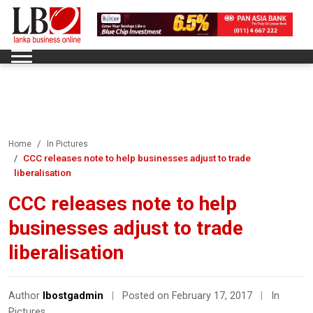
Home
In Pictures
CCC releases note to help businesses adjust to trade
liberalisation
CCC releases note to help
businesses adjust to trade
liberalisation
Author
lbostgadmin
|
Posted on February 17, 2017
|
In
Pictures