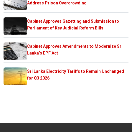
Address Prison Overcrowding
Cabinet Approves Gazetting and Submission to
Parliament of Key Judicial Reform Bills
Cabinet Approves Amendments to Modernize Sri
Lanka’s EPF Act
Sri Lanka Electricity Tariffs to Remain Unchanged
for Q3 2026