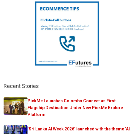
Recent Stories
PickMe Launches Colombo Connect as First
Flagship Destination Under New PickMe Explore
Platform
‘Sri Lanka AI Week 2026’ launched with the theme ‘AI