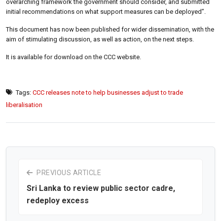
overarching framework the government should consider, and submitted
initial recommendations on what support measures can be deployed”.
This document has now been published for wider dissemination, with the
aim of stimulating discussion, as well as action, on the next steps.
It is available for download on the CCC website.
Tags:
CCC releases note to help businesses adjust to trade
liberalisation
PREVIOUS ARTICLE
Sri Lanka to review public sector cadre,
redeploy excess