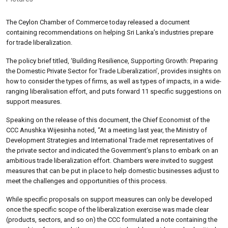
The Ceylon Chamber of Commerce today released a document
containing recommendations on helping Sri Lanka’s industries prepare
for trade liberalization.
The policy brief titled, ‘Building Resilience, Supporting Growth: Preparing
the Domestic Private Sector for Trade Liberalization’, provides insights on
how to consider the types of firms, as well as types of impacts, in a wide-
ranging liberalisation effort, and puts forward 11 specific suggestions on
support measures.
Speaking on the release of this document, the Chief Economist of the
CCC Anushka Wijesinha noted, “At a meeting last year, the Ministry of
Development Strategies and International Trade met representatives of
the private sector and indicated the Government’s plans to embark on an
ambitious trade liberalization effort. Chambers were invited to suggest
measures that can be put in place to help domestic businesses adjust to
meet the challenges and opportunities of this process.
While specific proposals on support measures can only be developed
once the specific scope of the liberalization exercise was made clear
(products, sectors, and so on) the CCC formulated a note containing the