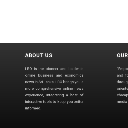
ABOUT US
OUR
LBO is the pioneer and leader in
"Empo
online business and economics
and fo
news in Sri Lanka. LBO brings you a
through
more comprehensive online news
orien
experience, integrating a host of
champ
interactive tools to keep you better
media i
informed.