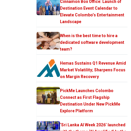
Cinnamon Box Office: Launch of
Destination Event Calendar to
Elevate Colombo’s Entertainment
Landscape
When is the best time to hire a
dedicated software development
team?
Hemas Sustains Q1 Revenue Amid
Market Volatility; Sharpens Focus
on Margin Recovery
PickMe Launches Colombo
Connect as First Flagship
Destination Under New PickMe
Explore Platform
‘Sri Lanka AI Week 2026’ launched