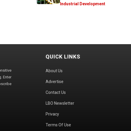
Industrial Development
QUICK LINKS
sitive
About Us
. Enter
Advertise
bscribe
Contact Us
LBO Newsletter
Privacy
Terms Of Use