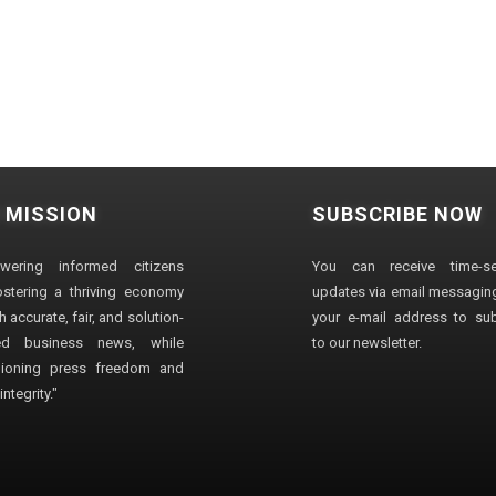
 MISSION
SUBSCRIBE NOW
wering informed citizens
You can receive time-sen
stering a thriving economy
updates via email messaging
 accurate, fair, and solution-
your e-mail address to su
ted business news, while
to our newsletter.
ioning press freedom and
ntegrity."