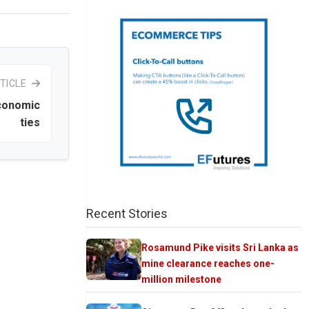
TICLE
economic
ties
Recent Stories
Rosamund Pike visits Sri Lanka as
mine clearance reaches one-
million milestone