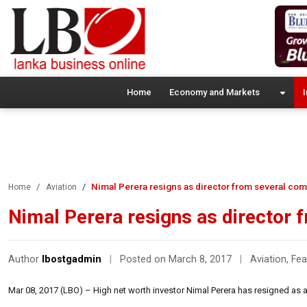
Home
Economy and Markets
I
Nimal Perera resigns as director from several co
Home
Aviation
Nimal Perera resigns as director
Author
lbostgadmin
|
Posted on March 8, 2017
|
Aviation
,
Fea
Mar 08, 2017 (LBO) – High net worth investor Nimal Perera has resigned as 