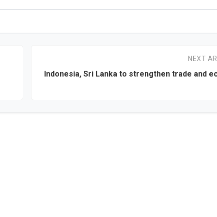
NEXT AR
Indonesia, Sri Lanka to strengthen trade and 