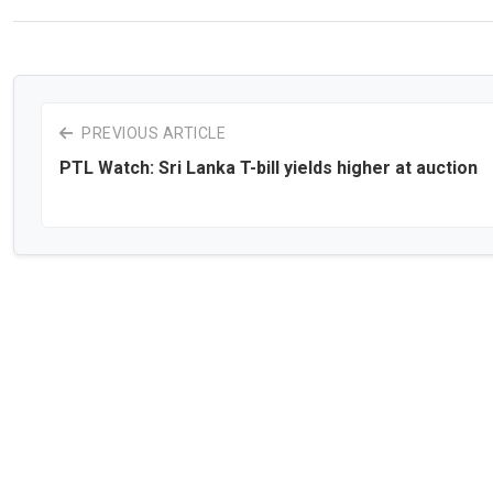
PREVIOUS ARTICLE
PTL Watch: Sri Lanka T-bill yields higher at auction