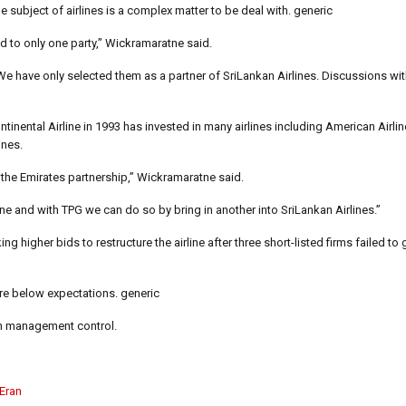
subject of airlines is a complex matter to be deal with. generic
ed to only one party,” Wickramaratne said.
 We have only selected them as a partner of SriLankan Airlines. Discussions wit
inental Airline in 1993 has invested in many airlines including American Airlin
ines.
 the Emirates partnership,” Wickramaratne said.
e and with TPG we can do so by bring in another into SriLankan Airlines.”
 higher bids to restructure the airline after three short-listed firms failed to
re below expectations. generic
ith management control.
 Eran