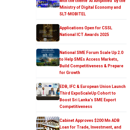
with the theme ‘AI Amplified’ by the
Ministry of Digital Economy and
SLT-MOBITEL
Applications Open for CSSL
National ICT Awards 2025
National SME Forum Scale Up 2.0
to Help SMEs Access Markets,
Build Competitiveness & Prepare
for Growth
EDB, IFC & European Union Launch
Third ExpoScaleUp Cohort to
Boost Sri Lanka’s SME Export
Competitiveness
Cabinet Approves $200 Mn ADB
Loan for Trade, Investment, and