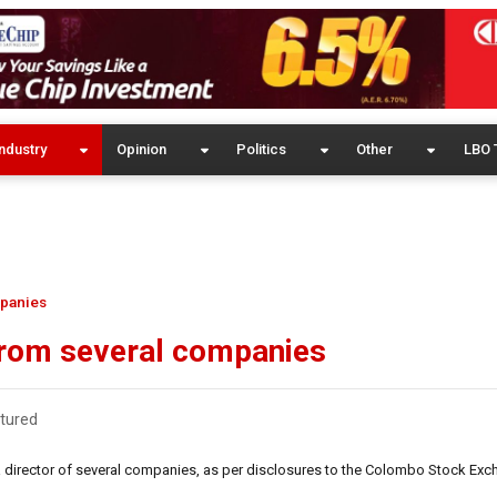
ndustry
Opinion
Politics
Other
LBO 
mpanies
 from several companies
tured
a director of several companies, as per disclosures to the Colombo Stock Exc