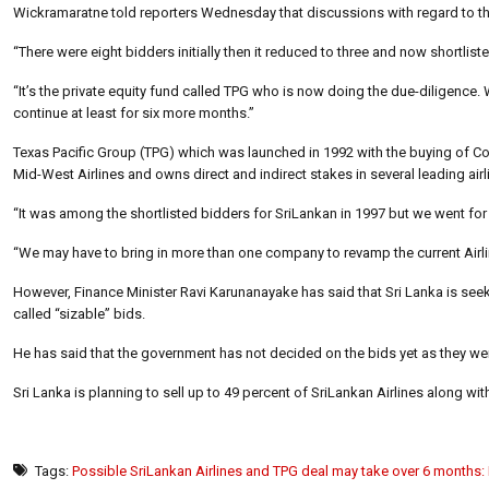
Wickramaratne told reporters Wednesday that discussions with regard to the 
“There were eight bidders initially then it reduced to three and now shortlist
“It’s the private equity fund called TPG who is now doing the due-diligence.
continue at least for six more months.”
Texas Pacific Group (TPG) which was launched in 1992 with the buying of Cont
Mid-West Airlines and owns direct and indirect stakes in several leading airl
“It was among the shortlisted bidders for SriLankan in 1997 but we went for
“We may have to bring in more than one company to revamp the current Airlin
However, Finance Minister Ravi Karunanayake has said that Sri Lanka is seeking
called “sizable” bids.
He has said that the government has not decided on the bids yet as they we
Sri Lanka is planning to sell up to 49 percent of SriLankan Airlines along w
Tags:
Possible SriLankan Airlines and TPG deal may take over 6 months: