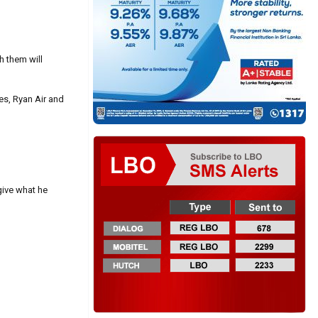
h them will
es, Ryan Air and
 give what he