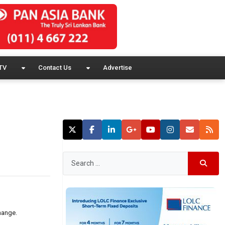
TV
Contact Us
Advertise
hange.