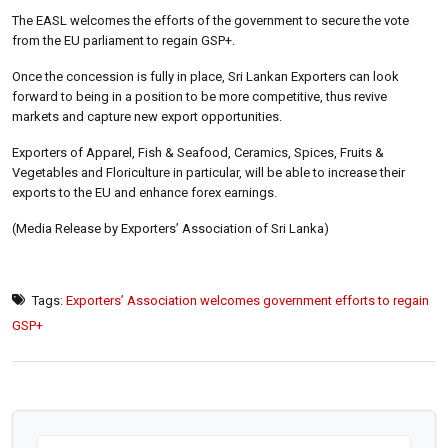
The EASL welcomes the efforts of the government to secure the vote
from the EU parliament to regain GSP+.
Once the concession is fully in place, Sri Lankan Exporters can look
forward to being in a position to be more competitive, thus revive
markets and capture new export opportunities.
Exporters of Apparel, Fish & Seafood, Ceramics, Spices, Fruits &
Vegetables and Floriculture in particular, will be able to increase their
exports to the EU and enhance forex earnings.
(Media Release by Exporters’ Association of Sri Lanka)
Tags:
Exporters’ Association welcomes government efforts to regain
GSP+