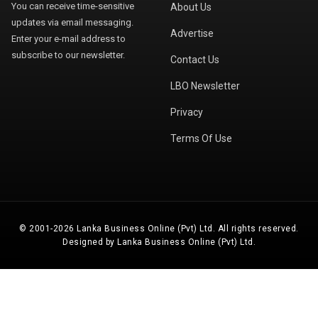
You can receive time-sensitive
About Us
updates via email messaging.
Advertise
Enter your e-mail address to
subscribe to our newsletter.
Contact Us
LBO Newsletter
Privacy
Terms Of Use
© 2001-2026 Lanka Business Online (Pvt) Ltd. All rights reserved.
Designed by Lanka Business Online (Pvt) Ltd.