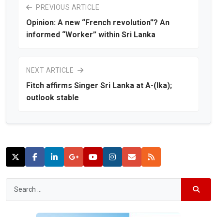
PREVIOUS ARTICLE
Opinion: A new “French revolution”? An
informed “Worker” within Sri Lanka
NEXT ARTICLE
Fitch affirms Singer Sri Lanka at A-(lka);
outlook stable