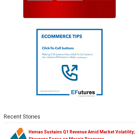
Recent Stories
Hemas Sustains Q1 Revenue Amid Market Volatility;
Sharpens Focus on Margin Recovery