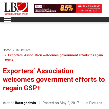
Home
In Pictures
Exporters’ Association welcomes government efforts to regain
GSP+
Exporters’ Association
welcomes government efforts to
regain GSP+
Author
lbostgadmin
|
Posted on May 2, 2017
|
In Pictures