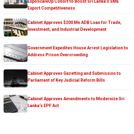
ExpoScaleUp Cohort to Boost Sri Lanka’s SME
Export Competitiveness
Cabinet Approves $200 Mn ADB Loan for Trade,
Investment, and Industrial Development
Government Expedites House Arrest Legislation to
Address Prison Overcrowding
Cabinet Approves Gazetting and Submission to
Parliament of Key Judicial Reform Bills
Cabinet Approves Amendments to Modernize Sri
Lanka’s EPF Act