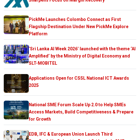
PickMe Launches Colombo Connect as First
Flagship Destination Under New PickMe Explore
Platform
‘Sri Lanka AI Week 2026’ launched with the theme ‘AI
Amplified’ by the Ministry of Digital Economy and
SLT-MOBITEL
Applications Open for CSSL National ICT Awards
2025
National SME Forum Scale Up 2.0 to Help SMEs
Access Markets, Build Competitiveness & Prepare
for Growth
EDB, IFC & European Union Launch Third