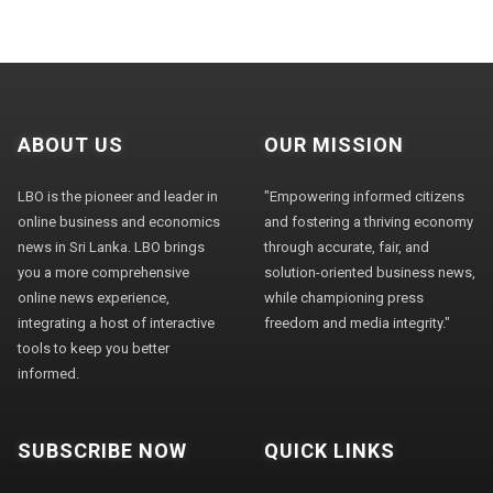
ABOUT US
OUR MISSION
LBO is the pioneer and leader in
"Empowering informed citizens
online business and economics
and fostering a thriving economy
news in Sri Lanka. LBO brings
through accurate, fair, and
you a more comprehensive
solution-oriented business news,
online news experience,
while championing press
integrating a host of interactive
freedom and media integrity."
tools to keep you better
informed.
SUBSCRIBE NOW
QUICK LINKS