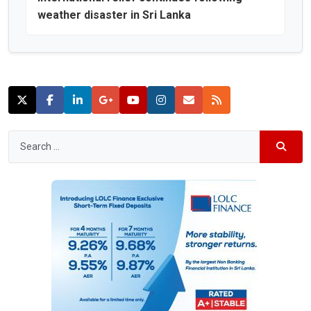
weather disaster in Sri Lanka