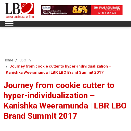
Home
LBO TV
Journey from cookie cutter to hyper-individualization –
Kanishka Weeramunda | LBR LBO Brand Summit 2017
Journey from cookie cutter to
hyper-individualization –
Kanishka Weeramunda | LBR LBO
Brand Summit 2017