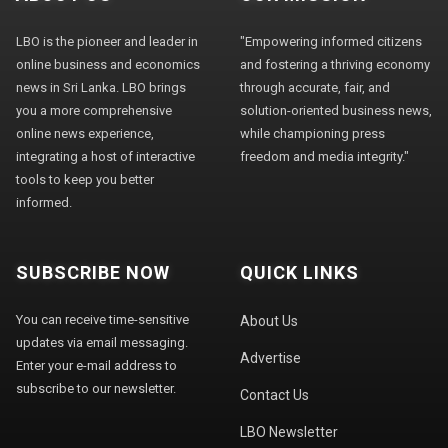
LBO is the pioneer and leader in
"Empowering informed citizens
online business and economics
and fostering a thriving economy
news in Sri Lanka. LBO brings
through accurate, fair, and
you a more comprehensive
solution-oriented business news,
online news experience,
while championing press
integrating a host of interactive
freedom and media integrity."
tools to keep you better
informed.
SUBSCRIBE NOW
QUICK LINKS
You can receive time-sensitive
About Us
updates via email messaging.
Advertise
Enter your e-mail address to
subscribe to our newsletter.
Contact Us
LBO Newsletter