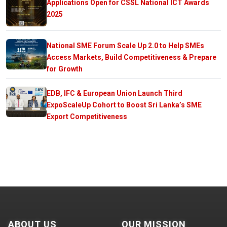
Applications Open for CSSL National ICT Awards
2025
National SME Forum Scale Up 2.0 to Help SMEs
Access Markets, Build Competitiveness & Prepare
for Growth
EDB, IFC & European Union Launch Third
ExpoScaleUp Cohort to Boost Sri Lanka’s SME
Export Competitiveness
ABOUT US
OUR MISSION