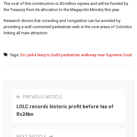
The cost of this construction is 50 million rupees and will be funded by
the Treasury from its allocation to the Megapolis Ministry this year.
Research shows that crowding and congestion can be avoided by
providing a well connected pedestrian web in the core areas of Colombo
linking all main attraction.
Tags:
Sri Lanka Navy to build pedestrian walkway near Supreme Court
PREVIOUS ARTICLE
LOLC records historic profit before tax of
Rs24bn
NEXT ARTICLE