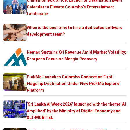
Cinnamon Box Office: Launch of Destination Event
Calendar to Elevate Colombo’s Entertainment
Landscape
When is the best time to hire a dedicated software
development team?
Hemas Sustains Q1 Revenue Amid Market Volatility;
Sharpens Focus on Margin Recovery
PickMe Launches Colombo Connect as First
Flagship Destination Under New PickMe Explore
Platform
‘Sri Lanka AI Week 2026’ launched with the theme ‘AI
Amplified’ by the Ministry of Digital Economy and
SLT-MOBITEL