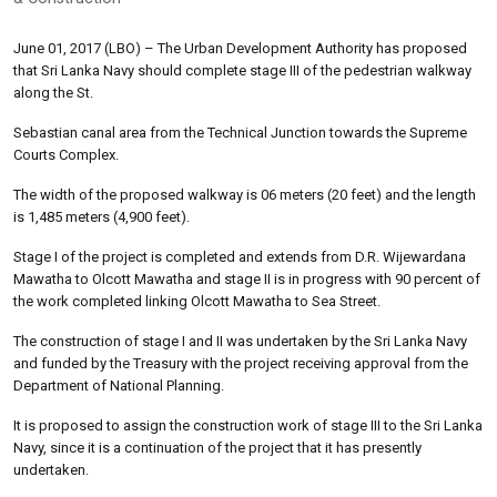
June 01, 2017 (LBO) – The Urban Development Authority has proposed
that Sri Lanka Navy should complete stage III of the pedestrian walkway
along the St.
Sebastian canal area from the Technical Junction towards the Supreme
Courts Complex.
The width of the proposed walkway is 06 meters (20 feet) and the length
is 1,485 meters (4,900 feet).
Stage I of the project is completed and extends from D.R. Wijewardana
Mawatha to Olcott Mawatha and stage II is in progress with 90 percent of
the work completed linking Olcott Mawatha to Sea Street.
The construction of stage I and II was undertaken by the Sri Lanka Navy
and funded by the Treasury with the project receiving approval from the
Department of National Planning.
It is proposed to assign the construction work of stage III to the Sri Lanka
Navy, since it is a continuation of the project that it has presently
undertaken.