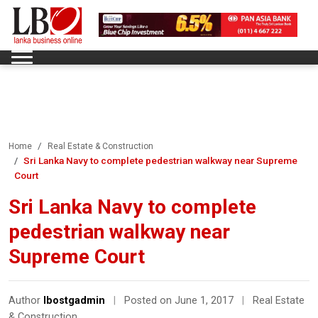
Home
Real Estate & Construction
Sri Lanka Navy to complete pedestrian walkway near Supreme
Court
Sri Lanka Navy to complete
pedestrian walkway near
Supreme Court
Author
lbostgadmin
|
Posted on June 1, 2017
|
Real Estate
& Construction