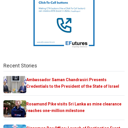
Recent Stories
Ambassador Saman Chandrasiri Presents
Credentials to the President of the State of Israel
Rosamund Pike visits Sri Lanka as mine clearance
reaches one-million milestone