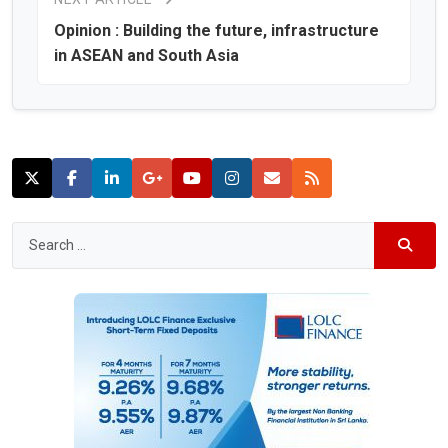
Opinion : Building the future, infrastructure
in ASEAN and South Asia