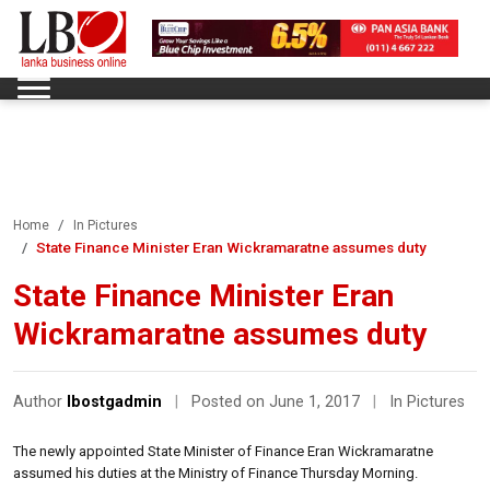
Home
In Pictures
State Finance Minister Eran Wickramaratne assumes duty
State Finance Minister Eran
Wickramaratne assumes duty
Author
lbostgadmin
|
Posted on June 1, 2017
|
In Pictures
The newly appointed State Minister of Finance Eran Wickramaratne
assumed his duties at the Ministry of Finance Thursday Morning.