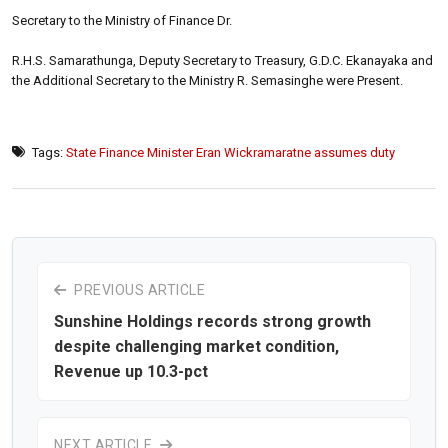
Secretary to the Ministry of Finance Dr.
R.H.S. Samarathunga, Deputy Secretary to Treasury, G.D.C. Ekanayaka and
the Additional Secretary to the Ministry R. Semasinghe were Present.
Tags:
State Finance Minister Eran Wickramaratne assumes duty
PREVIOUS ARTICLE
Sunshine Holdings records strong growth
despite challenging market condition,
Revenue up 10.3-pct
NEXT ARTICLE