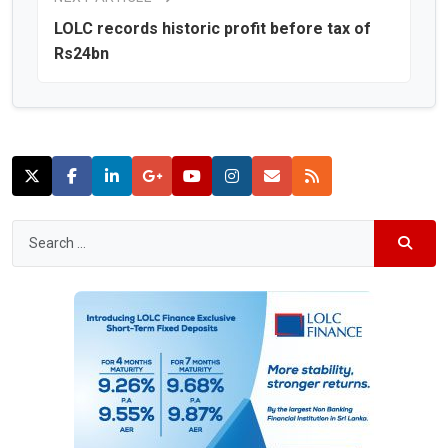
LOLC records historic profit before tax of
Rs24bn