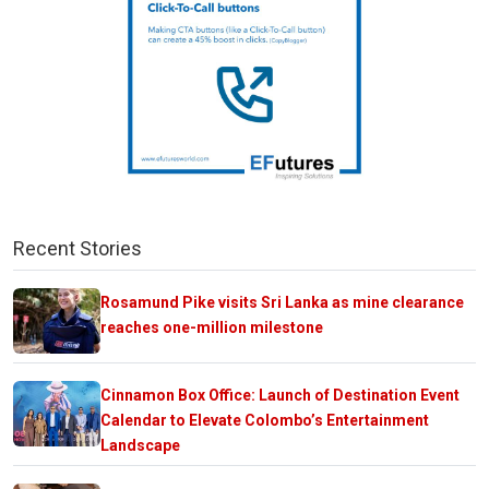
Recent Stories
Rosamund Pike visits Sri Lanka as mine clearance
reaches one-million milestone
Cinnamon Box Office: Launch of Destination Event
Calendar to Elevate Colombo’s Entertainment
Landscape