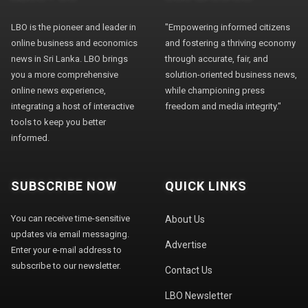
LBO is the pioneer and leader in
"Empowering informed citizens
online business and economics
and fostering a thriving economy
news in Sri Lanka. LBO brings
through accurate, fair, and
you a more comprehensive
solution-oriented business news,
online news experience,
while championing press
integrating a host of interactive
freedom and media integrity."
tools to keep you better
informed.
SUBSCRIBE NOW
QUICK LINKS
You can receive time-sensitive
About Us
updates via email messaging.
Advertise
Enter your e-mail address to
subscribe to our newsletter.
Contact Us
LBO Newsletter