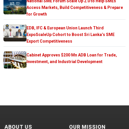
National SME Forum Scale Up 2.0 to Help SMEs
Access Markets, Build Competitiveness & Prepare
for Growth
EDB, IFC & European Union Launch Third
ExpoScaleUp Cohort to Boost Sri Lanka’s SME
Export Competitiveness
Cabinet Approves $200 Mn ADB Loan for Trade,
Investment, and Industrial Development
ABOUT US
OUR MISSION