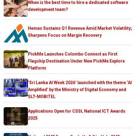
When is the best time to hire a dedicated software
development team?
Hemas Sustains Q1 Revenue Amid Market Volatility;
Sharpens Focus on Margin Recovery
PickMe Launches Colombo Connect as First
Flagship Destination Under New PickMe Explore
Platform
‘Sri Lanka AI Week 2026’ launched with the theme ‘AI
Amplified’ by the Ministry of Digital Economy and
SLT-MOBITEL
Applications Open for CSSL National ICT Awards
2025