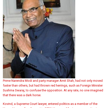
Prime Narendra Modi and party manager Amit Shah, had not only moved
faster than others, but had thrown red herrings, such as Foreign Minister
Sushma Swaraj, to confuse the opposition. At any rate, no one imagined
that there was a dark horse.
Kovind, a Supreme Court lawyer, entered politics as a member of the