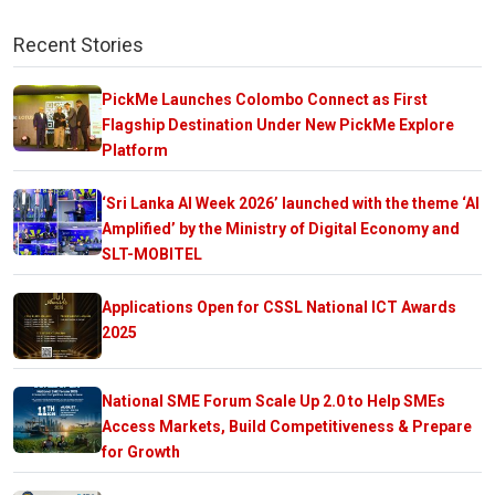
Recent Stories
PickMe Launches Colombo Connect as First
Flagship Destination Under New PickMe Explore
Platform
‘Sri Lanka AI Week 2026’ launched with the theme ‘AI
Amplified’ by the Ministry of Digital Economy and
SLT-MOBITEL
Applications Open for CSSL National ICT Awards
2025
National SME Forum Scale Up 2.0 to Help SMEs
Access Markets, Build Competitiveness & Prepare
for Growth