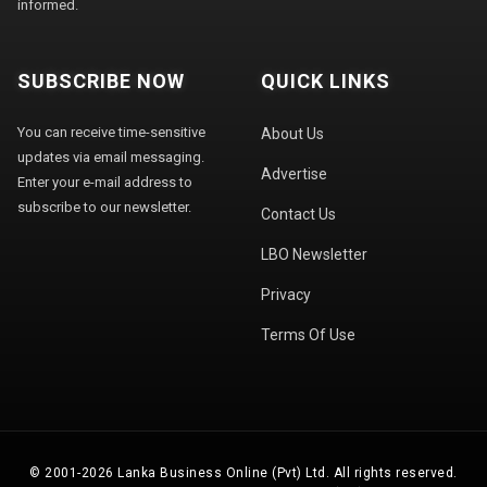
informed.
SUBSCRIBE NOW
QUICK LINKS
You can receive time-sensitive
About Us
updates via email messaging.
Advertise
Enter your e-mail address to
subscribe to our newsletter.
Contact Us
LBO Newsletter
Privacy
Terms Of Use
© 2001-2026 Lanka Business Online (Pvt) Ltd. All rights reserved.