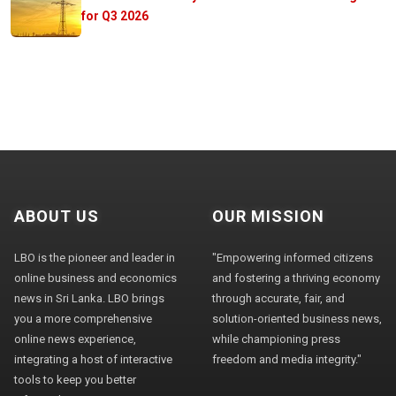
for Q3 2026
ABOUT US
OUR MISSION
LBO is the pioneer and leader in
"Empowering informed citizens
online business and economics
and fostering a thriving economy
news in Sri Lanka. LBO brings
through accurate, fair, and
you a more comprehensive
solution-oriented business news,
online news experience,
while championing press
integrating a host of interactive
freedom and media integrity."
tools to keep you better