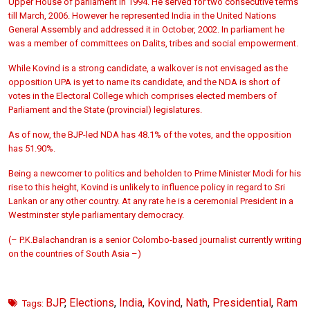
Upper House of parliament in 1994. He served for two consecutive terms
till March, 2006. However he represented India in the United Nations
General Assembly and addressed it in October, 2002. In parliament he
was a member of committees on Dalits, tribes and social empowerment.
While Kovind is a strong candidate, a walkover is not envisaged as the
opposition UPA is yet to name its candidate, and the NDA is short of
votes in the Electoral College which comprises elected members of
Parliament and the State (provincial) legislatures.
As of now, the BJP-led NDA has 48.1% of the votes, and the opposition
has 51.90%.
Being a newcomer to politics and beholden to Prime Minister Modi for his
rise to this height, Kovind is unlikely to influence policy in regard to Sri
Lankan or any other country. At any rate he is a ceremonial President in a
Westminster style parliamentary democracy.
(– P.K.Balachandran is a senior Colombo-based journalist currently writing
on the countries of South Asia –)
BJP
,
Elections
,
India
,
Kovind
,
Nath
,
Presidential
,
Ram
Tags: