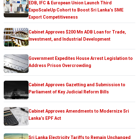
EDB, IFC & European Union Launch Third
ExpoScaleUp Cohort to Boost Sri Lanka’s SME
Export Competitiveness
Cabinet Approves $200 Mn ADB Loan for Trade,
Investment, and Industrial Development
Government Expedites House Arrest Legislation to
Address Prison Overcrowding
Cabinet Approves Gazetting and Submission to
Parliament of Key Judicial Reform Bills
Cabinet Approves Amendments to Modernize Sri
Lanka’s EPF Act
Sri Lanka Electricity Tariffs to Remain Unchanged