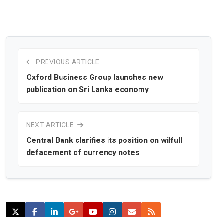
PREVIOUS ARTICLE
Oxford Business Group launches new
publication on Sri Lanka economy
NEXT ARTICLE
Central Bank clarifies its position on wilfull
defacement of currency notes