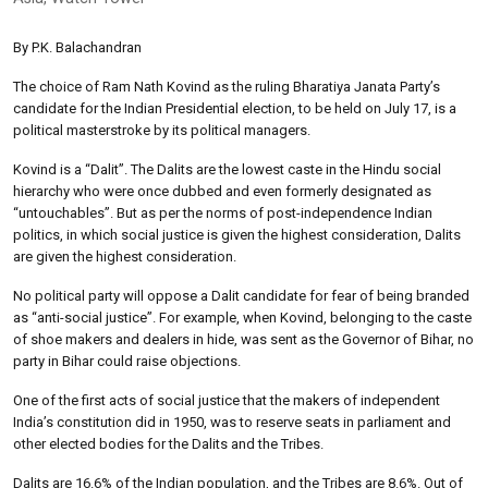
By P.K. Balachandran
The choice of Ram Nath Kovind as the ruling Bharatiya Janata Party’s
candidate for the Indian Presidential election, to be held on July 17, is a
political masterstroke by its political managers.
Kovind is a “Dalit”. The Dalits are the lowest caste in the Hindu social
hierarchy who were once dubbed and even formerly designated as
“untouchables”. But as per the norms of post-independence Indian
politics, in which social justice is given the highest consideration, Dalits
are given the highest consideration.
No political party will oppose a Dalit candidate for fear of being branded
as “anti-social justice”. For example, when Kovind, belonging to the caste
of shoe makers and dealers in hide, was sent as the Governor of Bihar, no
party in Bihar could raise objections.
One of the first acts of social justice that the makers of independent
India’s constitution did in 1950, was to reserve seats in parliament and
other elected bodies for the Dalits and the Tribes.
Dalits are 16.6% of the Indian population, and the Tribes are 8.6%. Out of