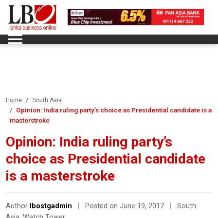
Home
South Asia
Opinion: India ruling party’s choice as Presidential candidate is a
masterstroke
Opinion: India ruling party’s
choice as Presidential candidate
is a masterstroke
Author
lbostgadmin
|
Posted on June 19, 2017
|
South
Asia
,
Watch Tower