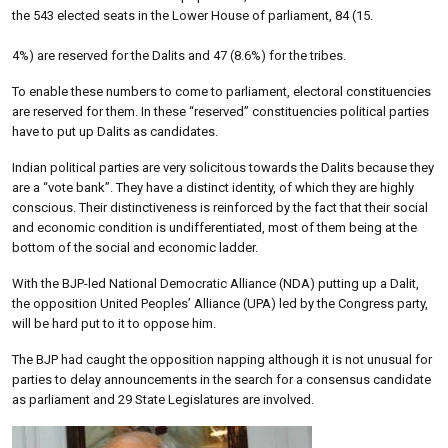
the 543 elected seats in the Lower House of parliament, 84 (15.
4%) are reserved for the Dalits and 47 (8.6%) for the tribes.
To enable these numbers to come to parliament, electoral constituencies
are reserved for them. In these “reserved” constituencies political parties
have to put up Dalits as candidates.
Indian political parties are very solicitous towards the Dalits because they
are a “vote bank”. They have a distinct identity, of which they are highly
conscious. Their distinctiveness is reinforced by the fact that their social
and economic condition is undifferentiated, most of them being at the
bottom of the social and economic ladder.
With the BJP-led National Democratic Alliance (NDA) putting up a Dalit,
the opposition United Peoples’ Alliance (UPA) led by the Congress party,
will be hard put to it to oppose him.
The BJP had caught the opposition napping although it is not unusual for
parties to delay announcements in the search for a consensus candidate
as parliament and 29 State Legislatures are involved.