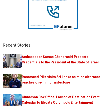
Recent Stories
Ambassador Saman Chandrasiri Presents
Credentials to the President of the State of Israel
Rosamund Pike visits Sri Lanka as mine clearance
reaches one-million milestone
Cinnamon Box Office: Launch of Destination Event
Calendar to Elevate Colombo’s Entertainment