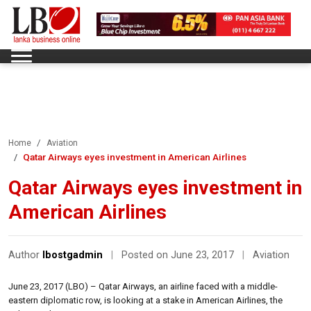
Home
Aviation
Qatar Airways eyes investment in American Airlines
Qatar Airways eyes investment in
American Airlines
Author
lbostgadmin
|
Posted on June 23, 2017
|
Aviation
June 23, 2017 (LBO) – Qatar Airways, an airline faced with a middle-
eastern diplomatic row, is looking at a stake in American Airlines, the