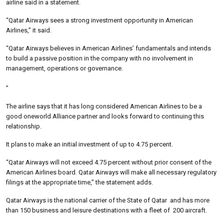
airline said in a statement.
“Qatar Airways sees a strong investment opportunity in American
Airlines,” it said.
“Qatar Airways believes in American Airlines’ fundamentals and intends
to build a passive position in the company with no involvement in
management, operations or governance.
”
The airline says that it has long considered American Airlines to be a
good oneworld Alliance partner and looks forward to continuing this
relationship.
It plans to make an initial investment of up to 4.75 percent.
“Qatar Airways will not exceed 4.75 percent without prior consent of the
American Airlines board. Qatar Airways will make all necessary regulatory
filings at the appropriate time,” the statement adds.
Qatar Airways is the national carrier of the State of Qatar and has more
than 150 business and leisure destinations with a fleet of 200 aircraft.