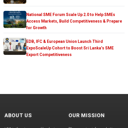
National SME Forum Scale Up 2.0 to Help SMEs
Access Markets, Build Competitiveness & Prepare
for Growth
EDB, IFC & European Union Launch Third
ExpoScaleUp Cohort to Boost Sri Lanka’s SME
Export Competitiveness
ABOUT US
OUR MISSION