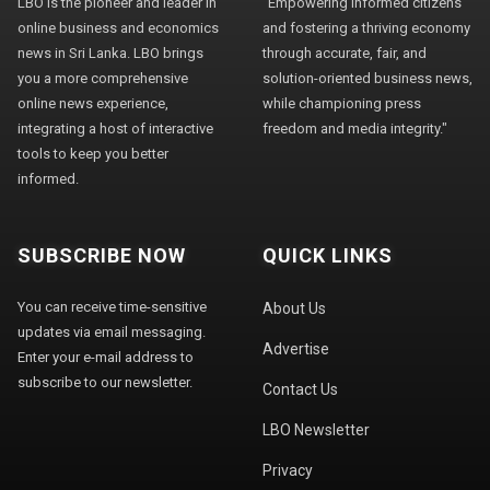
LBO is the pioneer and leader in
"Empowering informed citizens
online business and economics
and fostering a thriving economy
news in Sri Lanka. LBO brings
through accurate, fair, and
you a more comprehensive
solution-oriented business news,
online news experience,
while championing press
integrating a host of interactive
freedom and media integrity."
tools to keep you better
informed.
SUBSCRIBE NOW
QUICK LINKS
You can receive time-sensitive
About Us
updates via email messaging.
Advertise
Enter your e-mail address to
subscribe to our newsletter.
Contact Us
LBO Newsletter
Privacy