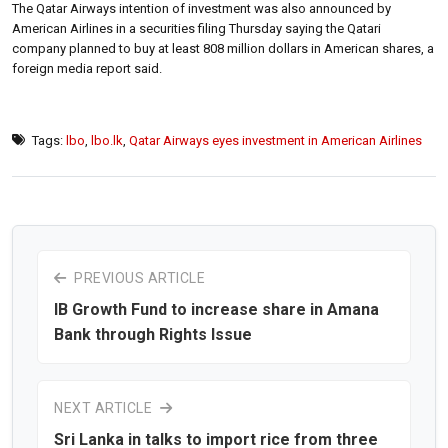
The Qatar Airways intention of investment was also announced by
American Airlines in a securities filing Thursday saying the Qatari
company planned to buy at least 808 million dollars in American shares, a
foreign media report said.
Tags:
lbo
,
lbo.lk
,
Qatar Airways eyes investment in American Airlines
PREVIOUS ARTICLE
IB Growth Fund to increase share in Amana
Bank through Rights Issue
NEXT ARTICLE
Sri Lanka in talks to import rice from three