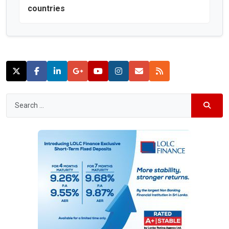
countries