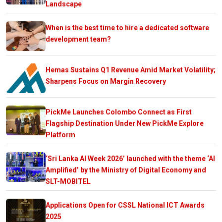
Landscape
When is the best time to hire a dedicated software
development team?
Hemas Sustains Q1 Revenue Amid Market Volatility;
Sharpens Focus on Margin Recovery
PickMe Launches Colombo Connect as First
Flagship Destination Under New PickMe Explore
Platform
‘Sri Lanka AI Week 2026’ launched with the theme ‘AI
Amplified’ by the Ministry of Digital Economy and
SLT-MOBITEL
Applications Open for CSSL National ICT Awards
2025