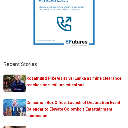
Recent Stories
Rosamund Pike visits Sri Lanka as mine clearance
reaches one-million milestone
Cinnamon Box Office: Launch of Destination Event
Calendar to Elevate Colombo’s Entertainment
Landscape