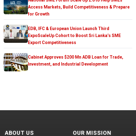
Access Markets, Build Competitiveness & Prepare
for Growth
EDB, IFC & European Union Launch Third
ExpoScaleUp Cohort to Boost Sri Lanka’s SME
Export Competitiveness
Cabinet Approves $200 Mn ADB Loan for Trade,
Investment, and Industrial Development
ABOUT US
OUR MISSION