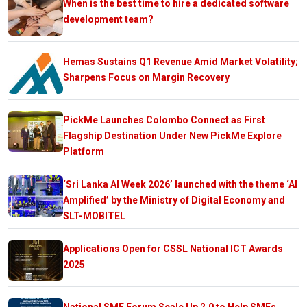
When is the best time to hire a dedicated software
development team?
Hemas Sustains Q1 Revenue Amid Market Volatility;
Sharpens Focus on Margin Recovery
PickMe Launches Colombo Connect as First
Flagship Destination Under New PickMe Explore
Platform
‘Sri Lanka AI Week 2026’ launched with the theme ‘AI
Amplified’ by the Ministry of Digital Economy and
SLT-MOBITEL
Applications Open for CSSL National ICT Awards
2025
National SME Forum Scale Up 2.0 to Help SMEs