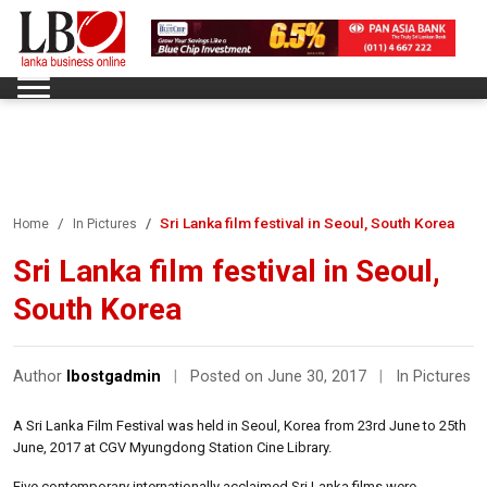
Sri Lanka film festival in Seoul, South Korea
Home
In Pictures
Sri Lanka film festival in Seoul,
South Korea
Author
lbostgadmin
|
Posted on June 30, 2017
|
In Pictures
A Sri Lanka Film Festival was held in Seoul, Korea from 23rd June to 25th
June, 2017 at CGV Myungdong Station Cine Library.
Five contemporary internationally acclaimed Sri Lanka films were