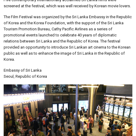
screened at the festival, which was well received by Korean movie lovers.
The Film Festival was organized by the Sri Lanka Embassy in the Republic
of Korea and the Korea Foundation, with the support of the Sri Lanka
Tourism Promotion Bureau, Cathy Pacific Airlines as a series of
promotional events launched to celebrate 40 years of diplomatic
relations between Sri Lanka and the Republic of Korea. The festival
provided an opportunity to introduce Sri Lankan art cinema to the Korean
public as well as to enhance the image of Sri Lanka in the Republic of
Korea.
Embassy of Sri Lanka
Seoul, Republic of Korea