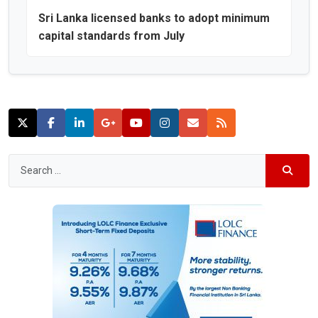
Sri Lanka licensed banks to adopt minimum
capital standards from July