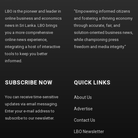
LBO is the pioneer and leader in
"Empowering informed citizens
online business and economics
and fostering a thriving economy
news in Sri Lanka. LBO brings
through accurate, fair, and
you a more comprehensive
solution-oriented business news,
online news experience,
while championing press
integrating a host of interactive
freedom and media integrity."
tools to keep you better
informed.
SUBSCRIBE NOW
QUICK LINKS
You can receive time-sensitive
About Us
updates via email messaging.
Advertise
Enter your e-mail address to
subscribe to our newsletter.
Contact Us
LBO Newsletter