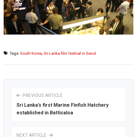
Tags:
South Korea
,
Sri Lanka film festival in Seoul
PREVIOUS ARTICLE
Sri Lanka’s first Marine Finfish Hatchery
established in Batticaloa
NEXT ARTICLE