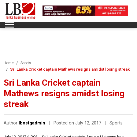
Home
Sports
Sri Lanka Cricket captain Mathews resigns amidst losing streak
Sri Lanka Cricket captain
Mathews resigns amidst losing
streak
Author
lbostgadmin
|
Posted on July 12, 2017
|
Sports
July 12, 2017 (LBO) – Sri Lanka Cricket captain Angelo Mathews has