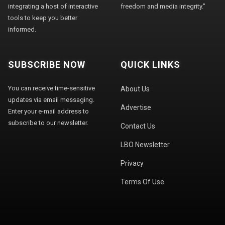
integrating a host of interactive
freedom and media integrity."
tools to keep you better
informed.
SUBSCRIBE NOW
QUICK LINKS
You can receive time-sensitive
About Us
updates via email messaging.
Advertise
Enter your e-mail address to
subscribe to our newsletter.
Contact Us
LBO Newsletter
Privacy
Terms Of Use