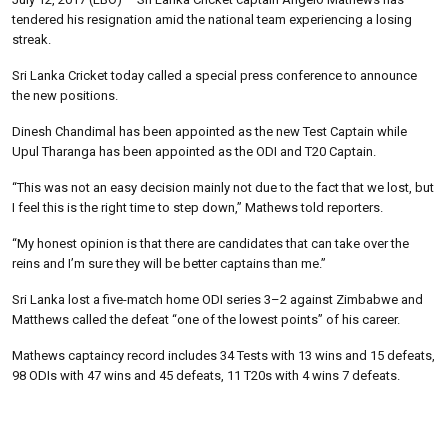
tendered his resignation amid the national team experiencing a losing
streak.
Sri Lanka Cricket today called a special press conference to announce
the new positions.
Dinesh Chandimal has been appointed as the new Test Captain while
Upul Tharanga has been appointed as the ODI and T20 Captain.
“This was not an easy decision mainly not due to the fact that we lost, but
I feel this is the right time to step down,” Mathews told reporters.
“My honest opinion is that there are candidates that can take over the
reins and I’m sure they will be better captains than me.”
Sri Lanka lost a five-match home ODI series 3–2 against Zimbabwe and
Matthews called the defeat “one of the lowest points” of his career.
Mathews captaincy record includes 34 Tests with 13 wins and 15 defeats,
98 ODIs with 47 wins and 45 defeats, 11 T20s with 4 wins 7 defeats.