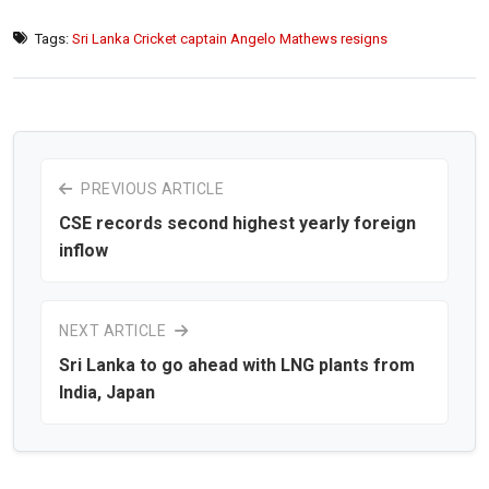
Tags:
Sri Lanka Cricket captain Angelo Mathews resigns
PREVIOUS ARTICLE
CSE records second highest yearly foreign
inflow
NEXT ARTICLE
Sri Lanka to go ahead with LNG plants from
India, Japan