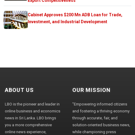
Export Competitiveness
Cabinet Approves $200 Mn ADB Loan for Trade,
Investment, and Industrial Development
ABOUT US
OUR MISSION
LBO is the pioneer and leader in
"Empowering informed citizens
online business and economics
and fostering a thriving economy
news in Sri Lanka. LBO brings
through accurate, fair, and
you a more comprehensive
solution-oriented business news,
online news experience,
while championing press