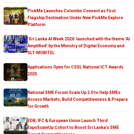
PickMe Launches Colombo Connect as First
Flagship Destination Under New PickMe Explore
Platform
‘Sri Lanka AI Week 2026’ launched with the theme ‘AI
Amplified’ by the Ministry of Digital Economy and
SLT-MOBITEL
Applications Open for CSSL National ICT Awards
2025
National SME Forum Scale Up 2.0 to Help SMEs
Access Markets, Build Competitiveness & Prepare
for Growth
EDB, IFC & European Union Launch Third
ExpoScaleUp Cohort to Boost Sri Lanka’s SME