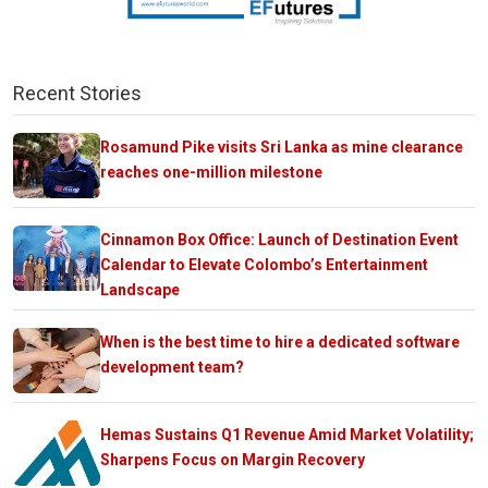
Recent Stories
Rosamund Pike visits Sri Lanka as mine clearance
reaches one-million milestone
Cinnamon Box Office: Launch of Destination Event
Calendar to Elevate Colombo’s Entertainment
Landscape
When is the best time to hire a dedicated software
development team?
Hemas Sustains Q1 Revenue Amid Market Volatility;
Sharpens Focus on Margin Recovery