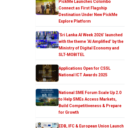
PickMe Launches Colombo
Connect as First Flagship
Destination Under New PickMe
Explore Platform
‘Sri Lanka AI Week 2026’ launched
with the theme ‘AI Amplified’ by the
Ministry of Digital Economy and
SLT-MOBITEL
Applications Open for CSSL
National ICT Awards 2025
National SME Forum Scale Up 2.0
to Help SMEs Access Markets,
Build Competitiveness & Prepare
for Growth
EDB, IFC & European Union Launch