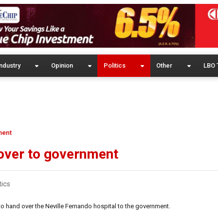
ndustry
Opinion
Politics
Other
LBO 
ment
 over to government
tics
o hand over the Neville Fernando hospital to the government.