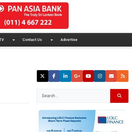
TV
Contact Us
Advertise