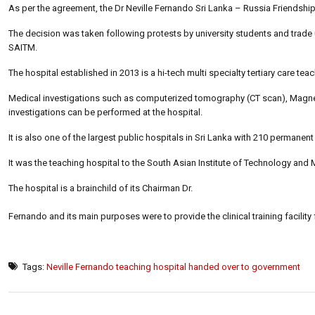
As per the agreement, the Dr Neville Fernando Sri Lanka – Russia Friendshi
The decision was taken following protests by university students and trade
SAITM.
The hospital established in 2013 is a hi-tech multi specialty tertiary care tea
Medical investigations such as computerized tomography (CT scan), Magnet
investigations can be performed at the hospital.
It is also one of the largest public hospitals in Sri Lanka with 210 perman
It was the teaching hospital to the South Asian Institute of Technology and M
The hospital is a brainchild of its Chairman Dr.
Fernando and its main purposes were to provide the clinical training facility
Tags:
Neville Fernando teaching hospital handed over to government