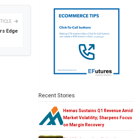
TICLE
ers Edge
Recent Stories
Hemas Sustains Q1 Revenue Amid
Market Volatility; Sharpens Focus
on Margin Recovery