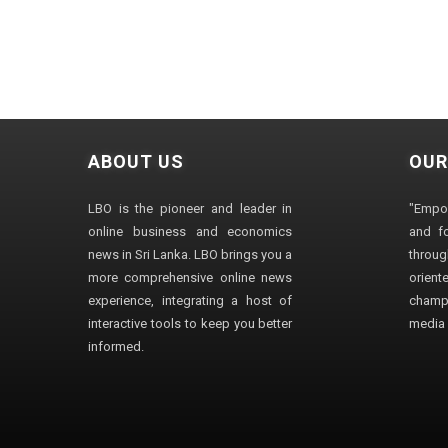
ABOUT US
OUR
LBO is the pioneer and leader in
"Empo
online business and economics
and fo
news in Sri Lanka. LBO brings you a
through
more comprehensive online news
orien
experience, integrating a host of
champ
interactive tools to keep you better
media i
informed.