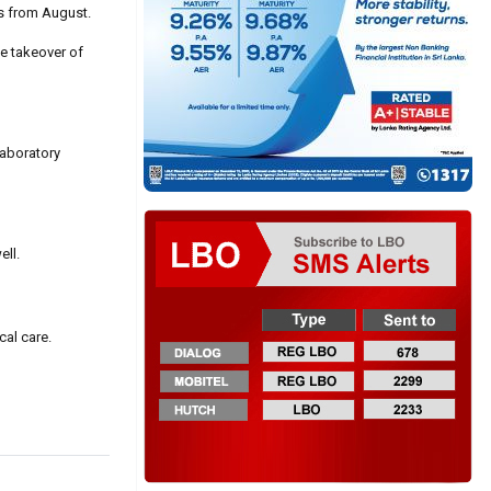
rs from August.
e takeover of
laboratory
ell.
cal care.