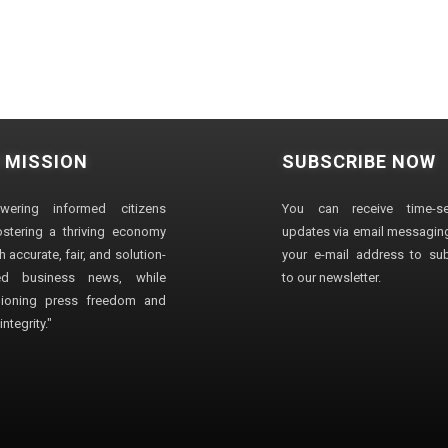
 MISSION
SUBSCRIBE NOW
wering informed citizens
You can receive time-sen
stering a thriving economy
updates via email messaging
 accurate, fair, and solution-
your e-mail address to su
ted business news, while
to our newsletter.
ioning press freedom and
ntegrity."