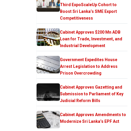
Third ExpoScaleUp Cohort to
Boost Sri Lanka’s SME Export
Competitiveness
Cabinet Approves $200 Mn ADB
Loan for Trade, Investment, and
Industrial Development
Government Expedites House
Arrest Legislation to Address
Prison Overcrowding
Cabinet Approves Gazetting and
Submission to Parliament of Key
Judicial Reform Bills
Cabinet Approves Amendments to
Modernize Sri Lanka’s EPF Act