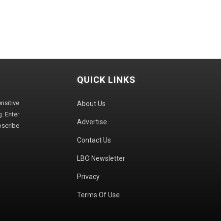
QUICK LINKS
sitive
About Us
. Enter
Advertise
bscribe
Contact Us
LBO Newsletter
Privacy
Terms Of Use