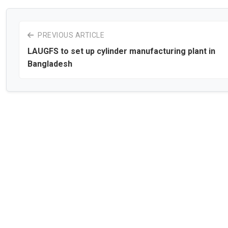
PREVIOUS ARTICLE
LAUGFS to set up cylinder manufacturing plant in
Bangladesh