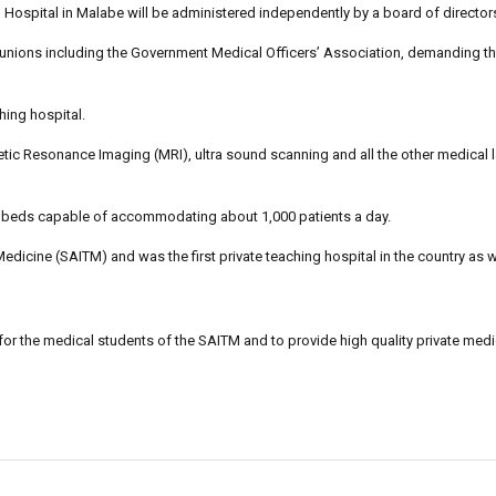
p Hospital in Malabe will be administered independently by a board of directo
 unions including the Government Medical Officers’ Association, demanding th
ching hospital.
ic Resonance Imaging (MRI), ultra sound scanning and all the other medical 
ent beds capable of accommodating about 1,000 patients a day.
edicine (SAITM) and was the first private teaching hospital in the country as w
 for the medical students of the SAITM and to provide high quality private medi