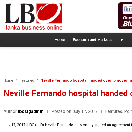
Home
Economy and Markets
I
Neville Fernando hospital handed over to govern
Home
Featured
Neville Fernando hospital handed
Author
lbostgadmin
|
Posted on July 17, 2017
|
Featured
,
Poli
July 17, 2017 (LBO) – Dr Neville Fernando on Monday signed an agreement t