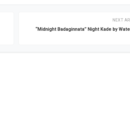
NEXT AR
“Midnight Badaginnata” Night Kade by Wat