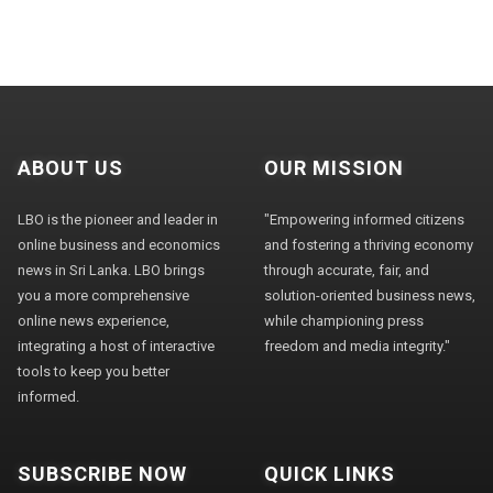
ABOUT US
OUR MISSION
LBO is the pioneer and leader in
"Empowering informed citizens
online business and economics
and fostering a thriving economy
news in Sri Lanka. LBO brings
through accurate, fair, and
you a more comprehensive
solution-oriented business news,
online news experience,
while championing press
integrating a host of interactive
freedom and media integrity."
tools to keep you better
informed.
SUBSCRIBE NOW
QUICK LINKS