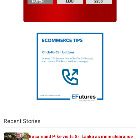
Recent Stories
Rosamund Pike visits Sri Lanka as mine clearance