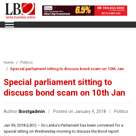
Home
Politics
Special parliament sitting to discuss bond scam on 10th Jan
Special parliament sitting to
discuss bond scam on 10th Jan
Author
lbostgadmin
|
Posted on January 9, 2018
|
Politics
Jan 09, 2018 (LBO) – Sri Lanka’s Parliament has been convened for a
special sitting on Wednesday morning to discuss the Bond report