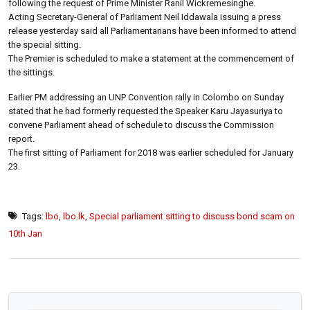
following the request of Prime Minister Ranil Wickremesinghe.
Acting Secretary-General of Parliament Neil Iddawala issuing a press
release yesterday said all Parliamentarians have been informed to attend
the special sitting.
The Premier is scheduled to make a statement at the commencement of
the sittings.
Earlier PM addressing an UNP Convention rally in Colombo on Sunday
stated that he had formerly requested the Speaker Karu Jayasuriya to
convene Parliament ahead of schedule to discuss the Commission
report.
The first sitting of Parliament for 2018 was earlier scheduled for January
23.
Tags:
lbo
,
lbo.lk
,
Special parliament sitting to discuss bond scam on
10th Jan