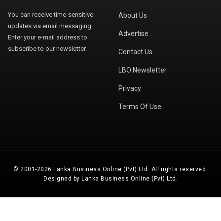
You can receive time-sensitive
About Us
updates via email messaging.
Advertise
Enter your e-mail address to
subscribe to our newsletter.
Contact Us
LBO Newsletter
Privacy
Terms Of Use
© 2001-2026 Lanka Business Online (Pvt) Ltd. All rights reserved.
Designed by Lanka Business Online (Pvt) Ltd.