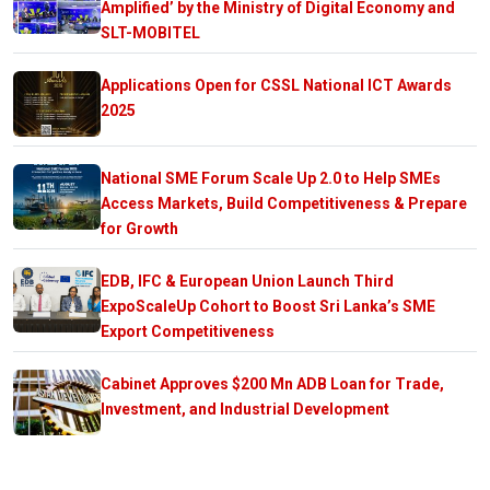
Amplified’ by the Ministry of Digital Economy and
SLT-MOBITEL
Applications Open for CSSL National ICT Awards
2025
National SME Forum Scale Up 2.0 to Help SMEs
Access Markets, Build Competitiveness & Prepare
for Growth
EDB, IFC & European Union Launch Third
ExpoScaleUp Cohort to Boost Sri Lanka’s SME
Export Competitiveness
Cabinet Approves $200 Mn ADB Loan for Trade,
Investment, and Industrial Development