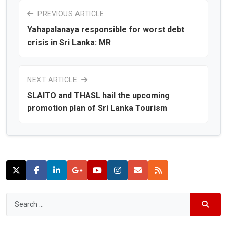
PREVIOUS ARTICLE
Yahapalanaya responsible for worst debt
crisis in Sri Lanka: MR
NEXT ARTICLE
SLAITO and THASL hail the upcoming
promotion plan of Sri Lanka Tourism