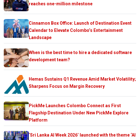
reaches one-million milestone
Cinnamon Box Office: Launch of Destination Event
Calendar to Elevate Colombo’s Entertainment
Landscape
When is the best time to hire a dedicated software
development team?
Hemas Sustains Q1 Revenue Amid Market Volatility;
Sharpens Focus on Margin Recovery
PickMe Launches Colombo Connect as First
Flagship Destination Under New PickMe Explore
Platform
‘Sri Lanka AI Week 2026’ launched with the theme ‘AI