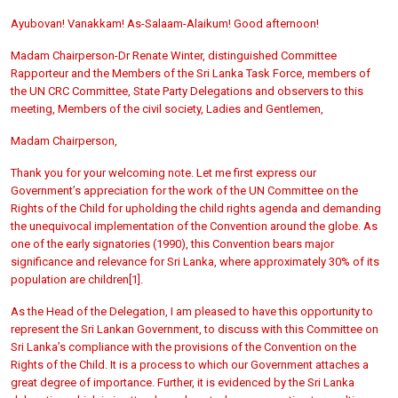
Ayubovan! Vanakkam! As-Salaam-Alaikum! Good afternoon!
Madam Chairperson-Dr Renate Winter, distinguished Committee
Rapporteur and the Members of the Sri Lanka Task Force, members of
the UN CRC Committee, State Party Delegations and observers to this
meeting, Members of the civil society, Ladies and Gentlemen,
Madam Chairperson,
Thank you for your welcoming note. Let me first express our
Government’s appreciation for the work of the UN Committee on the
Rights of the Child for upholding the child rights agenda and demanding
the unequivocal implementation of the Convention around the globe. As
one of the early signatories (1990), this Convention bears major
significance and relevance for Sri Lanka, where approximately 30% of its
population are children
[1].
As the Head of the Delegation, I am pleased to have this opportunity to
represent the Sri Lankan Government, to discuss with this Committee on
Sri Lanka’s compliance with the provisions of the Convention on the
Rights of the Child. It is a process to which our Government attaches a
great degree of importance. Further, it is evidenced by the Sri Lanka