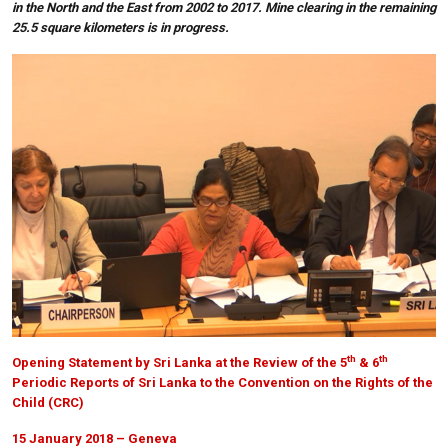
in the North and the East from 2002 to 2017. Mine clearing in the remaining
25.5 square kilometers is in progress.
th
th
Opening Statement by Sri Lanka at the Review of the 5
& 6
Periodic Reports of Sri Lanka to the Convention on the Rights of the
Child (CRC)
15 January 2018 – Geneva