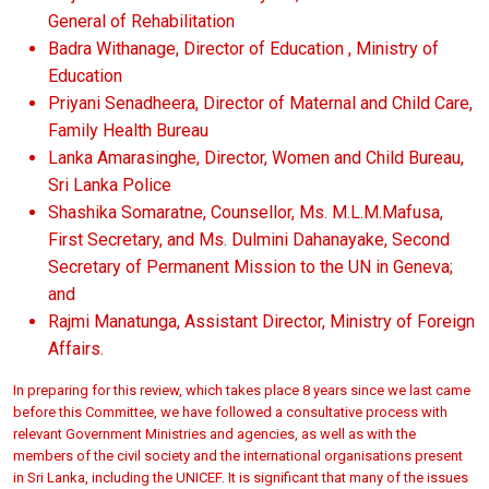
General of Rehabilitation
Badra Withanage, Director of Education , Ministry of
Education
Priyani Senadheera, Director of Maternal and Child Care,
Family Health Bureau
Lanka Amarasinghe, Director, Women and Child Bureau,
Sri Lanka Police
Shashika Somaratne, Counsellor, Ms. M.L.M.Mafusa,
First Secretary, and Ms. Dulmini Dahanayake, Second
Secretary of Permanent Mission to the UN in Geneva;
and
Rajmi Manatunga, Assistant Director, Ministry of Foreign
Affairs.
In preparing for this review, which takes place 8 years since we last came
before this Committee, we have followed a consultative process with
relevant Government Ministries and agencies, as well as with the
members of the civil society and the international organisations present
in Sri Lanka, including the UNICEF. It is significant that many of the issues