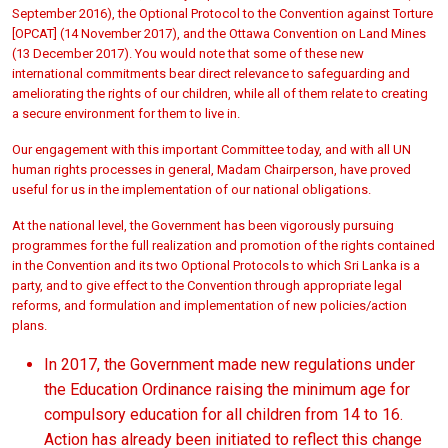
September 2016), the Optional Protocol to the Convention against Torture
[OPCAT] (14 November 2017), and the Ottawa Convention on Land Mines
(13 December 2017). You would note that some of these new
international commitments bear direct relevance to safeguarding and
ameliorating the rights of our children, while all of them relate to creating
a secure environment for them to live in.
Our engagement with this important Committee today, and with all UN
human rights processes in general, Madam Chairperson, have proved
useful for us in the implementation of our national obligations.
At the national level, the Government has been vigorously pursuing
programmes for the full realization and promotion of the rights contained
in the Convention and its two Optional Protocols to which Sri Lanka is a
party, and to give effect to the Convention through appropriate legal
reforms, and formulation and implementation of new policies/action
plans.
In 2017, the Government made new regulations under
the Education Ordinance raising the minimum age for
compulsory education for all children from 14 to 16.
Action has already been initiated to reflect this change