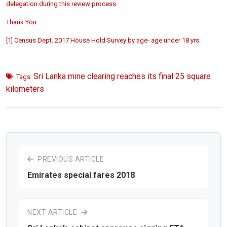
delegation during this review process.
Thank You.
[1] Census Dept. 2017 House Hold Survey by age- age under 18 yrs.
Sri Lanka mine clearing reaches its final 25 square
Tags:
kilometers
PREVIOUS ARTICLE
Emirates special fares 2018
NEXT ARTICLE