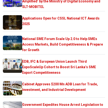
Amplified’ by the Ministry of Digital Economy and
SLT-MOBITEL
Applications Open for CSSL National ICT Awards
2025
National SME Forum Scale Up 2.0 to Help SMEs
Access Markets, Build Competitiveness & Prepare
for Growth
EDB, IFC & European Union Launch Third
ExpoScaleUp Cohort to Boost Sri Lanka’s SME
Export Competitiveness
Cabinet Approves $200 Mn ADB Loan for Trade,
Investment, and Industrial Development
Government Expedites House Arrest Legislation to