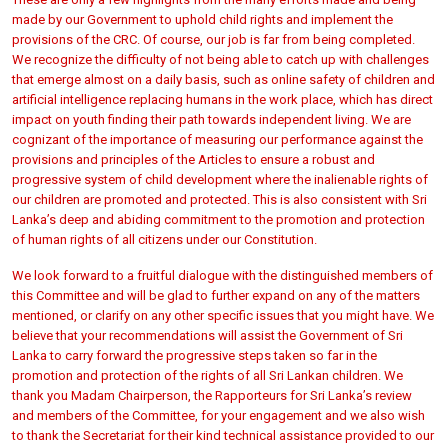
made by our Government to uphold child rights and implement the
provisions of the CRC. Of course, our job is far from being completed.
We recognize the difficulty of not being able to catch up with challenges
that emerge almost on a daily basis, such as online safety of children and
artificial intelligence replacing humans in the work place, which has direct
impact on youth finding their path towards independent living. We are
cognizant of the importance of measuring our performance against the
provisions and principles of the Articles to ensure a robust and
progressive system of child development where the inalienable rights of
our children are promoted and protected. This is also consistent with Sri
Lanka’s deep and abiding commitment to the promotion and protection
of human rights of all citizens under our Constitution.
We look forward to a fruitful dialogue with the distinguished members of
this Committee and will be glad to further expand on any of the matters
mentioned, or clarify on any other specific issues that you might have. We
believe that your recommendations will assist the Government of Sri
Lanka to carry forward the progressive steps taken so far in the
promotion and protection of the rights of all Sri Lankan children. We
thank you Madam Chairperson, the Rapporteurs for Sri Lanka’s review
and members of the Committee, for your engagement and we also wish
to thank the Secretariat for their kind technical assistance provided to our