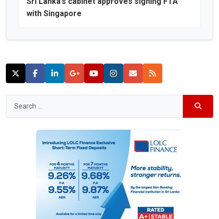
Sri Lanka’s cabinet approves signing FTA
with Singapore