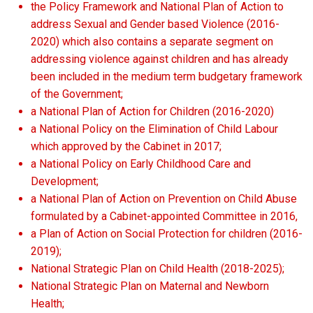
the Policy Framework and National Plan of Action to
address Sexual and Gender based Violence (2016-
2020) which also contains a separate segment on
addressing violence against children and has already
been included in the medium term budgetary framework
of the Government;
a National Plan of Action for Children (2016-2020)
a National Policy on the Elimination of Child Labour
which approved by the Cabinet in 2017;
a National Policy on Early Childhood Care and
Development;
a National Plan of Action on Prevention on Child Abuse
formulated by a Cabinet-appointed Committee in 2016,
a Plan of Action on Social Protection for children (2016-
2019);
National Strategic Plan on Child Health (2018-2025);
National Strategic Plan on Maternal and Newborn
Health;