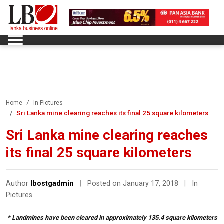
Home
In Pictures
Sri Lanka mine clearing reaches its final 25 square kilometers
Sri Lanka mine clearing reaches
its final 25 square kilometers
Author
lbostgadmin
|
Posted on January 17, 2018
|
In
Pictures
* Landmines have been cleared in approximately 135.4 square kilometers