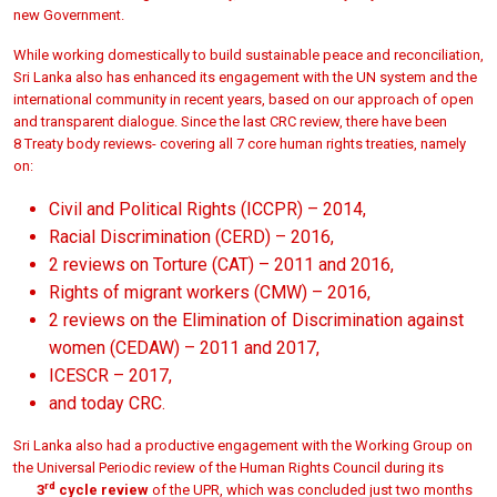
new Government.
While working domestically to build sustainable peace and reconciliation,
Sri Lanka also has enhanced its engagement with the UN system and the
international community in recent years, based on our approach of open
and transparent dialogue. Since the last CRC review, there have been
8 Treaty body reviews- covering all 7 core human rights treaties, namely
on:
Civil and Political Rights (ICCPR) – 2014,
Racial Discrimination (CERD) – 2016,
2 reviews on Torture (CAT) – 2011 and 2016,
Rights of migrant workers (CMW) – 2016,
2 reviews on the Elimination of Discrimination against
women (CEDAW) – 2011 and 2017,
ICESCR – 2017,
and today CRC.
Sri Lanka also had a productive engagement with the Working Group on
the Universal Periodic review of the Human Rights Council during its
rd
3
cycle review
of the UPR, which was concluded just two months