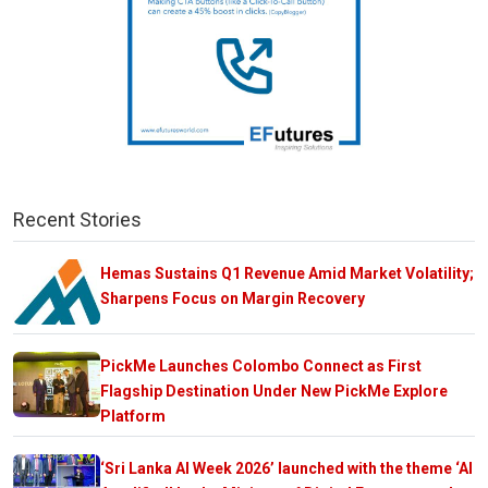
Recent Stories
Hemas Sustains Q1 Revenue Amid Market Volatility;
Sharpens Focus on Margin Recovery
PickMe Launches Colombo Connect as First
Flagship Destination Under New PickMe Explore
Platform
‘Sri Lanka AI Week 2026’ launched with the theme ‘AI