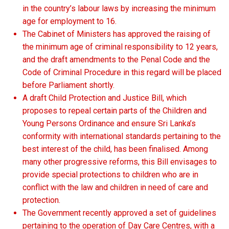
in the country’s labour laws by increasing the minimum
age for employment to 16.
The Cabinet of Ministers has approved the raising of
the minimum age of criminal responsibility to 12 years,
and the draft amendments to the Penal Code and the
Code of Criminal Procedure in this regard will be placed
before Parliament shortly.
A draft Child Protection and Justice Bill, which
proposes to repeal certain parts of the Children and
Young Persons Ordinance and ensure Sri Lanka’s
conformity with international standards pertaining to the
best interest of the child, has been finalised. Among
many other progressive reforms, this Bill envisages to
provide special protections to children who are in
conflict with the law and children in need of care and
protection.
The Government recently approved a set of guidelines
pertaining to the operation of Day Care Centres, with a