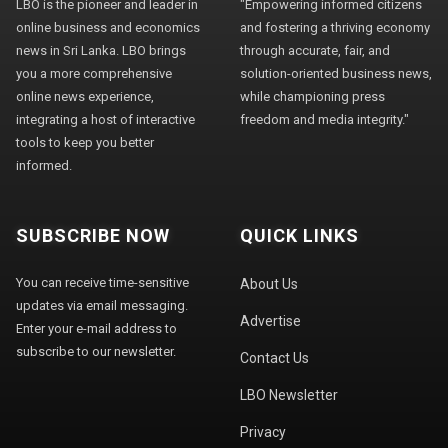
LBO is the pioneer and leader in
"Empowering informed citizens
online business and economics
and fostering a thriving economy
news in Sri Lanka. LBO brings
through accurate, fair, and
you a more comprehensive
solution-oriented business news,
online news experience,
while championing press
integrating a host of interactive
freedom and media integrity."
tools to keep you better
informed.
SUBSCRIBE NOW
QUICK LINKS
You can receive time-sensitive
About Us
updates via email messaging.
Advertise
Enter your e-mail address to
subscribe to our newsletter.
Contact Us
LBO Newsletter
Privacy