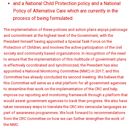
and a National Child Protection policy and a National
Policy of Alternative Care which are currently in the
process of being formulated.
The implementation of these policies and action plans enjoys patronage
and commitment at the highest level of the Government, with the
President himself having appointed a Special Task Force on the
Protection of Children; and involves the active participation of the civil
society and community based organizations. In recognition of the need
to ensure that the implementation of this multitude of government plans
is effectively coordinated and synchronized, the President has also
appointed a National Monitoring Committee (NMC) in 2017, and this
Committee has already concluded its second meeting. We believe that
this Committee will serve as a vital platform for all government agencies
to streamline their work on the implementation of the CRC and help
improve our reporting and monitoring framework through a platform that
would assist government agencies to track their progress. We also have
taken necessary steps to translate the CRC into vernacular languages as
part of awareness programmes. We look forward to recommendations
from the CRC Committee on how we can further strengthen the work of
the NMC.