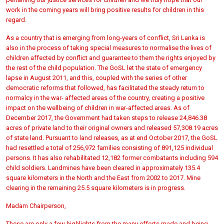
work in the coming years will bring positive results for children in this
regard.
As a country that is emerging from long-years of conflict, Sri Lanka is
also in the process of taking special measures to normalise the lives of
children affected by conflict and guarantee to them the rights enjoyed by
the rest of the child population. The GoSL let the state of emergency
lapse in August 2011, and this, coupled with the series of other
democratic reforms that followed, has facilitated the steady return to
normalcy in the war- affected areas of the country, creating a positive
impact on the wellbeing of children in war-affected areas. As of
December 2017, the Government had taken steps to release 24,846.38
acres of private land to their original owners and released 57,308.19 acres
of state land. Pursuant to land releases, as at end October 2017, the GoSL
had resettled a total of 256,972 families consisting of 891,125 individual
persons. It has also rehabilitated 12,182 former combatants including 594
child soldiers. Landmines have been cleared in approximately 135.4
square kilometers in the North and the East from 2002 to 2017. Mine
clearing in the remaining 25.5 square kilometers is in progress.
Madam Chairperson,
These are only a few highlights from the many efforts made and being