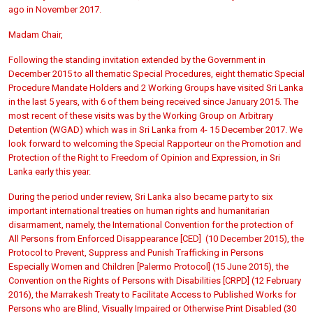
ago in November 2017.
Madam Chair,
Following the standing invitation extended by the Government in
December 2015 to all thematic Special Procedures, eight thematic Special
Procedure Mandate Holders and 2 Working Groups have visited Sri Lanka
in the last 5 years, with 6 of them being received since January 2015. The
most recent of these visits was by the Working Group on Arbitrary
Detention (WGAD) which was in Sri Lanka from 4- 15 December 2017. We
look forward to welcoming the Special Rapporteur on the Promotion and
Protection of the Right to Freedom of Opinion and Expression, in Sri
Lanka early this year.
During the period under review, Sri Lanka also became party to six
important international treaties on human rights and humanitarian
disarmament, namely, the International Convention for the protection of
All Persons from Enforced Disappearance [CED] (10 December 2015), the
Protocol to Prevent, Suppress and Punish Trafficking in Persons
Especially Women and Children [Palermo Protocol] (15 June 2015), the
Convention on the Rights of Persons with Disabilities [CRPD] (12 February
2016), the Marrakesh Treaty to Facilitate Access to Published Works for
Persons who are Blind, Visually Impaired or Otherwise Print Disabled (30