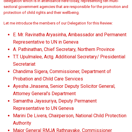
delegation which is in attendance here today, representing ten multi-
sectoral government agencies that are responsible for the promotion and
protection of child rights and their wellbeing.
Let me introduce the members of our Delegation for this Review:
E. Mr. Ravinatha Aryasinha, Ambassador and Permanent
Representative to UN in Geneva
A. Pathinathan, Chief Secretary, Northern Province
T.T. Upulmalee, Actg. Additional Secretary/ Presidential
Secretariat
Chandima Sigera, Commissioner, Department of
Probation and Child Care Services
Ayesha Jinasena, Senior Deputy Solicitor General,
Attorney General’s Department
Samantha Jayasuriya, Deputy Permanent
Representative to UN Geneva
Marini De Livera, Chairperson, National Child Protection
Authority
Major General RMJA Rathnayake, Commissioner