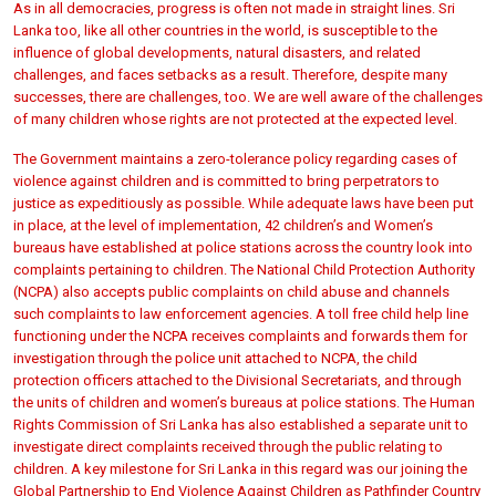
As in all democracies, progress is often not made in straight lines. Sri
Lanka too, like all other countries in the world, is susceptible to the
influence of global developments, natural disasters, and related
challenges, and faces setbacks as a result. Therefore, despite many
successes, there are challenges, too. We are well aware of the challenges
of many children whose rights are not protected at the expected level.
The Government maintains a zero-tolerance policy regarding cases of
violence against children and is committed to bring perpetrators to
justice as expeditiously as possible. While adequate laws have been put
in place, at the level of implementation, 42 children’s and Women’s
bureaus have established at police stations across the country look into
complaints pertaining to children. The National Child Protection Authority
(NCPA) also accepts public complaints on child abuse and channels
such complaints to law enforcement agencies. A toll free child help line
functioning under the NCPA receives complaints and forwards them for
investigation through the police unit attached to NCPA, the child
protection officers attached to the Divisional Secretariats, and through
the units of children and women’s bureaus at police stations. The Human
Rights Commission of Sri Lanka has also established a separate unit to
investigate direct complaints received through the public relating to
children. A key milestone for Sri Lanka in this regard was our joining the
Global Partnership to End Violence Against Children as Pathfinder Country