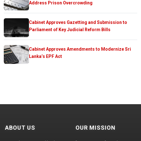
Address Prison Overcrowding
Cabinet Approves Gazetting and Submission to
Parliament of Key Judicial Reform Bills
Cabinet Approves Amendments to Modernize Sri
Lanka’s EPF Act
ABOUT US
OUR MISSION