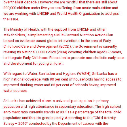
over the last decade. However, we are mindful that there are still about
200,000 children under five years suffering from acute malnutrition and
we are working with UNICEF and World Health Organization to address
the issue.
The Ministry of Health, with the support from UNICEF and other
stakeholders, is implementing a Multi-Sectoral Nutrition Action Plan
based on evidence-based global interventions. In the area of Early
Childhood Care and Development (ECCD), the Government is currently
revising its National ECCD Policy (2004) covering children aged 0-5 years,
to integrate Early Childhood Education to promote more holistic early care
and development for young children.
With regard to Water, Sanitation and Hygiene (WASH), Sri Lanka has a
high national coverage, with 90 per cent of households having access to
improved drinking water and 85 per cent of schools having improved
water sources.
Sri Lanka has achieved close to universal participation in primary
education and high attendance in secondary education. The high school
enrolment ratio currently stands at 90.1 as a percentage of the total child
population and there is gender parity. According to the “Child Activity
Survey – 2016” conducted by the Department of Labour with the