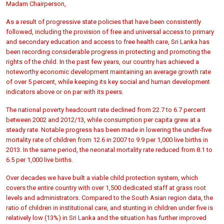
Madam Chairperson,
As a result of progressive state policies that have been consistently
followed, including the provision of free and universal access to primary
and secondary education and access to free health care, Sri Lanka has
been recording considerable progress in protecting and promoting the
rights of the child. In the past few years, our country has achieved a
noteworthy economic development maintaining an average growth rate
of over 5 percent, while keeping its key social and human development
indicators above or on par with its peers.
The national poverty headcount rate declined from 22.7 to 6.7 percent
between 2002 and 2012/13, while consumption per capita grew at a
steady rate. Notable progress has been made in lowering the under-five
mortality rate of children from 12.6 in 2007 to 9.9 per 1,000 live births in
2013. In the same period, the neonatal mortality rate reduced from 8.1 to
6.5 per 1,000 live births.
Over decades we have built a viable child protection system, which
covers the entire country with over 1,500 dedicated staff at grass root
levels and administrators. Compared to the South Asian region data, the
ratio of children in institutional care, and stunting in children under five is
relatively low (13%) in Sri Lanka and the situation has further improved