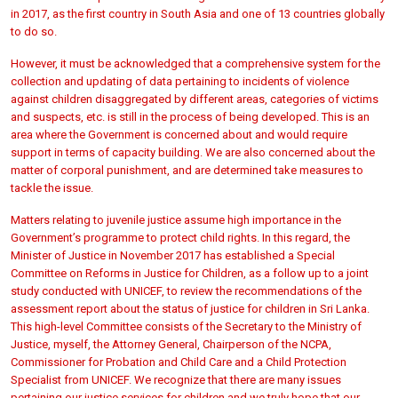
in 2017, as the first country in South Asia and one of 13 countries globally
to do so.
However, it must be acknowledged that a comprehensive system for the
collection and updating of data pertaining to incidents of violence
against children disaggregated by different areas, categories of victims
and suspects, etc. is still in the process of being developed. This is an
area where the Government is concerned about and would require
support in terms of capacity building. We are also concerned about the
matter of corporal punishment, and are determined take measures to
tackle the issue.
Matters relating to juvenile justice assume high importance in the
Government’s programme to protect child rights. In this regard, the
Minister of Justice in November 2017 has established a Special
Committee on Reforms in Justice for Children, as a follow up to a joint
study conducted with UNICEF, to review the recommendations of the
assessment report about the status of justice for children in Sri Lanka.
This high-level Committee consists of the Secretary to the Ministry of
Justice, myself, the Attorney General, Chairperson of the NCPA,
Commissioner for Probation and Child Care and a Child Protection
Specialist from UNICEF. We recognize that there are many issues
pertaining our justice services for children and we truly hope that our