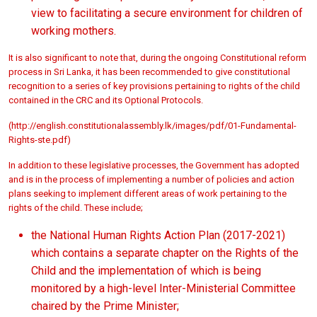
view to facilitating a secure environment for children of
working mothers.
It is also significant to note that, during the ongoing Constitutional reform
process in Sri Lanka, it has been recommended to give constitutional
recognition to a series of key provisions pertaining to rights of the child
contained in the CRC and its Optional Protocols.
(
http://english.constitutionalassembly.lk/images/pdf/01-Fundamental-
Rights-ste.pdf)
In addition to these legislative processes, the Government has adopted
and is in the process of implementing a number of policies and action
plans seeking to implement different areas of work pertaining to the
rights of the child. These include;
the National Human Rights Action Plan (2017-2021)
which contains a separate chapter on the Rights of the
Child and the implementation of which is being
monitored by a high-level Inter-Ministerial Committee
chaired by the Prime Minister;