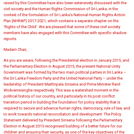
raised by this Committee have also been extensively discussed with the
civil society and the Human Rights Commission of Sri Lanka, in the
context of the formulation of Sri Lanka’s National Human Rights Action
Plan (NHRAP) 2017-2021, which contains a separate chapter on the
‘Rights of the Child’. We are pleased that some of these civil society
members have also engaged with this Committee with specific shadow
reports.
Madam Chair,
As you are aware, following the Presidential election in January 2015, and
the Parliamentary Election in August 2015, the present National Unity
Government was formed by the two main political parties in Sri Lanka –
the Sri Lanka Freedom Party and the United National Party – under the
leadership of President Maithripala Sirisena and Prime Minister Ranil
Wickremesinghe respectively. This was a watershed moment in the
political history of our country, and particularly in its post conflict
transition period in building the foundation for policy stability that is
required to secure and advance human rights, democracy, rule of law, and
to work towards national reconciliation and development. The Policy
Statement delivered by President Sirisena following the Parliamentary
Election in August 2015 recognised building of a better future for our
children and ensuring their security, as one of the key objectives of the