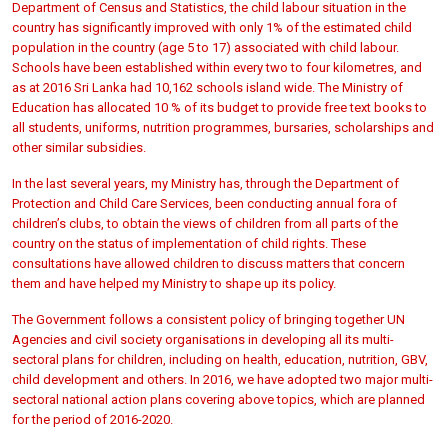
Department of Census and Statistics, the child labour situation in the
country has significantly improved with only 1% of the estimated child
population in the country (age 5 to 17) associated with child labour.
Schools have been established within every two to four kilometres, and
as at 2016 Sri Lanka had 10,162 schools island wide. The Ministry of
Education has allocated 10 % of its budget to provide free text books to
all students, uniforms, nutrition programmes, bursaries, scholarships and
other similar subsidies.
In the last several years, my Ministry has, through the Department of
Protection and Child Care Services, been conducting annual fora of
children’s clubs, to obtain the views of children from all parts of the
country on the status of implementation of child rights. These
consultations have allowed children to discuss matters that concern
them and have helped my Ministry to shape up its policy.
The Government follows a consistent policy of bringing together UN
Agencies and civil society organisations in developing all its multi-
sectoral plans for children, including on health, education, nutrition, GBV,
child development and others. In 2016, we have adopted two major multi-
sectoral national action plans covering above topics, which are planned
for the period of 2016-2020.