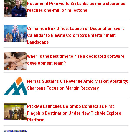
Rosamund Pike visits Sri Lanka as mine clearance
reaches one-million milestone
Cinnamon Box Office: Launch of Destination Event
Calendar to Elevate Colombo’s Entertainment
Landscape
When is the best time to hire a dedicated software
development team?
Hemas Sustains Q1 Revenue Amid Market Volatility;
Sharpens Focus on Margin Recovery
PickMe Launches Colombo Connect as First
Flagship Destination Under New PickMe Explore
Platform