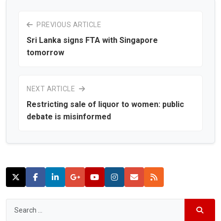
PREVIOUS ARTICLE
Sri Lanka signs FTA with Singapore
tomorrow
NEXT ARTICLE
Restricting sale of liquor to women: public
debate is misinformed