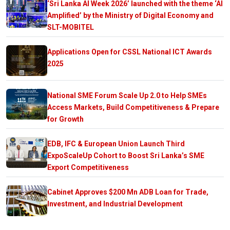
‘Sri Lanka AI Week 2026’ launched with the theme ‘AI
Amplified’ by the Ministry of Digital Economy and
SLT-MOBITEL
Applications Open for CSSL National ICT Awards
2025
National SME Forum Scale Up 2.0 to Help SMEs
Access Markets, Build Competitiveness & Prepare
for Growth
EDB, IFC & European Union Launch Third
ExpoScaleUp Cohort to Boost Sri Lanka’s SME
Export Competitiveness
Cabinet Approves $200 Mn ADB Loan for Trade,
Investment, and Industrial Development