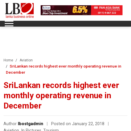
Home
Aviation
SriLankan records highest ever monthly operating revenue in
December
SriLankan records highest ever
monthly operating revenue in
December
Author
lbostgadmin
|
Posted on January 22, 2018
|
Aviation
,
In Pictures
,
Tourism