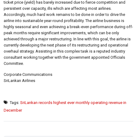
ticket price (yield) has barely increased due to fierce competition and
persistent over capacity, ills which are affecting most airlines.
Accordingly, much hard work remains to be done in order to drive the
airline into sustainable year-round profitability. The airline business is
highly seasonal and even achieving a break-even performance during off-
peak months require significant improvements, which can be only
achieved through a major restructuring. In line with this goal, the airline is
currently developing the next phase of its restructuring and operational
overhaul strategy. Assisting in this complex task is a reputed industry
consultant working together with the government appointed Officials
Committee.
Corporate Communications
SriLankan Airlines
Tags:
SriLankan records highest ever monthly operating revenue in
December