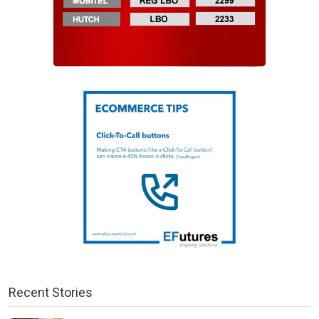
Recent Stories