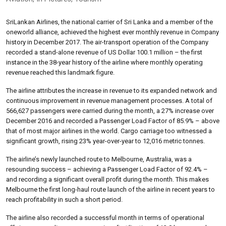
SriLankan Airlines, the national carrier of Sri Lanka and a member of the
oneworld alliance, achieved the highest ever monthly revenue in Company
history in December 2017. The air-transport operation of the Company
recorded a stand-alone revenue of US Dollar 100.1 million – the first
instance in the 38-year history of the airline where monthly operating
revenue reached this landmark figure.
The airline attributes the increase in revenue to its expanded network and
continuous improvement in revenue management processes. A total of
566,627 passengers were carried during the month, a 27% increase over
December 2016 and recorded a Passenger Load Factor of 85.9% – above
that of most major airlines in the world. Cargo carriage too witnessed a
significant growth, rising 23% year-over-year to 12,016 metric tonnes.
The airline’s newly launched route to Melbourne, Australia, was a
resounding success – achieving a Passenger Load Factor of 92.4% –
and recording a significant overall profit during the month. This makes
Melbourne the first long-haul route launch of the airline in recent years to
reach profitability in such a short period.
The airline also recorded a successful month in terms of operational