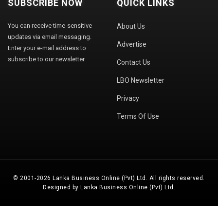
SUBSCRIBE NOW
QUICK LINKS
You can receive time-sensitive
About Us
updates via email messaging.
Advertise
Enter your e-mail address to
subscribe to our newsletter.
Contact Us
LBO Newsletter
Privacy
Terms Of Use
© 2001-2026 Lanka Business Online (Pvt) Ltd. All rights reserved.
Designed by Lanka Business Online (Pvt) Ltd.