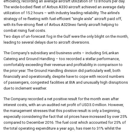
efficiency, recording an average aircraft utilization of 13.8 hours per day.
The wide-bodied fleet of Airbus A330 aircraft achieved an average daily
utilization of 15.2 hours – with industry leading reliability. The airline’s
strategy of re-fleeting with fuel-efficient “single aisle” aircraft paid off,
with its five-strong fleet of Airbus A320neo family aircraft helping to
combat rising fuel costs.
Two days of un-forecast fog in the Gulf were the only blight on the month,
leading to several delays due to aircraft diversions.
The Company’s subsidiary and business units – including SriLankan
Catering and Ground Handling – too recorded a stellar performance,
comfortably exceeding their revenue and profitability in comparison to
the prior year. The Ground Handling division did particularly well, both
financially and operationally, despite have to cope with record numbers
of passengers, congested facilities at BIA and unusually high disruptions
due to inclement weather.
The Company recorded a net positive result for the month even after
interest costs, with an un-audited net profit of USD3.0 million. However,
the management stresses that this positive result is only a beginning,
especially considering the fact that oil prices have increased by over 25%
compared to December 2016. The fuel cost which accounted for 25% of
the total operating expenditure a year ago, has risen to 31% whilst the