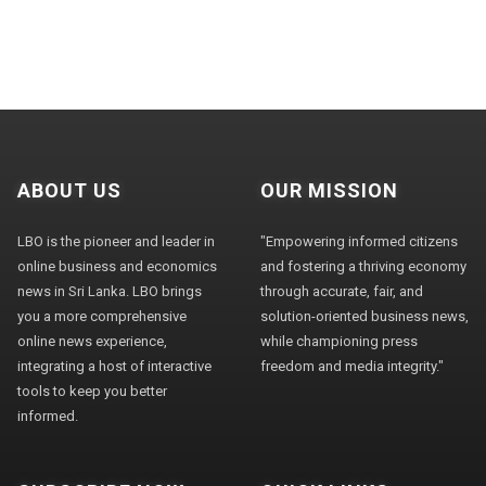
ABOUT US
OUR MISSION
LBO is the pioneer and leader in
"Empowering informed citizens
online business and economics
and fostering a thriving economy
news in Sri Lanka. LBO brings
through accurate, fair, and
you a more comprehensive
solution-oriented business news,
online news experience,
while championing press
integrating a host of interactive
freedom and media integrity."
tools to keep you better
informed.