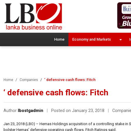
Home
Economy and Markets
I
‘ defensive cash flows: Fitch
Home
Companies
‘ defensive cash flows: Fitch
Author
lbostgadmin
|
Posted on January 23, 2018
|
Compani
Jan 23, 2018 (LBO) – Hemas Holdings acquisition of a controlling stake in Sri
bolster Hemas’ defensive operating cash flows, Fitch Ratings said.