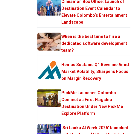
Cinnamon Box Office: Launch of
Destination Event Calendar to
Elevate Colombo’s Entertainment
Landscape
When is the best time to hire a
dedicated software development
team?
Hemas Sustains Q1 Revenue Amid
Market Volatility; Sharpens Focus
on Margin Recovery
PickMe Launches Colombo
Connect as First Flagship
Destination Under New PickMe
Explore Platform
‘Sri Lanka AI Week 2026’ launched