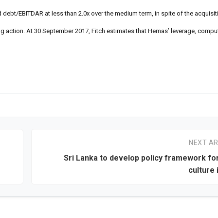
debt/EBITDAR at less than 2.0x over the medium term, in spite of the acquisiti
ng action. At 30 September 2017, Fitch estimates that Hemas’ leverage, comput
NEXT AR
Sri Lanka to develop policy framework fo
culture 