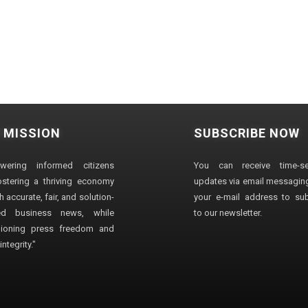
 MISSION
SUBSCRIBE NOW
wering informed citizens
You can receive time-sen
stering a thriving economy
updates via email messaging
 accurate, fair, and solution-
your e-mail address to su
ted business news, while
to our newsletter.
ioning press freedom and
ntegrity."