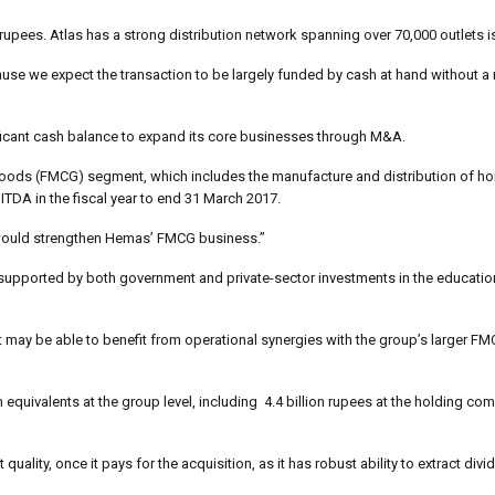
 rupees. Atlas has a strong distribution network spanning over 70,000 outlets i
se we expect the transaction to be largely funded by cash at hand without a 
gnificant cash balance to expand its core businesses through M&A.
 goods (FMCG) segment, which includes the manufacture and distribution of 
TDA in the fiscal year to end 31 March 2017.
 would strengthen Hemas’ FMCG business.”
supported by both government and private-sector investments in the educatio
but may be able to benefit from operational synergies with the group’s larger 
quivalents at the group level, including 4.4 billion rupees at the holding co
uality, once it pays for the acquisition, as it has robust ability to extract div