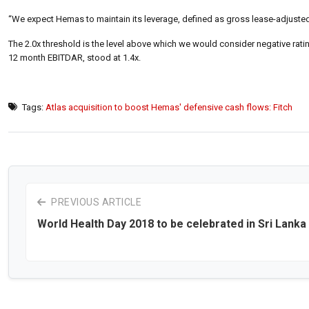
“We expect Hemas to maintain its leverage, defined as gross lease-adjusted 
The 2.0x threshold is the level above which we would consider negative rati
12 month EBITDAR, stood at 1.4x.
Tags:
Atlas acquisition to boost Hemas' defensive cash flows: Fitch
PREVIOUS ARTICLE
World Health Day 2018 to be celebrated in Sri Lanka