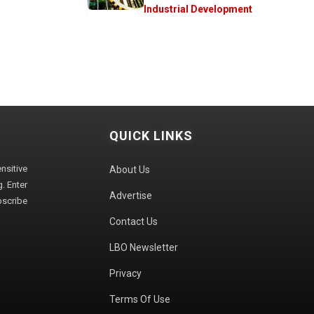
Industrial Development
QUICK LINKS
sitive
About Us
. Enter
Advertise
bscribe
Contact Us
LBO Newsletter
Privacy
Terms Of Use