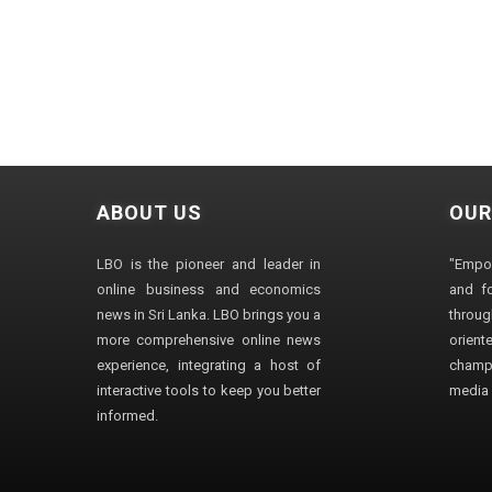
ABOUT US
OUR
LBO is the pioneer and leader in
"Empo
online business and economics
and fo
news in Sri Lanka. LBO brings you a
through
more comprehensive online news
orien
experience, integrating a host of
champ
interactive tools to keep you better
media i
informed.