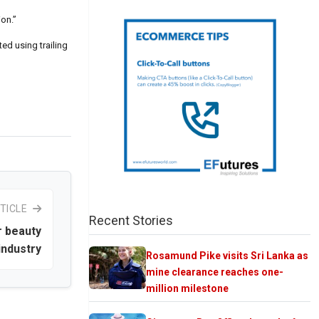
on.”
ed using trailing
TICLE
Recent Stories
r beauty
industry
Rosamund Pike visits Sri Lanka as
mine clearance reaches one-
million milestone