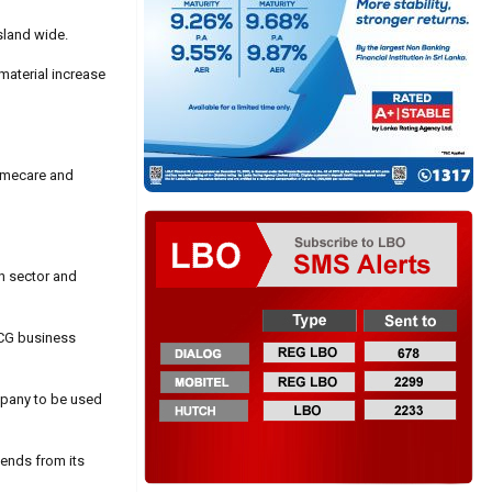
sland wide.
material increase
homecare and
n sector and
FMCG business
mpany to be used
idends from its