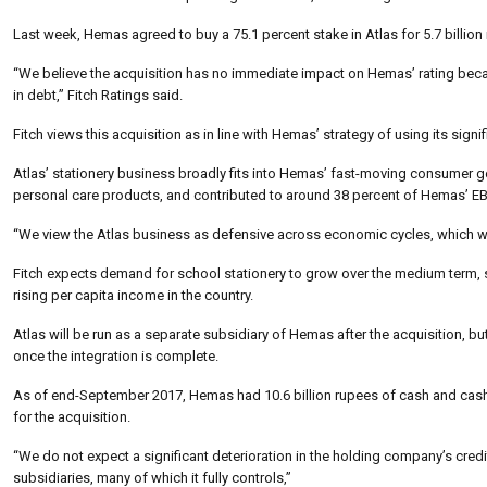
Last week, Hemas agreed to buy a 75.1 percent stake in Atlas for 5.7 billion
“We believe the acquisition has no immediate impact on Hemas’ rating becau
in debt,” Fitch Ratings said.
Fitch views this acquisition as in line with Hemas’ strategy of using its si
Atlas’ stationery business broadly fits into Hemas’ fast-moving consumer
personal care products, and contributed to around 38 percent of Hemas’ EBI
“We view the Atlas business as defensive across economic cycles, which
Fitch expects demand for school stationery to grow over the medium term, 
rising per capita income in the country.
Atlas will be run as a separate subsidiary of Hemas after the acquisition, 
once the integration is complete.
As of end-September 2017, Hemas had 10.6 billion rupees of cash and cash e
for the acquisition.
“We do not expect a significant deterioration in the holding company’s credit q
subsidiaries, many of which it fully controls,”