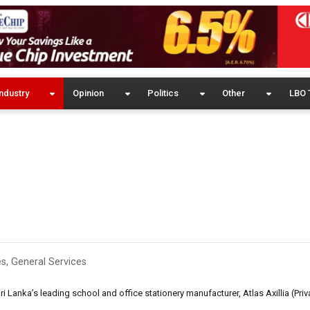
ndustry
Opinion
Politics
Other
LBO 
es
,
General Services
 Lanka’s leading school and office stationery manufacturer, Atlas Axillia (Priva