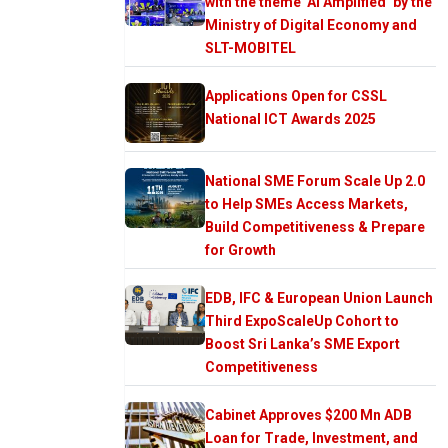
with the theme ‘AI Amplified’ by the
Ministry of Digital Economy and
SLT-MOBITEL
Applications Open for CSSL
National ICT Awards 2025
National SME Forum Scale Up 2.0
to Help SMEs Access Markets,
Build Competitiveness & Prepare
for Growth
EDB, IFC & European Union Launch
Third ExpoScaleUp Cohort to
Boost Sri Lanka’s SME Export
Competitiveness
Cabinet Approves $200 Mn ADB
Loan for Trade, Investment, and