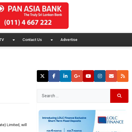
TV
Contact Us
Advertise
te) Limited, will