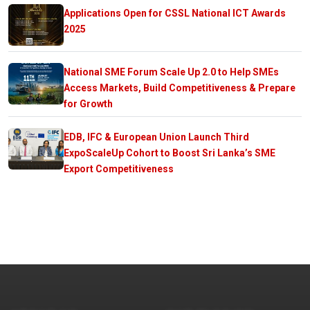
Applications Open for CSSL National ICT Awards
2025
National SME Forum Scale Up 2.0 to Help SMEs
Access Markets, Build Competitiveness & Prepare
for Growth
EDB, IFC & European Union Launch Third
ExpoScaleUp Cohort to Boost Sri Lanka’s SME
Export Competitiveness