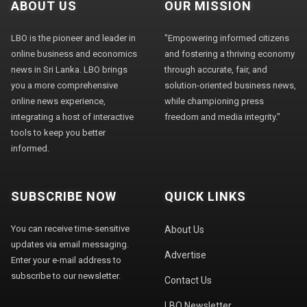
ABOUT US
OUR MISSION
LBO is the pioneer and leader in
"Empowering informed citizens
online business and economics
and fostering a thriving economy
news in Sri Lanka. LBO brings
through accurate, fair, and
you a more comprehensive
solution-oriented business news,
online news experience,
while championing press
integrating a host of interactive
freedom and media integrity."
tools to keep you better
informed.
SUBSCRIBE NOW
QUICK LINKS
You can receive time-sensitive
About Us
updates via email messaging.
Advertise
Enter your e-mail address to
subscribe to our newsletter.
Contact Us
LBO Newsletter