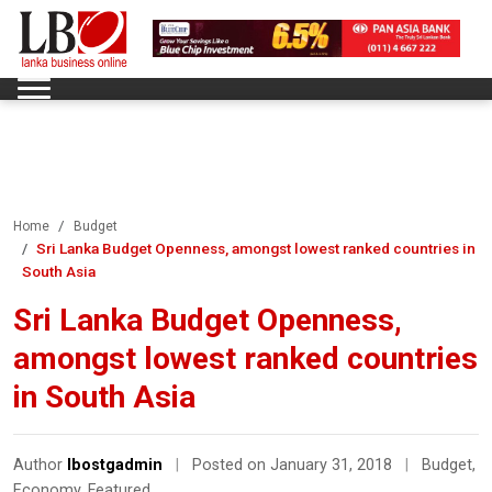
Home
Budget
Sri Lanka Budget Openness, amongst lowest ranked countries in
South Asia
Sri Lanka Budget Openness,
amongst lowest ranked countries
in South Asia
Author
lbostgadmin
|
Posted on January 31, 2018
|
Budget
,
Economy
,
Featured