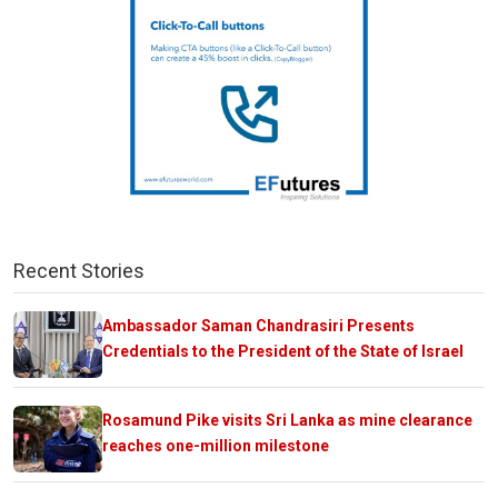
Recent Stories
Ambassador Saman Chandrasiri Presents
Credentials to the President of the State of Israel
Rosamund Pike visits Sri Lanka as mine clearance
reaches one-million milestone