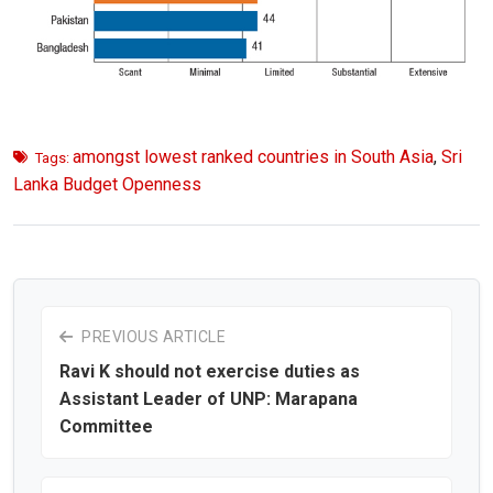
amongst lowest ranked countries in South Asia
,
Sri
Tags:
Lanka Budget Openness
PREVIOUS ARTICLE
Ravi K should not exercise duties as
Assistant Leader of UNP: Marapana
Committee