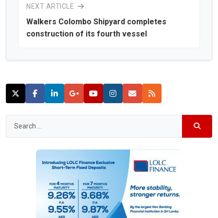
NEXT ARTICLE
Walkers Colombo Shipyard completes
construction of its fourth vessel