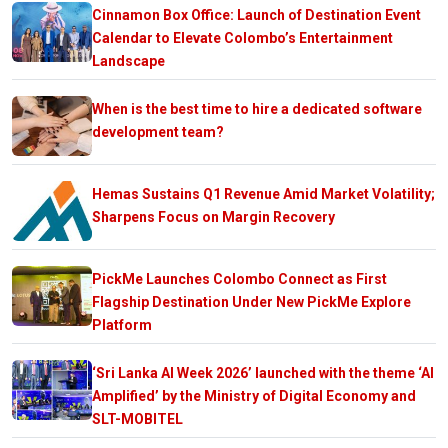
Cinnamon Box Office: Launch of Destination Event
Calendar to Elevate Colombo’s Entertainment
Landscape
When is the best time to hire a dedicated software
development team?
Hemas Sustains Q1 Revenue Amid Market Volatility;
Sharpens Focus on Margin Recovery
PickMe Launches Colombo Connect as First
Flagship Destination Under New PickMe Explore
Platform
‘Sri Lanka AI Week 2026’ launched with the theme ‘AI
Amplified’ by the Ministry of Digital Economy and
SLT-MOBITEL