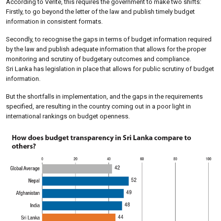
According to Verité, this requires the government to make two shifts:
Firstly, to go beyond the letter of the law and publish timely budget
information in consistent formats.
Secondly, to recognise the gaps in terms of budget information required
by the law and publish adequate information that allows for the proper
monitoring and scrutiny of budgetary outcomes and compliance.
Sri Lanka has legislation in place that allows for public scrutiny of budget
information.
But the shortfalls in implementation, and the gaps in the requirements
specified, are resulting in the country coming out in a poor light in
international rankings on budget openness.