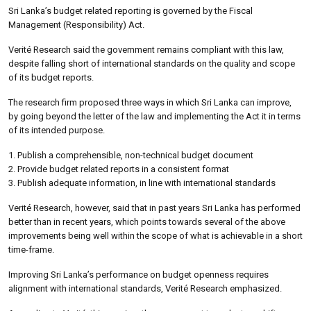
Sri Lanka’s budget related reporting is governed by the Fiscal
Management (Responsibility) Act.
Verité Research said the government remains compliant with this law,
despite falling short of international standards on the quality and scope
of its budget reports.
The research firm proposed three ways in which Sri Lanka can improve,
by going beyond the letter of the law and implementing the Act it in terms
of its intended purpose.
1. Publish a comprehensible, non-technical budget document
2. Provide budget related reports in a consistent format
3. Publish adequate information, in line with international standards
Verité Research, however, said that in past years Sri Lanka has performed
better than in recent years, which points towards several of the above
improvements being well within the scope of what is achievable in a short
time-frame.
Improving Sri Lanka’s performance on budget openness requires
alignment with international standards, Verité Research emphasized.