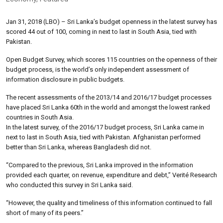
Jan 31, 2018 (LBO) – Sri Lanka’s budget openness in the latest survey has
scored 44 out of 100, coming in next to last in South Asia, tied with
Pakistan.
Open Budget Survey, which scores 115 countries on the openness of their
budget process, is the world’s only independent assessment of
information disclosure in public budgets.
The recent assessments of the 2013/14 and 2016/17 budget processes
have placed Sri Lanka 60th in the world and amongst the lowest ranked
countries in South Asia.
In the latest survey, of the 2016/17 budget process, Sri Lanka came in
next to last in South Asia, tied with Pakistan. Afghanistan performed
better than Sri Lanka, whereas Bangladesh did not.
“Compared to the previous, Sri Lanka improved in the information
provided each quarter, on revenue, expenditure and debt,” Verité Research
who conducted this survey in Sri Lanka said.
“However, the quality and timeliness of this information continued to fall
short of many of its peers.”