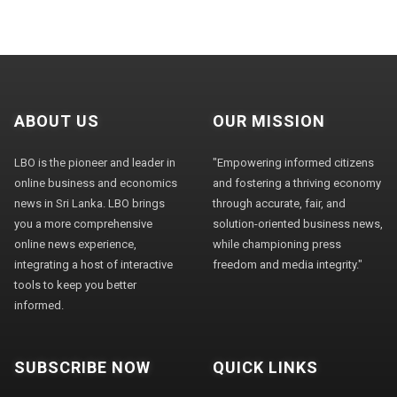
ABOUT US
OUR MISSION
LBO is the pioneer and leader in
"Empowering informed citizens
online business and economics
and fostering a thriving economy
news in Sri Lanka. LBO brings
through accurate, fair, and
you a more comprehensive
solution-oriented business news,
online news experience,
while championing press
integrating a host of interactive
freedom and media integrity."
tools to keep you better
informed.
SUBSCRIBE NOW
QUICK LINKS