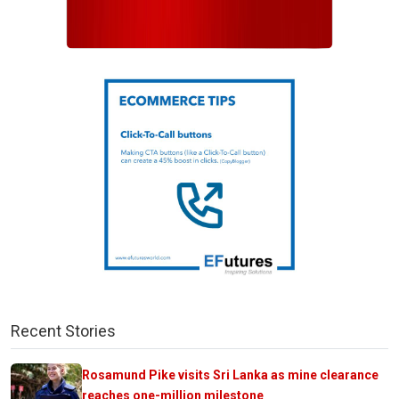
Recent Stories
Rosamund Pike visits Sri Lanka as mine clearance
reaches one-million milestone