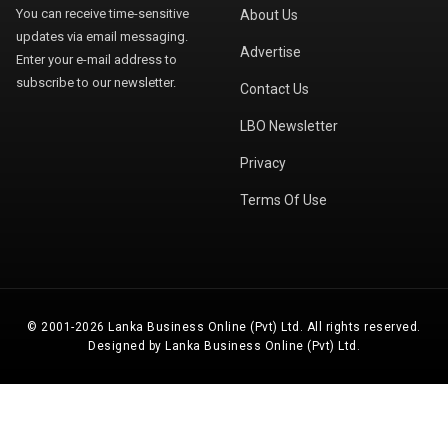
You can receive time-sensitive
About Us
updates via email messaging.
Advertise
Enter your e-mail address to
subscribe to our newsletter.
Contact Us
LBO Newsletter
Privacy
Terms Of Use
© 2001-2026 Lanka Business Online (Pvt) Ltd. All rights reserved.
Designed by Lanka Business Online (Pvt) Ltd.