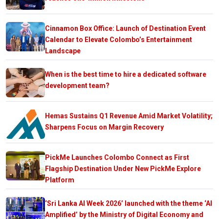
Cinnamon Box Office: Launch of Destination Event
Calendar to Elevate Colombo’s Entertainment
Landscape
When is the best time to hire a dedicated software
development team?
Hemas Sustains Q1 Revenue Amid Market Volatility;
Sharpens Focus on Margin Recovery
PickMe Launches Colombo Connect as First
Flagship Destination Under New PickMe Explore
Platform
‘Sri Lanka AI Week 2026’ launched with the theme ‘AI
Amplified’ by the Ministry of Digital Economy and