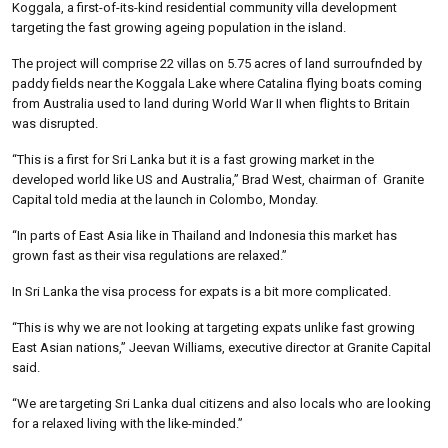
Koggala, a first-of-its-kind residential community villa development
targeting the fast growing ageing population in the island.
The project will comprise 22 villas on 5.75 acres of land surroufnded by
paddy fields near the Koggala Lake where Catalina flying boats coming
from Australia used to land during World War II when flights to Britain
was disrupted.
“This is a first for Sri Lanka but it is a fast growing market in the
developed world like US and Australia,” Brad West, chairman of Granite
Capital told media at the launch in Colombo, Monday.
“In parts of East Asia like in Thailand and Indonesia this market has
grown fast as their visa regulations are relaxed.”
In Sri Lanka the visa process for expats is a bit more complicated.
“This is why we are not looking at targeting expats unlike fast growing
East Asian nations,” Jeevan Williams, executive director at Granite Capital
said.
“We are targeting Sri Lanka dual citizens and also locals who are looking
for a relaxed living with the like-minded.”