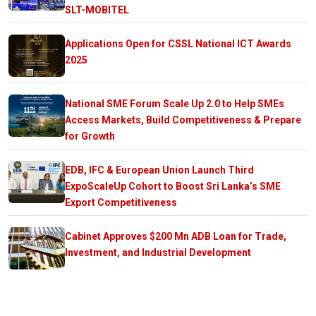
SLT-MOBITEL
Applications Open for CSSL National ICT Awards
2025
National SME Forum Scale Up 2.0 to Help SMEs
Access Markets, Build Competitiveness & Prepare
for Growth
EDB, IFC & European Union Launch Third
ExpoScaleUp Cohort to Boost Sri Lanka’s SME
Export Competitiveness
Cabinet Approves $200 Mn ADB Loan for Trade,
Investment, and Industrial Development