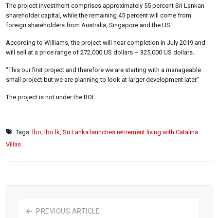
The project investment comprises approximately 55 percent Sri Lankan
shareholder capital, while the remaining 45 percent will come from
foreign shareholders from Australia, Singapore and the US.
According to Williams, the project will near completion in July 2019 and
will sell at a price range of 272,000 US dollars – 325,000 US dollars.
“This our first project and therefore we are starting with a manageable
small project but we are planning to look at larger development later.”
The project is not under the BOI.
Tags:
lbo
,
lbo.lk
,
Sri Lanka launches retirement living with Catalina
Villas
PREVIOUS ARTICLE