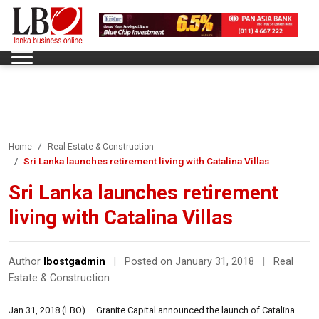
Home
Real Estate & Construction
Sri Lanka launches retirement living with Catalina Villas
Sri Lanka launches retirement
living with Catalina Villas
Author
lbostgadmin
|
Posted on January 31, 2018
|
Real
Estate & Construction
Jan 31, 2018 (LBO) – Granite Capital announced the launch of Catalina