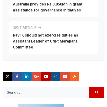
Australia provides Rs.3,850Mn in grant
assistance for governance initiatives
NEXT ARTICLE
Ravi K should not exercise duties as
Assistant Leader of UNP: Marapana
Committee