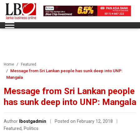
Home
Featured
Message from Sri Lankan people has sunk deep into UNP:
Mangala
Message from Sri Lankan people
has sunk deep into UNP: Mangala
Author
lbostgadmin
|
Posted on February 12, 2018
|
Featured
,
Politics