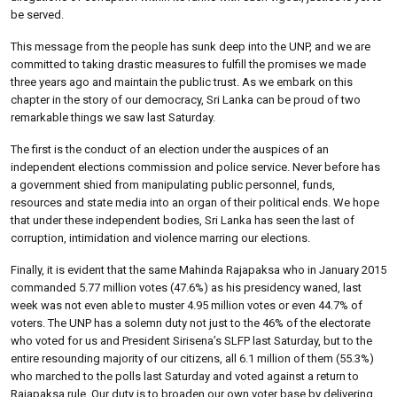
be served.
This message from the people has sunk deep into the UNP, and we are
committed to taking drastic measures to fulfill the promises we made
three years ago and maintain the public trust. As we embark on this
chapter in the story of our democracy, Sri Lanka can be proud of two
remarkable things we saw last Saturday.
The first is the conduct of an election under the auspices of an
independent elections commission and police service. Never before has
a government shied from manipulating public personnel, funds,
resources and state media into an organ of their political ends. We hope
that under these independent bodies, Sri Lanka has seen the last of
corruption, intimidation and violence marring our elections.
Finally, it is evident that the same Mahinda Rajapaksa who in January 2015
commanded 5.77 million votes (47.6%) as his presidency waned, last
week was not even able to muster 4.95 million votes or even 44.7% of
voters. The UNP has a solemn duty not just to the 46% of the electorate
who voted for us and President Sirisena’s SLFP last Saturday, but to the
entire resounding majority of our citizens, all 6.1 million of them (55.3%)
who marched to the polls last Saturday and voted against a return to
Rajapaksa rule. Our duty is to broaden our own voter base by delivering