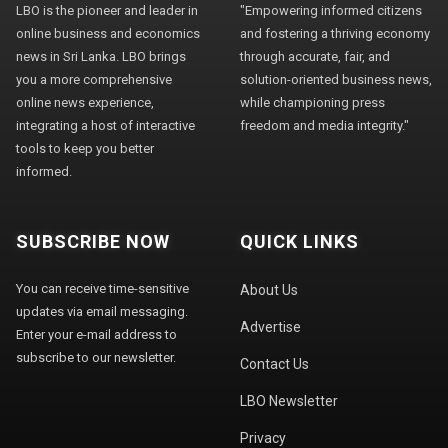
LBO is the pioneer and leader in
"Empowering informed citizens
online business and economics
and fostering a thriving economy
news in Sri Lanka. LBO brings
through accurate, fair, and
you a more comprehensive
solution-oriented business news,
online news experience,
while championing press
integrating a host of interactive
freedom and media integrity."
tools to keep you better
informed.
SUBSCRIBE NOW
QUICK LINKS
You can receive time-sensitive
About Us
updates via email messaging.
Advertise
Enter your e-mail address to
subscribe to our newsletter.
Contact Us
LBO Newsletter
Privacy