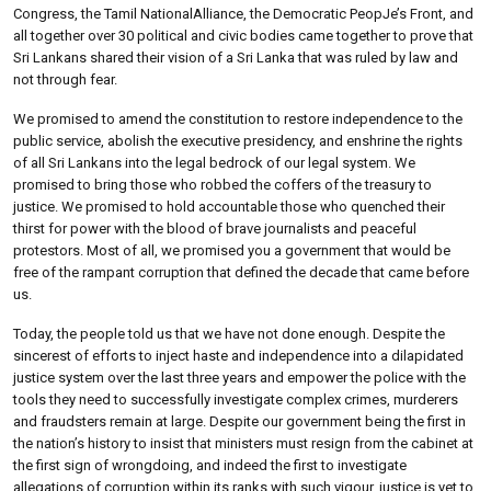
Congress, the Tamil NationalAlliance, the Democratic PeopJe’s Front, and
all together over 30 political and civic bodies came together to prove that
Sri Lankans shared their vision of a Sri Lanka that was ruled by law and
not through fear.
We promised to amend the constitution to restore independence to the
public service, abolish the executive presidency, and enshrine the rights
of all Sri Lankans into the legal bedrock of our legal system. We
promised to bring those who robbed the coffers of the treasury to
justice. We promised to hold accountable those who quenched their
thirst for power with the blood of brave journalists and peaceful
protestors. Most of all, we promised you a government that would be
free of the rampant corruption that defined the decade that came before
us.
Today, the people told us that we have not done enough. Despite the
sincerest of efforts to inject haste and independence into a dilapidated
justice system over the last three years and empower the police with the
tools they need to successfully investigate complex crimes, murderers
and fraudsters remain at large. Despite our government being the first in
the nation’s history to insist that ministers must resign from the cabinet at
the first sign of wrongdoing, and indeed the first to investigate
allegations of corruption within its ranks with such vigour, justice is yet to