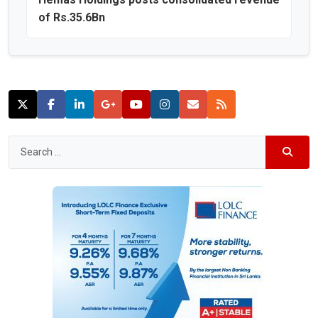
of Rs.35.6Bn