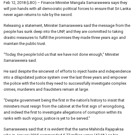
Feb 12, 2018 (LBO) – Finance Minister Mangala Samaraweera says they
will join hands with all democratic political forces to ensure that Sri Lanka
never again returns to rule by the sword.
Releasing a statement, Minister Samaraweera said the message from the
people has sunk deep into the UNP, and they are committed to taking
drastic measures to fulfill the promises they made three years ago and
maintain the public trust.
“Today, the people told us that we have not done enough,” Minister
Samaraweera said.
He said despite the sincerest of efforts to inject haste and independence
into a dilapidated justice system over the last three years and empower
the police with the tools they need to successfully investigate complex
crimes, murderers and fraudsters remain at large.
“Despite government being the first in the nation’s history to insist that
ministers must resign from the cabinet at the first sign of wrongdoing,
and indeed the first to investigate allegations of corruption within its
ranks with such vigour, justice is yet to be served.”
Samaraweera said that it is evident that the same Mahinda Rajapaksa