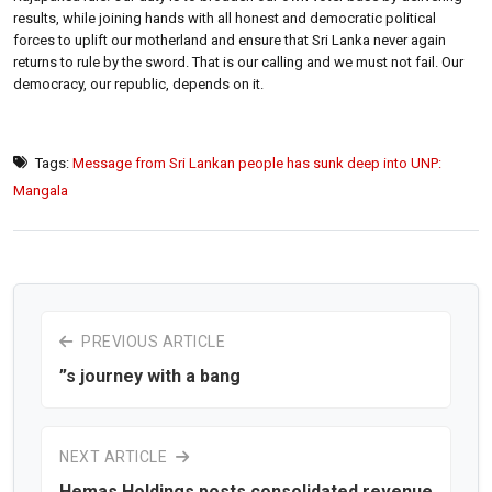
results, while joining hands with all honest and democratic political
forces to uplift our motherland and ensure that Sri Lanka never again
returns to rule by the sword. That is our calling and we must not fail. Our
democracy, our republic, depends on it.
Tags:
Message from Sri Lankan people has sunk deep into UNP:
Mangala
PREVIOUS ARTICLE
”s journey with a bang
NEXT ARTICLE
Hemas Holdings posts consolidated revenue