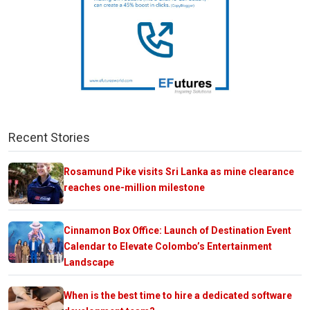
Recent Stories
Rosamund Pike visits Sri Lanka as mine clearance
reaches one-million milestone
Cinnamon Box Office: Launch of Destination Event
Calendar to Elevate Colombo’s Entertainment
Landscape
When is the best time to hire a dedicated software