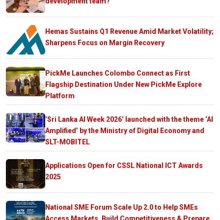
development team?
Hemas Sustains Q1 Revenue Amid Market Volatility;
Sharpens Focus on Margin Recovery
PickMe Launches Colombo Connect as First
Flagship Destination Under New PickMe Explore
Platform
‘Sri Lanka AI Week 2026’ launched with the theme ‘AI
Amplified’ by the Ministry of Digital Economy and
SLT-MOBITEL
Applications Open for CSSL National ICT Awards
2025
National SME Forum Scale Up 2.0 to Help SMEs
Access Markets, Build Competitiveness & Prepare