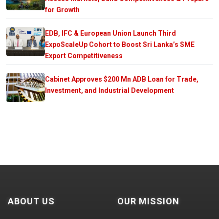
for Growth
EDB, IFC & European Union Launch Third
ExpoScaleUp Cohort to Boost Sri Lanka’s SME
Export Competitiveness
Cabinet Approves $200 Mn ADB Loan for Trade,
Investment, and Industrial Development
ABOUT US
OUR MISSION