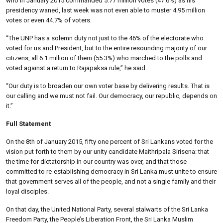
who in January 2015 commanded 5.77 million votes (47.6%) as his
presidency waned, last week was not even able to muster 4.95 million
votes or even 44.7% of voters.
“The UNP has a solemn duty not just to the 46% of the electorate who
voted for us and President, but to the entire resounding majority of our
citizens, all 6.1 million of them (55.3%) who marched to the polls and
voted against a return to Rajapaksa rule,” he said.
“Our duty is to broaden our own voter base by delivering results. That is
our calling and we must not fail. Our democracy, our republic, depends on
it.”
Full Statement
On the 8th of January 2015, fifty one percent of Sri Lankans voted for the
vision put forth to them by our unity candidate Maithripala Sirisena: that
the time for dictatorship in our country was over, and that those
committed to re-establishing democracy in Sri Lanka must unite to ensure
that government serves all of the people, and not a single family and their
loyal disciples.
On that day, the United National Party, several stalwarts of the Sri Lanka
Freedom Party, the People’s Liberation Front, the Sri Lanka Muslim