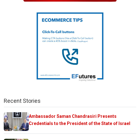
Recent Stories
Ambassador Saman Chandrasiri Presents
Credentials to the President of the State of Israel