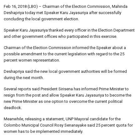
Feb 16, 2018 (LBO) – Chairman of the Election Commission, Mahinda
Deshapriya today met Speaker Karu Jayasuriya after successfully
concluding the local government election.
Speaker Karu Jayasuriya thanked every officer in the Election Department
and other government offices who participated in this exercise.
Chairman of the Election Commission informed the Speaker about a
possible amendment to the current legislation with regard to the 25
percent women representation.
Deshapriya said the new local government authorities will be formed
during the next month.
Several reports said President Sirisena has informed Prime Minister to
resign from the post and allow Speaker Karu Jayasuriya to become the
new Prime Minister as one option to overcome the current political
deadlock.
Meanwhile, releasing a statement, UNP Mayoral candidate for the
Colombo Municipal Council Rosy Senanayake said 25 percent quota for
women has to be implemented immediately.