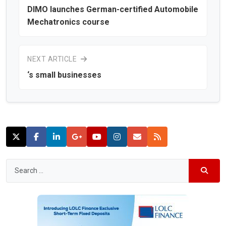
DIMO launches German-certified Automobile
Mechatronics course
NEXT ARTICLE
‘s small businesses