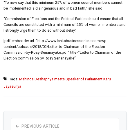
“To now say that this minimum 25% of women council members cannot
be implemented is disingenuous and in bad faith,” she said.
“Commission of Elections and the Political Parties should ensure that all
Councils are constituted with a minimum of 25% of women members and
I strongly urge them to do so without delay.”
[pdf-embedder url=”http://www.lankabusinessonline.com/wp-
content/uploads/2018/02/Letter-to-Chairman-of-the-Election-
Commission-by-Rosy-Senanayake.pdf” title=”Letter to Chairman of the
Election Commission by Rosy Senanayake”]
Tags:
Mahinda Deshapriya meets Speaker of Parliament Karu
Jayasuriya
PREVIOUS ARTICLE