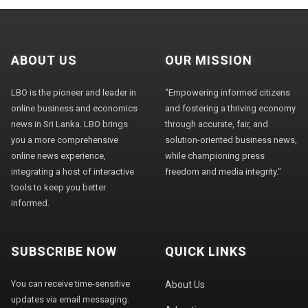
ABOUT US
OUR MISSION
LBO is the pioneer and leader in
"Empowering informed citizens
online business and economics
and fostering a thriving economy
news in Sri Lanka. LBO brings
through accurate, fair, and
you a more comprehensive
solution-oriented business news,
online news experience,
while championing press
integrating a host of interactive
freedom and media integrity."
tools to keep you better
informed.
SUBSCRIBE NOW
QUICK LINKS
You can receive time-sensitive
About Us
updates via email messaging.