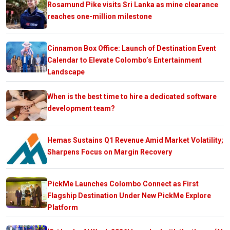
Rosamund Pike visits Sri Lanka as mine clearance
reaches one-million milestone
Cinnamon Box Office: Launch of Destination Event
Calendar to Elevate Colombo’s Entertainment
Landscape
When is the best time to hire a dedicated software
development team?
Hemas Sustains Q1 Revenue Amid Market Volatility;
Sharpens Focus on Margin Recovery
PickMe Launches Colombo Connect as First
Flagship Destination Under New PickMe Explore
Platform