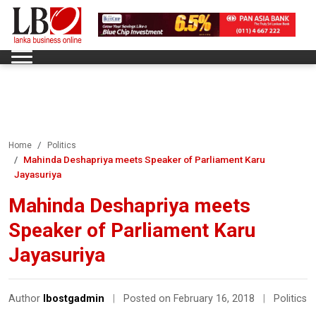
Home
Politics
Mahinda Deshapriya meets Speaker of Parliament Karu
Jayasuriya
Mahinda Deshapriya meets
Speaker of Parliament Karu
Jayasuriya
Author
lbostgadmin
|
Posted on February 16, 2018
|
Politics