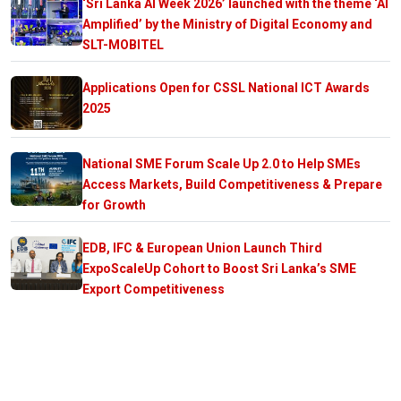
‘Sri Lanka AI Week 2026’ launched with the theme ‘AI
Amplified’ by the Ministry of Digital Economy and
SLT-MOBITEL
Applications Open for CSSL National ICT Awards
2025
National SME Forum Scale Up 2.0 to Help SMEs
Access Markets, Build Competitiveness & Prepare
for Growth
EDB, IFC & European Union Launch Third
ExpoScaleUp Cohort to Boost Sri Lanka’s SME
Export Competitiveness