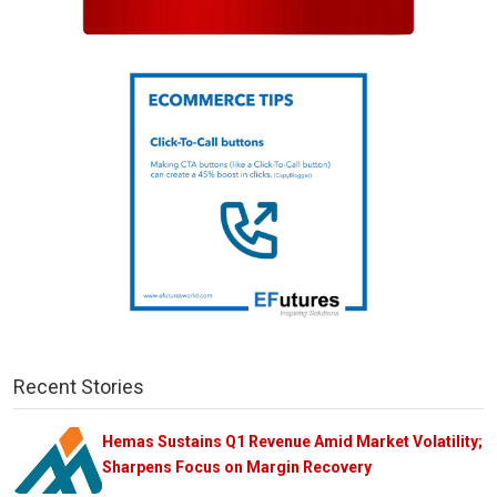
Recent Stories
Hemas Sustains Q1 Revenue Amid Market Volatility;
Sharpens Focus on Margin Recovery