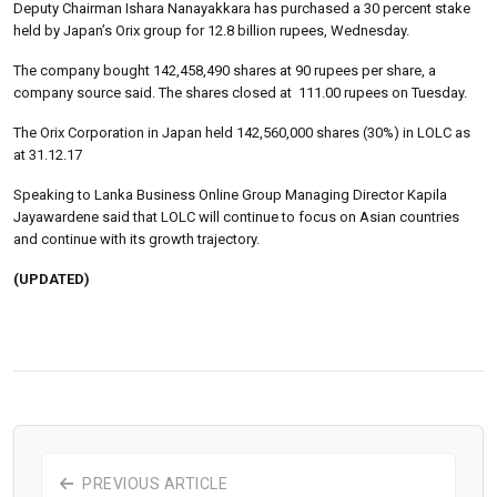
Deputy Chairman Ishara Nanayakkara has purchased a 30 percent stake
held by Japan’s Orix group for 12.8 billion rupees, Wednesday.
The company bought 142,458,490 shares at 90 rupees per share, a
company source said. The shares closed at 111.00 rupees on Tuesday.
The Orix Corporation in Japan held 142,560,000 shares (30%) in LOLC as
at 31.12.17
Speaking to Lanka Business Online Group Managing Director Kapila
Jayawardene said that LOLC will continue to focus on Asian countries
and continue with its growth trajectory.
(UPDATED)
PREVIOUS ARTICLE