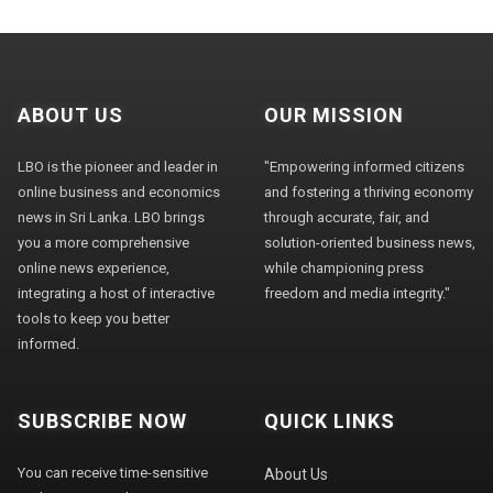
ABOUT US
OUR MISSION
LBO is the pioneer and leader in
"Empowering informed citizens
online business and economics
and fostering a thriving economy
news in Sri Lanka. LBO brings
through accurate, fair, and
you a more comprehensive
solution-oriented business news,
online news experience,
while championing press
integrating a host of interactive
freedom and media integrity."
tools to keep you better
informed.
SUBSCRIBE NOW
QUICK LINKS
You can receive time-sensitive
About Us