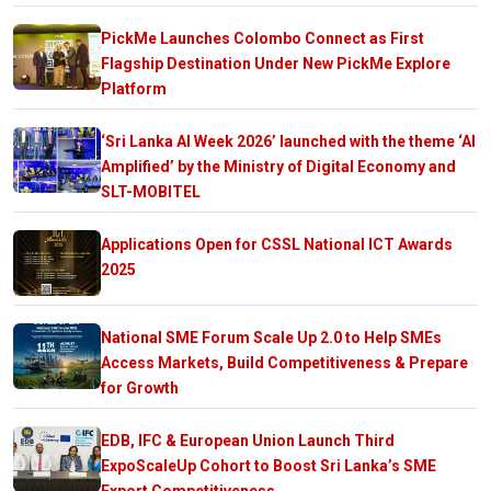
PickMe Launches Colombo Connect as First
Flagship Destination Under New PickMe Explore
Platform
‘Sri Lanka AI Week 2026’ launched with the theme ‘AI
Amplified’ by the Ministry of Digital Economy and
SLT-MOBITEL
Applications Open for CSSL National ICT Awards
2025
National SME Forum Scale Up 2.0 to Help SMEs
Access Markets, Build Competitiveness & Prepare
for Growth
EDB, IFC & European Union Launch Third
ExpoScaleUp Cohort to Boost Sri Lanka’s SME
Export Competitiveness