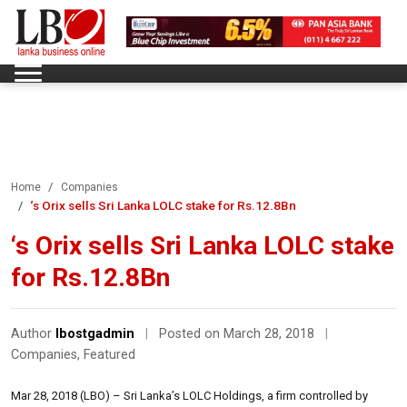
Home
Companies
‘s Orix sells Sri Lanka LOLC stake for Rs.12.8Bn
‘s Orix sells Sri Lanka LOLC stake
for Rs.12.8Bn
Author
lbostgadmin
|
Posted on March 28, 2018
|
Companies
,
Featured
Mar 28, 2018 (LBO) – Sri Lanka’s LOLC Holdings, a firm controlled by