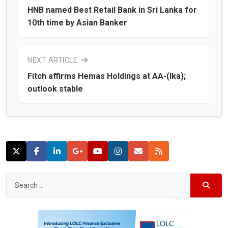
HNB named Best Retail Bank in Sri Lanka for
10th time by Asian Banker
NEXT ARTICLE
Fitch affirms Hemas Holdings at AA-(lka);
outlook stable