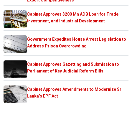
Cabinet Approves $200 Mn ADB Loan for Trade,
Investment, and Industrial Development
Government Expedites House Arrest Legislation to
Address Prison Overcrowding
Cabinet Approves Gazetting and Submission to
Parliament of Key Judicial Reform Bills
Cabinet Approves Amendments to Modernize Sri
Lanka’s EPF Act