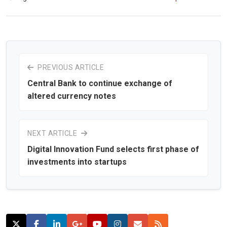
PREVIOUS ARTICLE
Central Bank to continue exchange of
altered currency notes
NEXT ARTICLE
Digital Innovation Fund selects first phase of
investments into startups