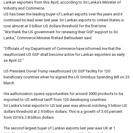
Lankan exporters from this April, according to Sri Lanka’s Minister of
Industry and Commerce.
US has been the leading buyer of Lankan exports over the years and it
continued its lead even last year. Sri Lankan exports to United States is
now almost at 3 billion US dollars threshold for the first time.
“We thank the US government for renewing their GSP support to Sri
Lanka,” Commerce Minister Rishad Bathiudeen said.
“Officials of my Department of Commerce have informed me that the
reauthorized US GSP shall become active for Lankan exporters as early
as April 22.”
US President Donal Trump reauthorized US GSP facility for 120
beneficiary countries when he signed the US Omnibus Spending Bill on 23
March.
His authorization opens opportunities for around 5000 products to be
imported to US without tariff from 120 developing countries.
Sri Lanka’s total exports to US last year was almost notching 3 billion US
dollars threshold at 2.9 billion dollars. This is a growth of 3.65 percent
from 2016’s 2.8 billion dollars.
The second largest buyer of Lankan exports last year was UK at 1.