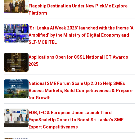
Flagship Destination Under New PickMe Explore
Platform
‘Sri Lanka AI Week 2026’ launched with the theme ‘AI
Amplified’ by the Ministry of Digital Economy and
SLT-MOBITEL
Applications Open for CSSL National ICT Awards
2025
National SME Forum Scale Up 2.0 to Help SMEs
Access Markets, Build Competitiveness & Prepare
for Growth
EDB, IFC & European Union Launch Third
ExpoScaleUp Cohort to Boost Sri Lanka’s SME
Export Competitiveness