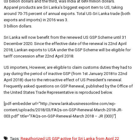
03 billion dollars and the third, was India at 689 million dollars.
Apparel products are Sri Lanka’s biggest export item to US, taking
around 70-75 percent of annual exports. Total US-Sri Lanka trade (both
exports and imports) in 2016 was 3.
3 billion dollars.
Sri Lanka will now benefit from the renewed US GSP Scheme until 31
December 2020. Since the effective date of the renewal is 22nd April
2018, Lankan exports to USA under the GSP Scheme will be eligible for
tariff concession after 22nd April 2018.
US importers, However, are eligible to claim customs duties they had to
pay during the period of inactive GSP (from 1st January 2018 to 22nd
April 2018) due to the retroactive effect of US President’s renewal.
Frequently asked questions on GSP Renewal, published by the Office of
the United States Trade Representative is reproduced below.
[pdf-embedder url=”http://www.lankabusinessonline.com/wp-
content/uploads/2018/03/FAQs-on-GSP-Renewal-March-2018-JR-
003.pdf” title=”FAQs-on-GSP-Renewal-March 2018 – JR (003)”]
Tags:
Reauthorized US GSP active for Sri Lanka from April 22