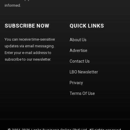
informed.
SUBSCRIBE NOW
QUICK LINKS
You can receive time-sensitive
About Us
updates via email messaging.
Advertise
Enter your e-mail address to
subscribe to our newsletter.
Contact Us
LBO Newsletter
Privacy
Terms Of Use