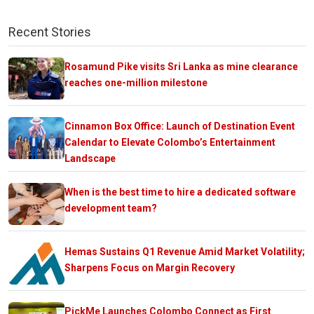
Recent Stories
Rosamund Pike visits Sri Lanka as mine clearance
reaches one-million milestone
Cinnamon Box Office: Launch of Destination Event
Calendar to Elevate Colombo’s Entertainment
Landscape
When is the best time to hire a dedicated software
development team?
Hemas Sustains Q1 Revenue Amid Market Volatility;
Sharpens Focus on Margin Recovery
PickMe Launches Colombo Connect as First