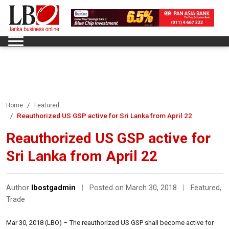
Home
Featured
Reauthorized US GSP active for Sri Lanka from April 22
Reauthorized US GSP active for
Sri Lanka from April 22
Author
lbostgadmin
|
Posted on March 30, 2018
|
Featured
,
Trade
Mar 30, 2018 (LBO) – The reauthorized US GSP shall become active for