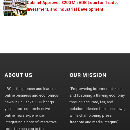
Cabinet Approves $200 Mn ADB Loan for Trade,
Investment, and Industrial Development
ABOUT US
OUR MISSION
LBO is the pioneer and leader in
"Empowering informed citizens
online business and economics
and fostering a thriving economy
news in Sri Lanka. LBO brings
through accurate, fair, and
you a more comprehensive
solution-oriented business news,
online news experience,
while championing press
integrating a host of interactive
freedom and media integrity."
tools to keep you better