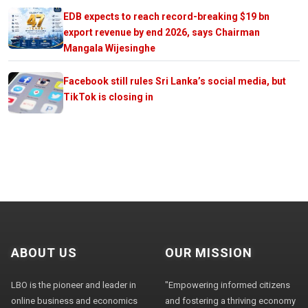
EDB expects to reach record-breaking $19 bn
export revenue by end 2026, says Chairman
Mangala Wijesinghe
Facebook still rules Sri Lanka’s social media, but
TikTok is closing in
ABOUT US
OUR MISSION
LBO is the pioneer and leader in
"Empowering informed citizens
online business and economics
and fostering a thriving economy