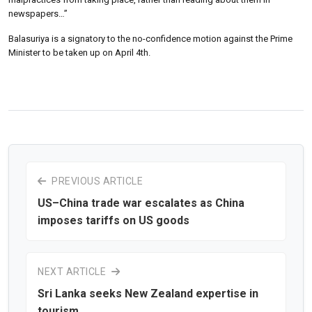
newspapers…”
Balasuriya is a signatory to the no-confidence motion against the Prime
Minister to be taken up on April 4th.
PREVIOUS ARTICLE
US–China trade war escalates as China
imposes tariffs on US goods
NEXT ARTICLE
Sri Lanka seeks New Zealand expertise in
tourism