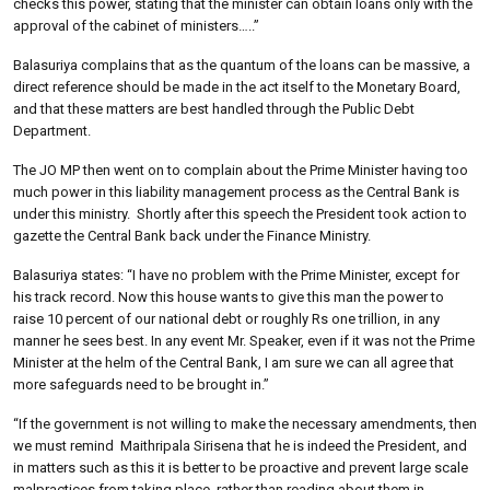
checks this power, stating that the minister can obtain loans only with the
approval of the cabinet of ministers…..”
Balasuriya complains that as the quantum of the loans can be massive, a
direct reference should be made in the act itself to the Monetary Board,
and that these matters are best handled through the Public Debt
Department.
The JO MP then went on to complain about the Prime Minister having too
much power in this liability management process as the Central Bank is
under this ministry.
Shortly after this speech the President took action to
gazette the Central Bank back under the Finance Ministry.
Balasuriya states: “I have no problem with the Prime Minister, except for
his track record. Now this house wants to give this man the power to
raise 10 percent of our national debt or roughly Rs one trillion, in any
manner he sees best. In any event Mr. Speaker, even if it was not the Prime
Minister at the helm of the Central Bank, I am sure we can all agree that
more safeguards need to be brought in.”
“If the government is not willing to make the necessary amendments, then
we must remind
Maithripala Sirisena that he is indeed the President, and
in matters such as this it is better to be proactive and prevent large scale
malpractices from taking place, rather than reading about them in