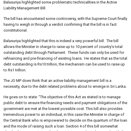
Balasuriya highlighted some problematic technicalities in the Active
Liability Management Bill.
The bill has encountered some controversy, with the Supreme Court finally
having to weigh in through a verdict confirming that the bill is in fact
constitutional.
Balasuriya highlighted that this is indeed a very powerful bill. The bill
allows the Minister in charge to raise up to 10 percent of country’s total
outstanding debt through Parliament. These funds can only be used for
refinancing and pre-financing of existing loans.
He states that as the total
debt outstanding is Rs10 trillion, the mechanism can be used to raise up
to Rs1 trillion.
The JO MP does think that an active liability management bill is a
necessity, due to the debt related problems about to emerge in Sri Lanka.
He goes on to state: “The objective of this Act as stated is to manage
public debt to ensure the financing needs and payment obligations of the
government are met at the lowest possible cost. This bill also provides
tremendous power to an individual, in this case the Minister in charge of
the Central Bank who is empowered to decide on the quantum of the loan
and the mode of raising such a loan. Section 4 of this bill somewhat