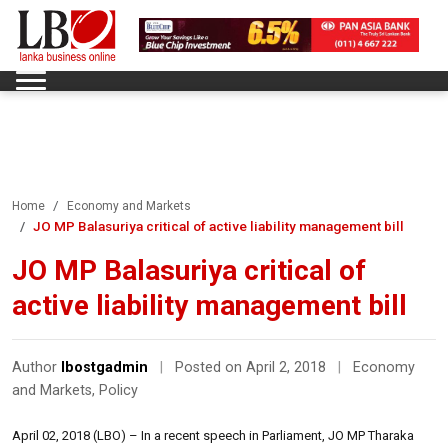
Home
Economy and Markets
JO MP Balasuriya critical of active liability management bill
JO MP Balasuriya critical of
active liability management bill
Author
lbostgadmin
|
Posted on April 2, 2018
|
Economy
and Markets
,
Policy
April 02, 2018 (LBO) – In a recent speech in Parliament, JO MP Tharaka