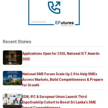
Recent Stories
Applications Open for CSSL National ICT Awards
2025
National SME Forum Scale Up 2.0 to Help SMEs
Access Markets, Build Competitiveness & Prepare
for Growth
EDB, IFC & European Union Launch Third
ExpoScaleUp Cohort to Boost Sri Lanka’s SME
Export Competitiveness