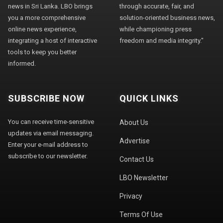
news in Sri Lanka. LBO brings
through accurate, fair, and
you a more comprehensive
solution-oriented business news,
online news experience,
while championing press
integrating a host of interactive
freedom and media integrity."
tools to keep you better
informed.
SUBSCRIBE NOW
QUICK LINKS
You can receive time-sensitive
About Us
updates via email messaging.
Advertise
Enter your e-mail address to
subscribe to our newsletter.
Contact Us
LBO Newsletter
Privacy
Terms Of Use