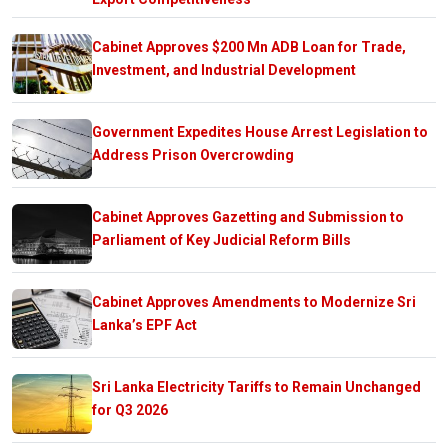
Cabinet Approves $200 Mn ADB Loan for Trade,
Investment, and Industrial Development
Government Expedites House Arrest Legislation to
Address Prison Overcrowding
Cabinet Approves Gazetting and Submission to
Parliament of Key Judicial Reform Bills
Cabinet Approves Amendments to Modernize Sri
Lanka’s EPF Act
Sri Lanka Electricity Tariffs to Remain Unchanged
for Q3 2026