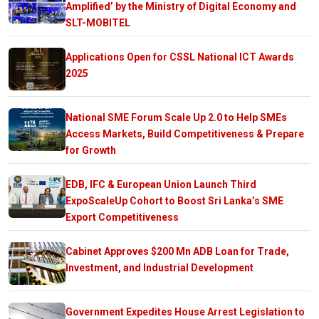
Amplified’ by the Ministry of Digital Economy and
SLT-MOBITEL
Applications Open for CSSL National ICT Awards
2025
National SME Forum Scale Up 2.0 to Help SMEs
Access Markets, Build Competitiveness & Prepare
for Growth
EDB, IFC & European Union Launch Third
ExpoScaleUp Cohort to Boost Sri Lanka’s SME
Export Competitiveness
Cabinet Approves $200 Mn ADB Loan for Trade,
Investment, and Industrial Development
Government Expedites House Arrest Legislation to