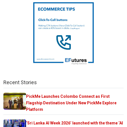
Recent Stories
PickMe Launches Colombo Connect as First
Flagship Destination Under New PickMe Explore
Platform
‘Sri Lanka AI Week 2026’ launched with the theme ‘AI