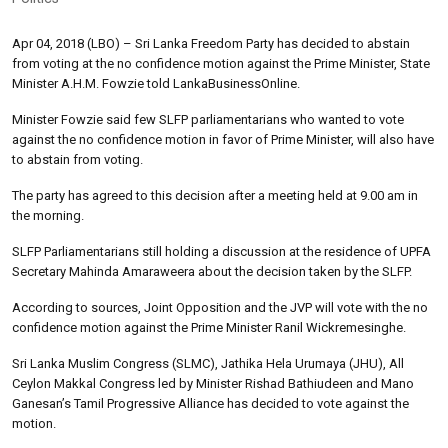
Apr 04, 2018 (LBO) – Sri Lanka Freedom Party has decided to abstain
from voting at the no confidence motion against the Prime Minister, State
Minister A.H.M. Fowzie told LankaBusinessOnline.
Minister Fowzie said few SLFP parliamentarians who wanted to vote
against the no confidence motion in favor of Prime Minister, will also have
to abstain from voting.
The party has agreed to this decision after a meeting held at 9.00 am in
the morning.
SLFP Parliamentarians still holding a discussion at the residence of UPFA
Secretary Mahinda Amaraweera about the decision taken by the SLFP.
According to sources, Joint Opposition and the JVP will vote with the no
confidence motion against the Prime Minister Ranil Wickremesinghe.
Sri Lanka Muslim Congress (SLMC), Jathika Hela Urumaya (JHU), All
Ceylon Makkal Congress led by Minister Rishad Bathiudeen and Mano
Ganesan’s Tamil Progressive Alliance has decided to vote against the
motion.