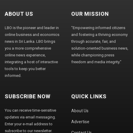
ABOUT US
OUR MISSION
LBO is the pioneer and leader in
"Empowering informed citizens
online business and economics
and fostering a thriving economy
news in Sri Lanka. LBO brings
through accurate, fair, and
you a more comprehensive
solution-oriented business news,
online news experience,
while championing press
integrating a host of interactive
freedom and media integrity."
tools to keep you better
informed.
SUBSCRIBE NOW
QUICK LINKS
You can receive time-sensitive
About Us
updates via email messaging.
Advertise
Enter your e-mail address to
subscribe to our newsletter.
Contact Us