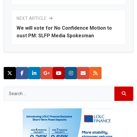
NEXT ARTICLE
We will vote for No Confidence Motion to
oust PM: SLFP Media Spokesman