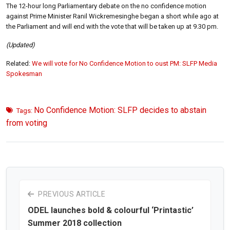
The 12-hour long Parliamentary debate on the no confidence motion
against Prime Minister Ranil Wickremesinghe began a short while ago at
the Parliament and will end with the vote that will be taken up at 9.30 pm.
(Updated)
Related:
We will vote for No Confidence Motion to oust PM: SLFP Media
Spokesman
No Confidence Motion: SLFP decides to abstain
Tags:
from voting
PREVIOUS ARTICLE
ODEL launches bold & colourful ‘Printastic’
Summer 2018 collection