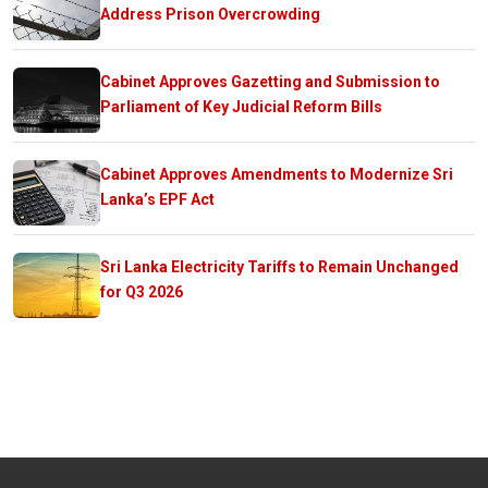
Address Prison Overcrowding
Cabinet Approves Gazetting and Submission to
Parliament of Key Judicial Reform Bills
Cabinet Approves Amendments to Modernize Sri
Lanka’s EPF Act
Sri Lanka Electricity Tariffs to Remain Unchanged
for Q3 2026