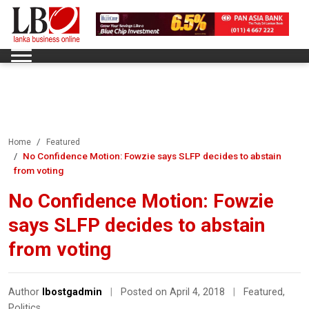
Home
Featured
No Confidence Motion: Fowzie says SLFP decides to abstain
from voting
No Confidence Motion: Fowzie
says SLFP decides to abstain
from voting
Author
lbostgadmin
|
Posted on April 4, 2018
|
Featured
,
Politics