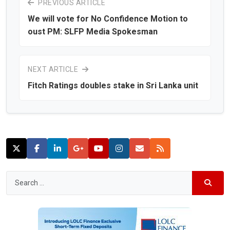
PREVIOUS ARTICLE
We will vote for No Confidence Motion to
oust PM: SLFP Media Spokesman
NEXT ARTICLE
Fitch Ratings doubles stake in Sri Lanka unit