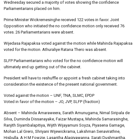
Wednesday secured a majority of votes showing the confidence
Parliamentarians placed on him.
Prime Minister Wickremesinghe received 122 votes in favor. Joint
Opposition who initiated the no confidence motion only received 76
votes. 26 Parliamentarians were absent.
Wijedasa Rajapaksa voted against the motion while Mahinda Rajapaksa
voted for the motion. Athuraliye Ratana Thero was absent.
SLFP Parliamentarians who voted for the no confidence motion will
ultimately end up getting out of the cabinet.
President will have to reshuffle or appoint a fresh cabinet taking into
consideration the existence of the present national government.
Voted against the motion – UNF, TNA, SLMC, EPDP
Voted in favor of the motion – JO, JVP, SLFP (fraction)
Absent – Mahinda Amaraweera, Sarath Amunugama, Nimal Siripala de
Silva, Duminda Dissanayake, Faizar Mustapa, Mahinda Samarasinghe,
Ranjith Siyambalapitiya, Wijith Wijayamuni Soyza, Piyasena Gamage,
Mohan Lal Grero, Shriyani Wijewickrama, Lakshman Senavirathne,
Hisbulla, A H M Fowzie, Lasantha Alagiyawanna, Sarati Dushmantha,