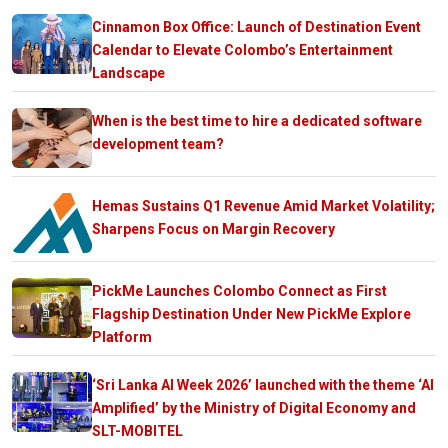
Cinnamon Box Office: Launch of Destination Event
Calendar to Elevate Colombo’s Entertainment
Landscape
When is the best time to hire a dedicated software
development team?
Hemas Sustains Q1 Revenue Amid Market Volatility;
Sharpens Focus on Margin Recovery
PickMe Launches Colombo Connect as First
Flagship Destination Under New PickMe Explore
Platform
‘Sri Lanka AI Week 2026’ launched with the theme ‘AI
Amplified’ by the Ministry of Digital Economy and
SLT-MOBITEL