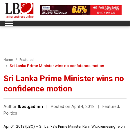
Home
Featured
Sri Lanka Prime Minister wins no confidence motion
Sri Lanka Prime Minister wins no
confidence motion
Author
lbostgadmin
|
Posted on April 4, 2018
|
Featured
,
Politics
Apr 04, 2018 (LBO) – Sri Lanka’s Prime Minister Ranil Wickremesinghe on