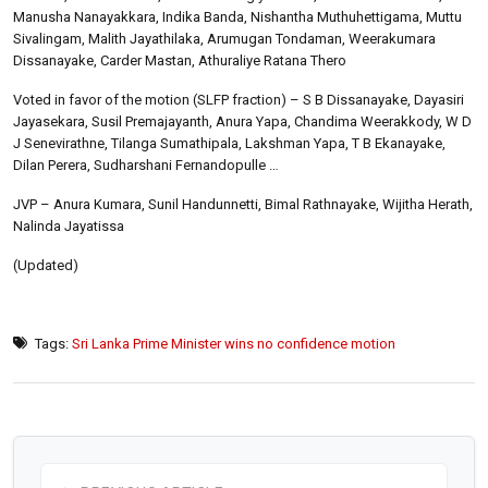
Manusha Nanayakkara, Indika Banda, Nishantha Muthuhettigama, Muttu
Sivalingam, Malith Jayathilaka, Arumugan Tondaman, Weerakumara
Dissanayake, Carder Mastan, Athuraliye Ratana Thero
Voted in favor of the motion (SLFP fraction) – S B Dissanayake, Dayasiri
Jayasekara, Susil Premajayanth, Anura Yapa, Chandima Weerakkody, W D
J Senevirathne, Tilanga Sumathipala, Lakshman Yapa, T B Ekanayake,
Dilan Perera, Sudharshani Fernandopulle …
JVP – Anura Kumara, Sunil Handunnetti, Bimal Rathnayake, Wijitha Herath,
Nalinda Jayatissa
(Updated)
Tags:
Sri Lanka Prime Minister wins no confidence motion