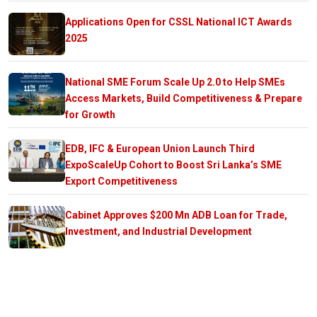
Applications Open for CSSL National ICT Awards
2025
National SME Forum Scale Up 2.0 to Help SMEs
Access Markets, Build Competitiveness & Prepare
for Growth
EDB, IFC & European Union Launch Third
ExpoScaleUp Cohort to Boost Sri Lanka’s SME
Export Competitiveness
Cabinet Approves $200 Mn ADB Loan for Trade,
Investment, and Industrial Development