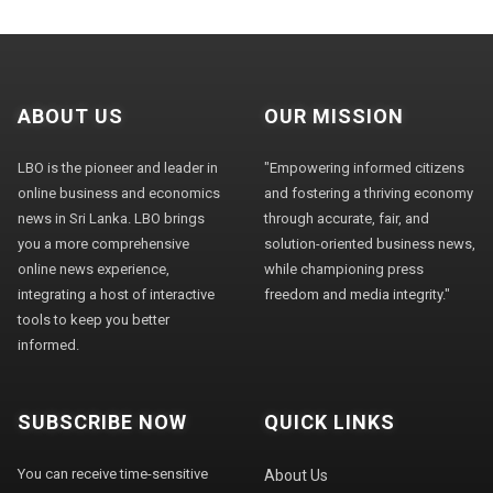
ABOUT US
OUR MISSION
LBO is the pioneer and leader in
"Empowering informed citizens
online business and economics
and fostering a thriving economy
news in Sri Lanka. LBO brings
through accurate, fair, and
you a more comprehensive
solution-oriented business news,
online news experience,
while championing press
integrating a host of interactive
freedom and media integrity."
tools to keep you better
informed.
SUBSCRIBE NOW
QUICK LINKS
You can receive time-sensitive
About Us