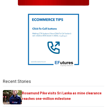
Recent Stories
Rosamund Pike visits Sri Lanka as mine clearance
reaches one-million milestone