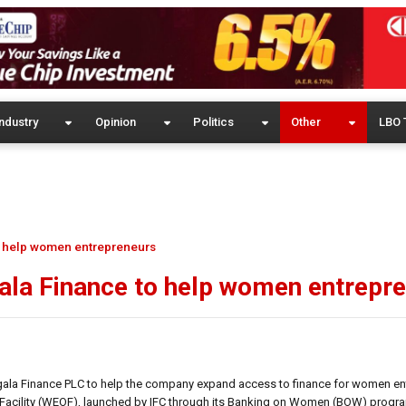
ndustry
Opinion
Politics
Other
LBO 
o help women entrepreneurs
ala Finance to help women entrepr
dagala Finance PLC to help the company expand access to finance for women e
ty Facility (WEOF), launched by IFC through its Banking on Women (BOW) prog