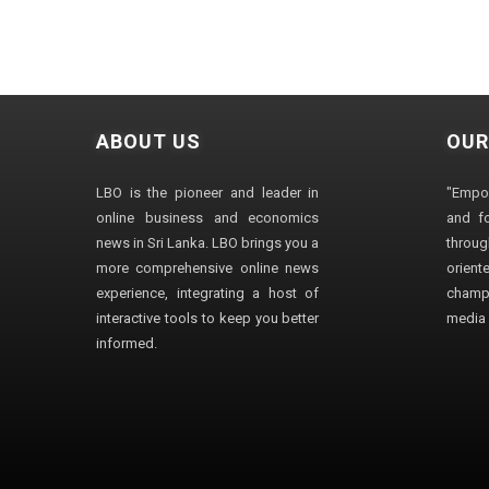
ABOUT US
OUR
LBO is the pioneer and leader in
"Empo
online business and economics
and fo
news in Sri Lanka. LBO brings you a
through
more comprehensive online news
orien
experience, integrating a host of
champ
interactive tools to keep you better
media i
informed.