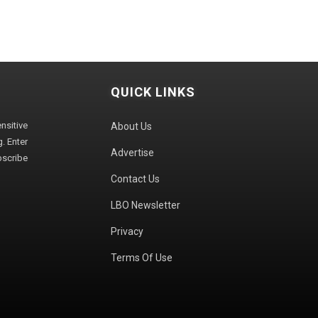
QUICK LINKS
sitive
About Us
. Enter
Advertise
bscribe
Contact Us
LBO Newsletter
Privacy
Terms Of Use