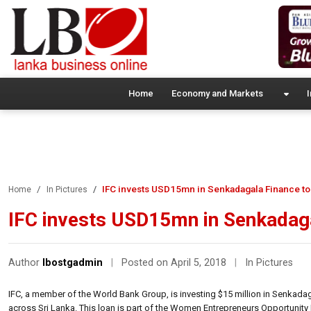
Home
Economy and Markets
I
IFC invests USD15mn in Senkadagala Finance t
Home
In Pictures
IFC invests USD15mn in Senkadag
Author
lbostgadmin
|
Posted on April 5, 2018
|
In Pictures
IFC, a member of the World Bank Group, is investing $15 million in Senka
across Sri Lanka. This loan is part of the Women Entrepreneurs Opportuni