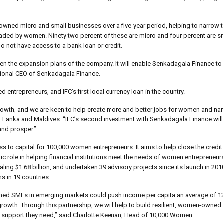
wned micro and small businesses over a five-year period, helping to narrow t
aded by women. Ninety two percent of these are micro and four percent are sm
do not have access to a bank loan or credit.
 given the expansion plans of the company. It will enable Senkadagala Finance to
tional CEO of Senkadagala Finance.
d entrepreneurs, and IFC’s first local currency loan in the country.
e growth, and we are keen to help create more and better jobs for women and nar
i Lanka and Maldives. “IFC’s second investment with Senkadagala Finance will
and prosper.”
ess to capital for 100,000 women entrepreneurs. It aims to help close the cred
 role in helping financial institutions meet the needs of women entrepreneurs
ling $1.68 billion, and undertaken 39 advisory projects since its launch in 20
s in 19 countries.
ned SMEs in emerging markets could push income per capita an average of 1
growth. Through this partnership, we will help to build resilient, women-owne
nd support they need,” said Charlotte Keenan, Head of 10,000 Women.