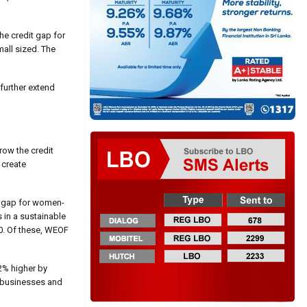
he credit gap for
all sized. The
 further extend
row the credit
 create
it gap for women-
 in a sustainable
10. Of these, WEOF
2% higher by
d businesses and