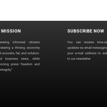
 MISSION
SUBSCRIBE NOW
wering informed citizens
You can receive time-sen
stering a thriving economy
updates via email messaging
 accurate, fair, and solution-
your e-mail address to su
ted business news, while
to our newsletter.
ioning press freedom and
ntegrity."