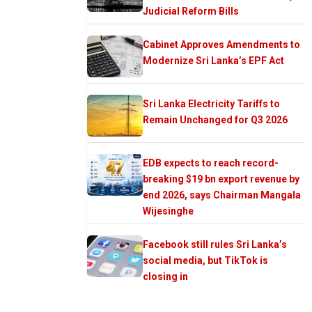
Judicial Reform Bills
Cabinet Approves Amendments to
Modernize Sri Lanka’s EPF Act
Sri Lanka Electricity Tariffs to
Remain Unchanged for Q3 2026
EDB expects to reach record-
breaking $19 bn export revenue by
end 2026, says Chairman Mangala
Wijesinghe
Facebook still rules Sri Lanka’s
social media, but TikTok is
closing in