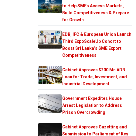
to Help SMEs Access Markets,
Build Competitiveness & Prepare
for Growth
EDB, IFC & European Union Launch
Third ExpoScaleUp Cohort to
Boost Sri Lanka’s SME Export
Competitiveness
Cabinet Approves $200 Mn ADB
Loan for Trade, Investment, and
Industrial Development
Government Expedites House
Arrest Legislation to Address
Prison Overcrowding
Cabinet Approves Gazetting and
Submission to Parliament of Key