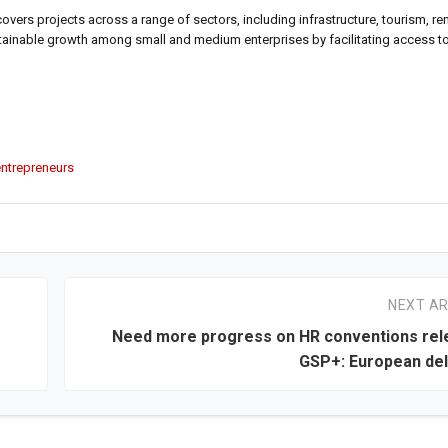
a covers projects across a range of sectors, including infrastructure, tourism, r
stainable growth among small and medium enterprises by facilitating access t
ntrepreneurs
NEXT AR
Need more progress on HR conventions rel
GSP+: European de