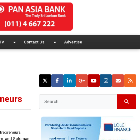
TV
Contact Us
Advertise
eneurs
ntrepreneurs
ram, and Goldman