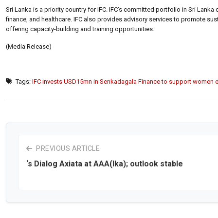
Sri Lanka is a priority country for IFC. IFC’s committed portfolio in Sri Lank
finance, and healthcare. IFC also provides advisory services to promote su
offering capacity-building and training opportunities.
(Media Release)
Tags:
IFC invests USD15mn in Senkadagala Finance to support women e
PREVIOUS ARTICLE
‘s Dialog Axiata at AAA(lka); outlook stable