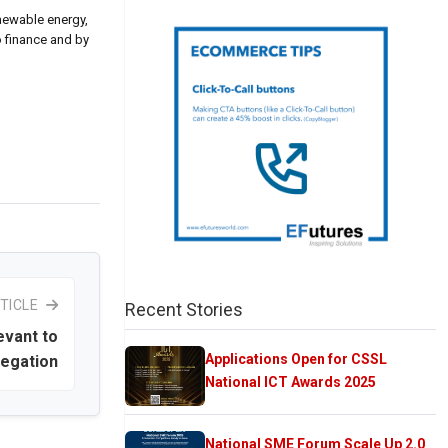
enewable energy,
o finance and by
TICLE
Recent Stories
evant to
Applications Open for CSSL
legation
National ICT Awards 2025
National SME Forum Scale Up 2.0