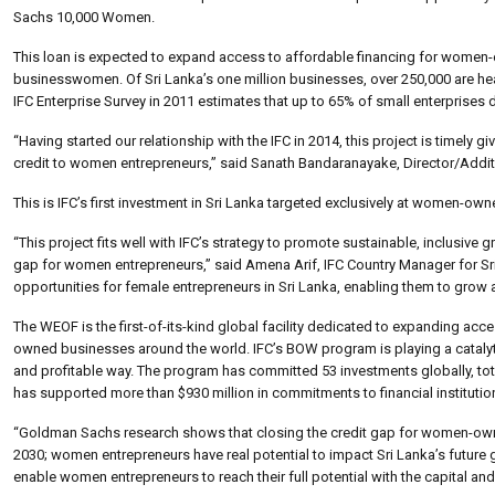
Sachs 10,000 Women.
This loan is expected to expand access to affordable financing for women-o
businesswomen. Of Sri Lanka’s one million businesses, over 250,000 are he
IFC Enterprise Survey in 2011 estimates that up to 65% of small enterprises 
“Having started our relationship with the IFC in 2014, this project is timely
credit to women entrepreneurs,” said Sanath Bandaranayake, Director/Addi
This is IFC’s first investment in Sri Lanka targeted exclusively at women-owne
“This project fits well with IFC’s strategy to promote sustainable, inclusiv
gap for women entrepreneurs,” said Amena Arif, IFC Country Manager for Sr
opportunities for female entrepreneurs in Sri Lanka, enabling them to grow 
The WEOF is the first-of-its-kind global facility dedicated to expanding acc
owned businesses around the world. IFC’s BOW program is playing a catalytic
and profitable way. The program has committed 53 investments globally, tota
has supported more than $930 million in commitments to financial institution
“Goldman Sachs research shows that closing the credit gap for women-ow
2030; women entrepreneurs have real potential to impact Sri Lanka’s future 
enable women entrepreneurs to reach their full potential with the capital a