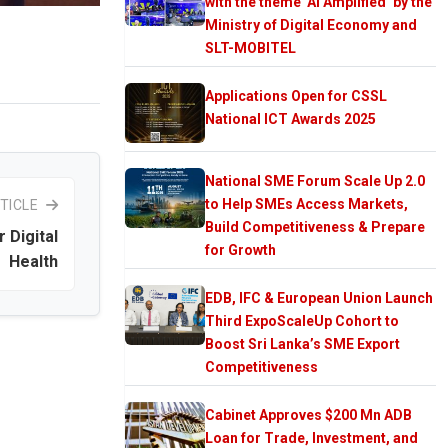
with the theme ‘AI Amplified’ by the
Ministry of Digital Economy and
SLT-MOBITEL
Applications Open for CSSL
National ICT Awards 2025
National SME Forum Scale Up 2.0
to Help SMEs Access Markets,
TICLE
Build Competitiveness & Prepare
 Digital
for Growth
Health
EDB, IFC & European Union Launch
Third ExpoScaleUp Cohort to
Boost Sri Lanka’s SME Export
Competitiveness
Cabinet Approves $200 Mn ADB
Loan for Trade, Investment, and