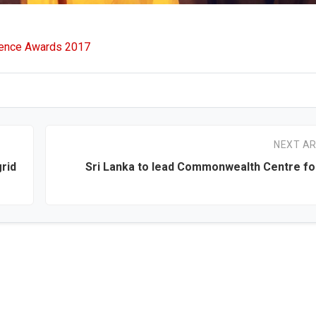
lence Awards 2017
NEXT AR
rid
Sri Lanka to lead Commonwealth Centre for