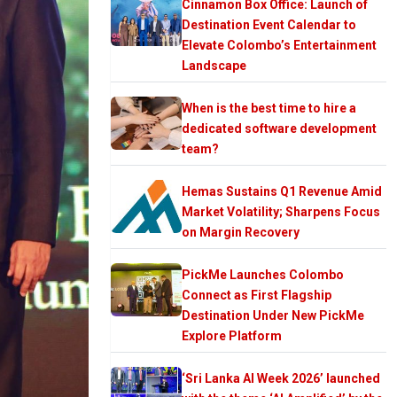
Cinnamon Box Office: Launch of
Destination Event Calendar to
Elevate Colombo’s Entertainment
Landscape
When is the best time to hire a
dedicated software development
team?
Hemas Sustains Q1 Revenue Amid
Market Volatility; Sharpens Focus
on Margin Recovery
PickMe Launches Colombo
Connect as First Flagship
Destination Under New PickMe
Explore Platform
‘Sri Lanka AI Week 2026’ launched