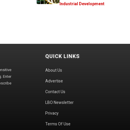
Industrial Development
QUICK LINKS
sitive
About Us
. Enter
Advertise
bscribe
Contact Us
LBO Newsletter
Privacy
Terms Of Use