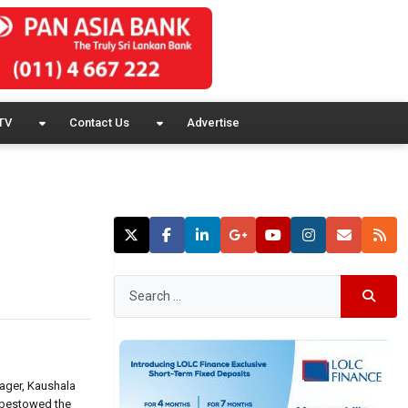
TV
Contact Us
Advertise
ager, Kaushala
 bestowed the