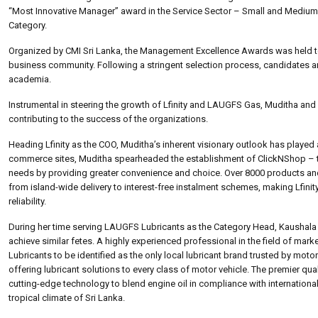
“Most Innovative Manager” award in the Service Sector – Small and Medium,
Category.
Organized by CMI Sri Lanka, the Management Excellence Awards was held t
business community. Following a stringent selection process, candidates ar
academia.
Instrumental in steering the growth of Lfinity and LAUGFS Gas, Muditha and
contributing to the success of the organizations.
Heading Lfinity as the COO, Muditha’s inherent visionary outlook has played 
commerce sites, Muditha spearheaded the establishment of ClickNShop – the
needs by providing greater convenience and choice. Over 8000 products and s
from island-wide delivery to interest-free instalment schemes, making Lfin
reliability.
During her time serving LAUGFS Lubricants as the Category Head, Kaushal
achieve similar fetes. A highly experienced professional in the field of m
Lubricants to be identified as the only local lubricant brand trusted by mot
offering lubricant solutions to every class of motor vehicle. The premier qua
cutting-edge technology to blend engine oil in compliance with internationa
tropical climate of Sri Lanka.