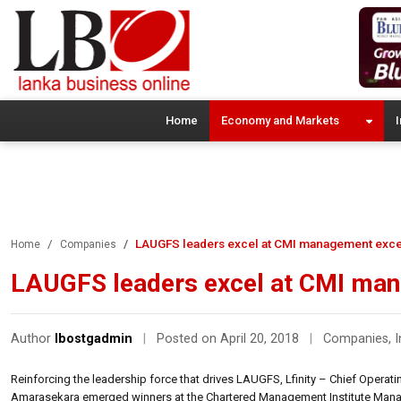
Home
Economy and Markets
I
LAUGFS leaders excel at CMI management exce
Home
Companies
LAUGFS leaders excel at CMI ma
Author
lbostgadmin
|
Posted on April 20, 2018
|
Companies
,
I
Reinforcing the leadership force that drives LAUGFS, Lfinity – Chief Ope
Amarasekara emerged winners at the Chartered Management Institute Mana