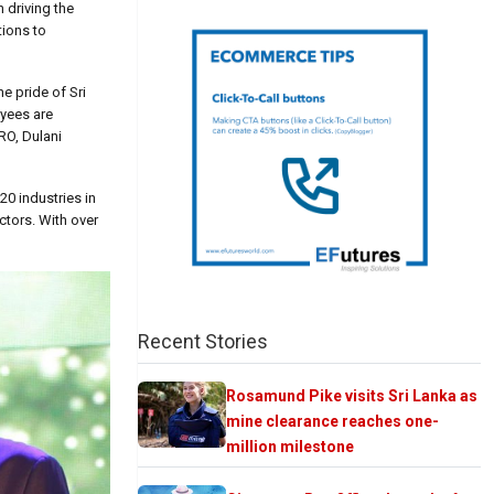
 driving the
tions to
he pride of Sri
oyees are
RO, Dulani
0 industries in
ctors. With over
Recent Stories
Rosamund Pike visits Sri Lanka as
mine clearance reaches one-
million milestone