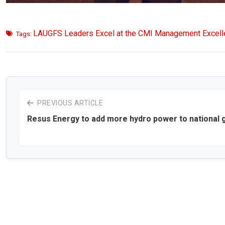
LAUGFS Leaders Excel at the CMI Management Excel
Tags:
PREVIOUS ARTICLE
Resus Energy to add more hydro power to national g