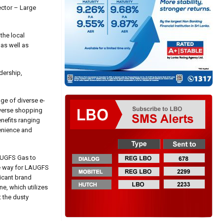
ector – Large
the local
as well as
dership,
ge of diverse e-
iverse shopping
nefits ranging
venience and
AUGFS Gas to
the way for LAUGFS
ricant brand
ne, which utilizes
t the dusty