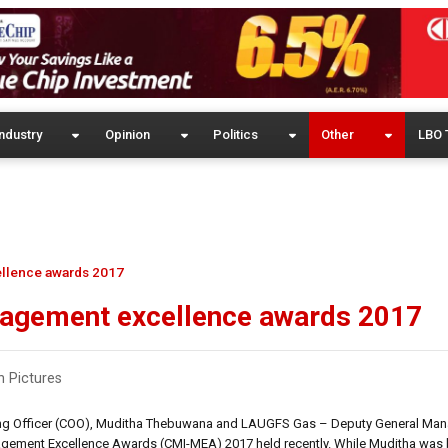
ndustry
Opinion
Politics
Other
LBO 
llence awards 2017
nagement excellence awards 2017
n Pictures
rating Officer (COO), Muditha Thebuwana and LAUGFS Gas – Deputy General Man
gement Excellence Awards (CMI-MEA) 2017 held recently. While Muditha was