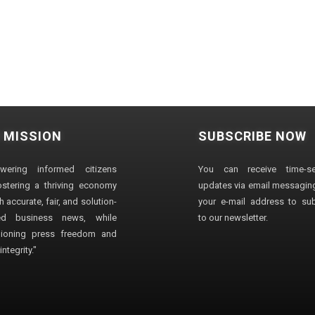
 MISSION
SUBSCRIBE NOW
wering informed citizens
You can receive time-sen
stering a thriving economy
updates via email messaging
 accurate, fair, and solution-
your e-mail address to su
ted business news, while
to our newsletter.
ioning press freedom and
ntegrity."