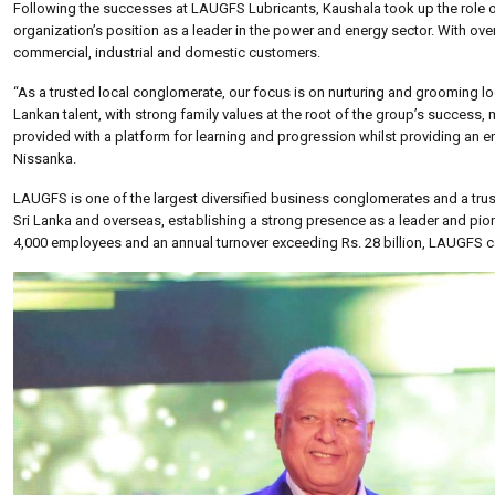
Following the successes at LAUGFS Lubricants, Kaushala took up the role o
organization’s position as a leader in the power and energy sector. With o
commercial, industrial and domestic customers.
“As a trusted local conglomerate, our focus is on nurturing and grooming lo
Lankan talent, with strong family values at the root of the group’s success
provided with a platform for learning and progression whilst providing a
Nissanka.
LAUGFS is one of the largest diversified business conglomerates and a tru
Sri Lanka and overseas, establishing a strong presence as a leader and pionee
4,000 employees and an annual turnover exceeding Rs. 28 billion, LAUGFS c