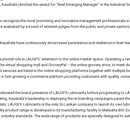
 Kaushala clinched the award for “Best Emerging Manager” in the Industrial S
o recognize the most promising and innovative management professionals in 
e evaluated by a board of eminent judges from the public and private sectors 
 Kaushala have continuously showcased persistence and resilience in their lea
a pivotal role in LAUGFS’ extension to the online market space. Operating a ran
 virtual shopping mall and GroceryPal – the online grocery store, to meet d
ervices are listed in the online shopping platforms together with multiple be
ity a fast-growing e-commerce platform providing customers with quality, con
a elevated the brand presence of LAUGFS Lubricants before progressing to L
arketing, Kaushala’s leadership in deploying the re-branding campaigns paved 
orists. LAUGFS Lubricants is the only Sri Lankan company to launch its own lub
lity product range is developed in its manufacturing facility in Malwatta BOI Zo
l industry standards. The wide range of products are specially designed to sui