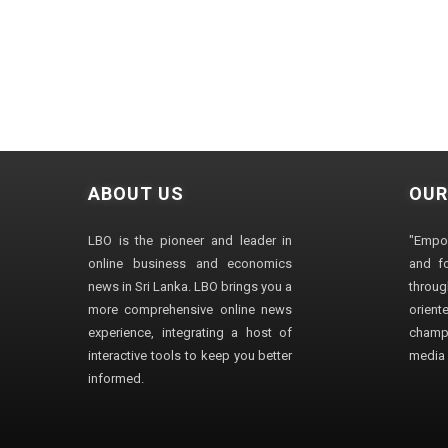
ABOUT US
OUR
LBO is the pioneer and leader in
"Empo
online business and economics
and fo
news in Sri Lanka. LBO brings you a
through
more comprehensive online news
orien
experience, integrating a host of
champ
interactive tools to keep you better
media i
informed.