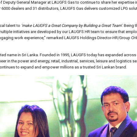
f Deputy General Manager at LAUGFS Gas to continue to share her expertise in
ver 6000 dealers and 31 distributors, LAUGFS Gas delivers customized LPG solu
cal talent to
‘make LAUGFS a Great Company by Building a Great Team’
. Being t
, multiple initiatives are developed by our LAUGFS HR team to ensure that empl
n engaging work experience,” remarked LAUGFS Holdings Director-HR/Group CH
sted name in Sri Lanka. Founded in 1995, LAUGFS today has expanded across 2
r in the power and energy, retail, industrial, services, leisure and logistics se
ontinues to expand and empower millions as a trusted Sri Lankan brand.